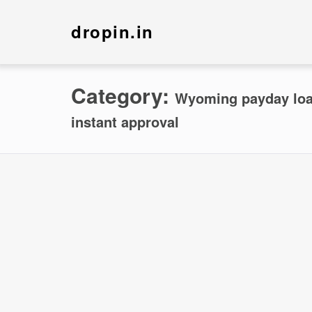
dropin.in
Category:
Wyoming payday loan
instant approval