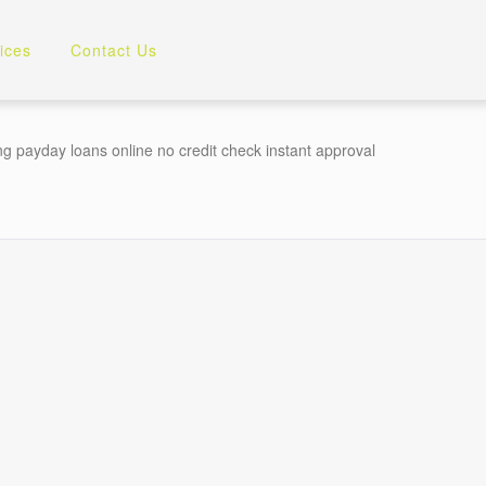
ices
Contact Us
 payday loans online no credit check instant approval