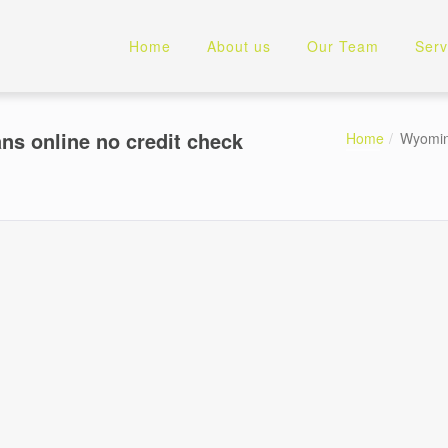
Home
About us
Our Team
Serv
s online no credit check
Home
Wyoming