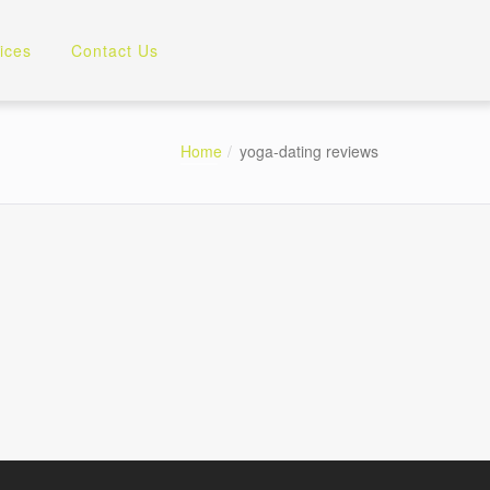
ices
Contact Us
Home
yoga-dating reviews