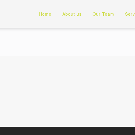
Home
About us
Our Team
Serv