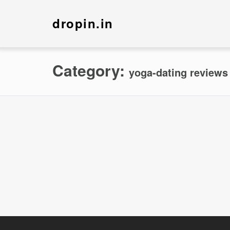
dropin.in
Category:
yoga-dating reviews