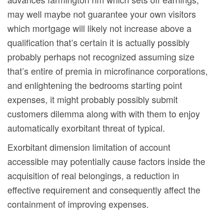
may well maybe not guarantee your own visitors
which mortgage will likely not increase above a
qualification that’s certain it is actually possibly
probably perhaps not recognized assuming size
that’s entire of premia in microfinance corporations,
and enlightening the bedrooms starting point
expenses, it might probably possibly submit
customers dilemma along with with them to enjoy
automatically exorbitant threat of typical.
Exorbitant dimension limitation of account
accessible may potentially cause factors inside the
acquisition of real belongings, a reduction in
effective requirement and consequently affect the
containment of improving expenses.