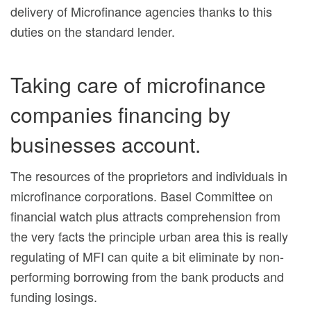
delivery of Microfinance agencies thanks to this
duties on the standard lender.
Taking care of microfinance
companies financing by
businesses account.
The resources of the proprietors and individuals in
microfinance corporations. Basel Committee on
financial watch plus attracts comprehension from
the very facts the principle urban area this is really
regulating of MFI can quite a bit eliminate by non-
performing borrowing from the bank products and
funding losings.