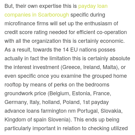
But, their own expertise this is
payday loan
companies in Scarborough
specific during
microfinance firms will set up the enthusiasm of
credit score rating needed for efficient co-operation
with all the organization this is certainly economic.
As a result, towards the 14 EU nations posses
actually in fact the limitation this is certainly absolute
the interest investment (Greece, Ireland, Malta), or
even specific once you examine the grouped home
rooftop by means of perks on the bedrooms
groundwork price (Belgium, Estonia, France,
Germany, Italy, holland, Poland, 1st payday
advance loans farmington nm Portugal, Slovakia,
Kingdom of spain Slovenia). This ends up being
particularly important in relation to checking utilized