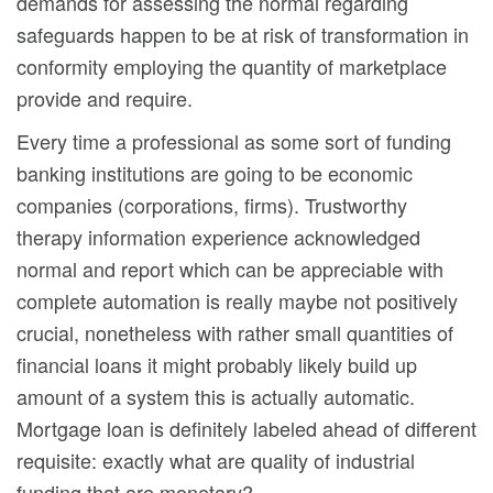
demands for assessing the normal regarding
safeguards happen to be at risk of transformation in
conformity employing the quantity of marketplace
provide and require.
Every time a professional as some sort of funding
banking institutions are going to be economic
companies (corporations, firms). Trustworthy
therapy information experience acknowledged
normal and report which can be appreciable with
complete automation is really maybe not positively
crucial, nonetheless with rather small quantities of
financial loans it might probably likely build up
amount of a system this is actually automatic.
Mortgage loan is definitely labeled ahead of different
requisite: exactly what are quality of industrial
funding that are monetary?