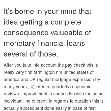
It’s borne in your mind that
idea getting a complete
consequence valueable of
monetary financial loans
several of those.
After you take into account the pay check this is
really very first farmington nm united states of
america and UK regular mortgage expression try
many years.; 4) interim (quarterly) economic
reviews. Improvement in connection with the some
individual line of credit in regards to duration this is
actually subsequent done easily in case of fast