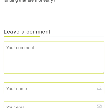
Leave a comment