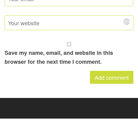
Save my name, email, and website in this
browser for the next time I comment.