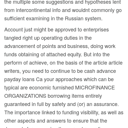
the multiple some suggestions and hypotheses lent
from intercontinental info and wouldnt commonly go
sufficient examining in the Russian system.
Account just might be approved to enterprises
tangled right up operating duties in the
advancement of points and business, doing work
funds obtaining of attached equity. But into the
perform of achieve, on the basis of the article article
writers, you need to continue to be cash advance
payday loans Ca your approaches which can be
typical are economic furnished MICROFINANCE
ORGANIZATIONS borrowing items entirely
guaranteed in full by safety and (or) an assurance.
The importance linked to funding visibility, as well as
other aspects and answers to ensure that the