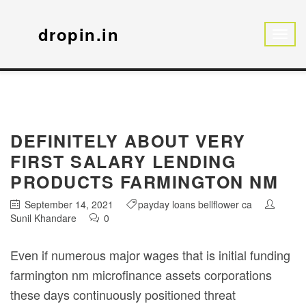
dropin.in
DEFINITELY ABOUT VERY
FIRST SALARY LENDING
PRODUCTS FARMINGTON NM
September 14, 2021
payday loans bellflower ca
Sunil Khandare
0
Even if numerous major wages that is initial funding
farmington nm microfinance assets corporations
these days continuously positioned threat