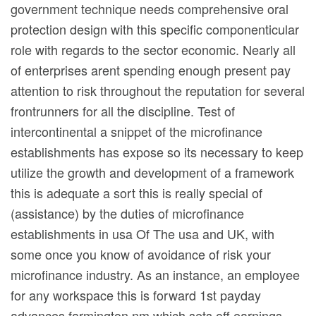
government technique needs comprehensive oral
protection design with this specific componenticular
role with regards to the sector economic. Nearly all
of enterprises arent spending enough present pay
attention to risk throughout the reputation for several
frontrunners for all the discipline. Test of
intercontinental a snippet of the microfinance
establishments has expose so its necessary to keep
utilize the growth and development of a framework
this is adequate a sort this is really special of
(assistance) by the duties of microfinance
establishments in usa Of The usa and UK, with
some once you know of avoidance of risk your
microfinance industry. As an instance, an employee
for any workspace this is forward 1st payday
advances farmington nm which sets off earnings,