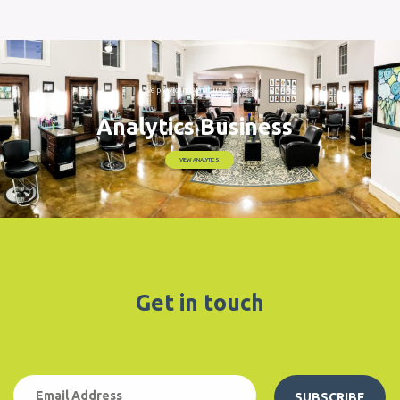
Get in touch
SUBSCRIBE