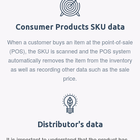
Consumer Products SKU data
When a customer buys an item at the point-of-sale
(POS), the SKU is scanned and the POS system
automatically removes the item from the inventory
as well as recording other data such as the sale
price.
Distributor's data
It is important to understand that the product has