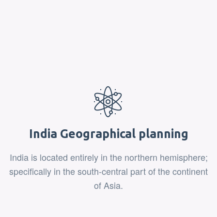
India Geographical planning
India is located entirely in the northern hemisphere;
specifically in the south-central part of the continent
of Asia.