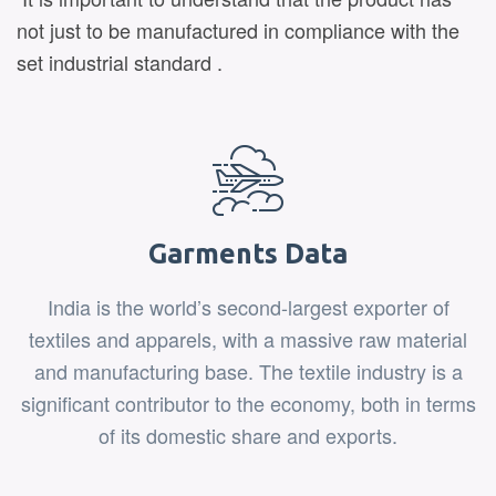
not just to be manufactured in compliance with the
set industrial standard .
Garments Data
India is the world’s second-largest exporter of
textiles and apparels, with a massive raw material
and manufacturing base. The textile industry is a
significant contributor to the economy, both in terms
of its domestic share and exports.