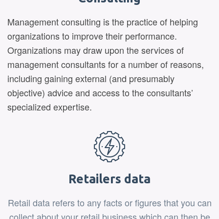
Management consulting is the practice of helping
organizations to improve their performance.
Organizations may draw upon the services of
management consultants for a number of reasons,
including gaining external (and presumably
objective) advice and access to the consultants’
specialized expertise.
Retailers data
Retail data refers to any facts or figures that you can
collect about your retail business which can then be