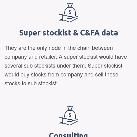
Super stockist & C&FA data
They are the only node in the chain between
company and retailer. A super stockist would have
several sub stockists under them. Super stockist
would buy stocks from company and sell these
stocks to sub stockist.
Consulting