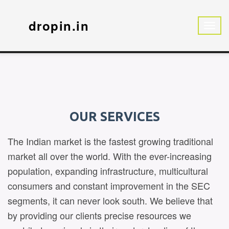
dropin.in
OUR SERVICES
The Indian market is the fastest growing traditional
market all over the world. With the ever-increasing
population, expanding infrastructure, multicultural
consumers and constant improvement in the SEC
segments, it can never look south. We believe that
by providing our clients precise resources we