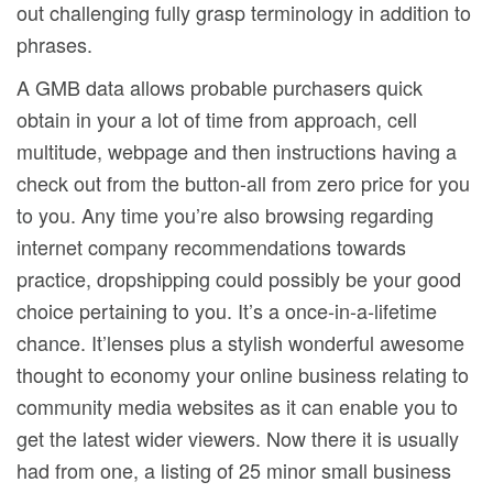
out challenging fully grasp terminology in addition to
phrases.
A GMB data allows probable purchasers quick
obtain in your a lot of time from approach, cell
multitude, webpage and then instructions having a
check out from the button-all from zero price for you
to you. Any time you’re also browsing regarding
internet company recommendations towards
practice, dropshipping could possibly be your good
choice pertaining to you. It’s a once-in-a-lifetime
chance. It’lenses plus a stylish wonderful awesome
thought to economy your online business relating to
community media websites as it can enable you to
get the latest wider viewers. Now there it is usually
had from one, a listing of 25 minor small business