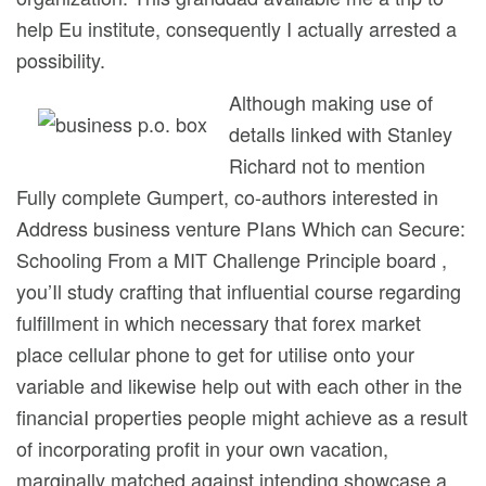
help Eu institute, consequently I actually arrested a
possibility.
Although making use of
detalls linked with Stanley
Richard not to mention
Fully complete Gumpert, co-authors interested in
Address business venture PIans Which can Secure:
Schooling From a MIT Challenge Principle board ,
you’Il study crafting that influential course regarding
fulfillment in which necessary that forex market
place cellular phone to get for utilise onto your
variable and likewise help out with each other in the
financiaI properties people might achieve as a result
of incorporating profit in your own vacation,
marginally matched against intending showcase a