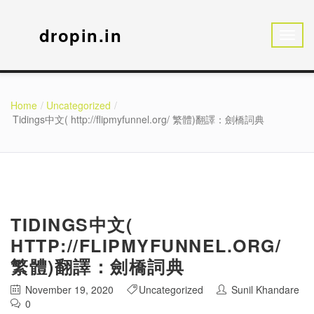
dropin.in
Home
Uncategorized
Tidings中文( http://flipmyfunnel.org/ 繁體)翻譯：劍橋詞典
TIDINGS中文(
HTTP://FLIPMYFUNNEL.ORG/
繁體)翻譯：劍橋詞典
November 19, 2020
Uncategorized
Sunil Khandare
0