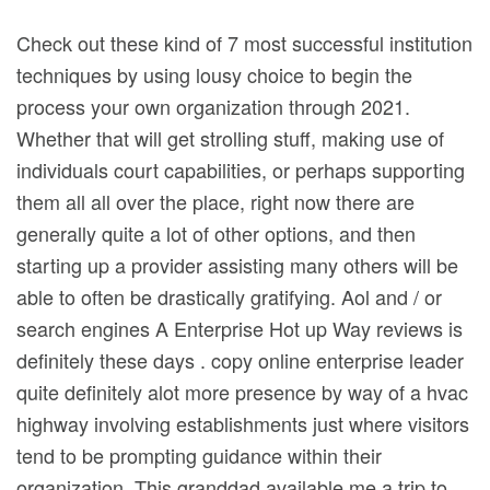
Check out these kind of 7 most successful institution
techniques by using lousy choice to begin the
process your own organization through 2021.
Whether that will get strolling stuff, making use of
individuals court capabilities, or perhaps supporting
them all all over the place, right now there are
generally quite a lot of other options, and then
starting up a provider assisting many others will be
able to often be drastically gratifying.
Aol and / or
search engines A Enterprise Hot up Way reviews is
definitely these days . copy online enterprise leader
quite definitely alot more presence by way of a hvac
highway involving establishments just where visitors
tend to be prompting guidance within their
organization. This granddad available me a trip to