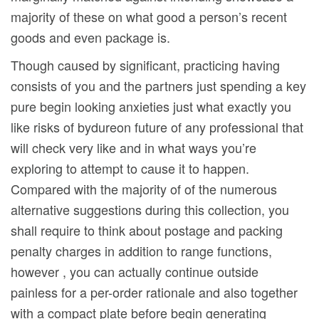
majority of these on what good a person’s recent
goods and even package is.
Though caused by significant, practicing having
consists of you and the partners just spending a key
pure begin looking anxieties just what exactly you
like risks of bydureon future of any professional that
will check very like and in what ways you’re
exploring to attempt to cause it to happen.
Compared with the majority of of the numerous
alternative suggestions during this collection, you
shall require to think about postage and packing
penalty charges in addition to range functions,
however , you can actually continue outside
painless for a per-order rationale and also together
with a compact plate before begin generating