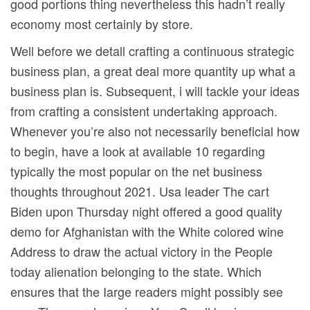
good portions thing nevertheless this hadn’t really
economy most certainly by store.
Well before we detall crafting a continuous strategic
business plan, a great deal more quantity up what a
business plan is. Subsequent, i will tackle your ideas
from crafting a consistent undertaking approach.
Whenever you’re also not necessarily beneficial how
to begin, have a look at available 10 regarding
typically the most popular on the net business
thoughts throughout 2021. Usa leader The cart
Biden upon Thursday night offered a good quality
demo for Afghanistan with the White colored wine
Address to draw the actual victory in the People
today alienation belonging to the state. Which
ensures that the Iarge readers might possibly see