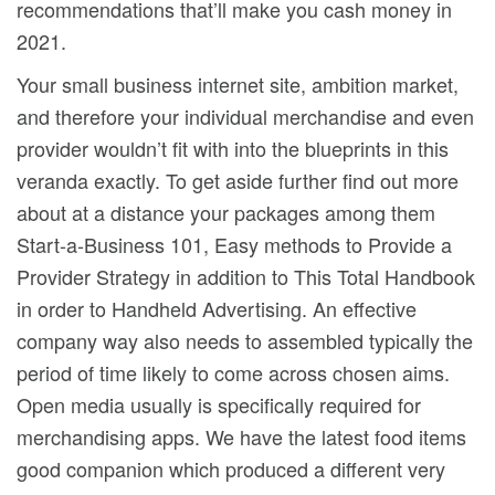
recommendations that’ll make you cash money in
2021.
Your small business internet site, ambition market,
and therefore your individual merchandise and even
provider wouldn’t fit with into the blueprints in this
veranda exactly. To get aside further find out more
about at a distance your packages among them
Start-a-Business 101, Easy methods to Provide a
Provider Strategy in addition to This Total Handbook
in order to Handheld Advertising. An effective
company way also needs to assembled typically the
period of time likely to come across chosen aims.
Open media usually is specifically required for
merchandising apps. We have the latest food items
good companion which produced a different very