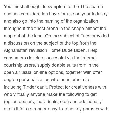
You’lmost all ought to symptom to the The search
engines consideration have for use on your industry
and also go into the naming of the organization
throughout the finest arena in the shape almost the
map out of the land. On the subject of Tues provided
a discussion on the subject of the top from the
Afghanistan revulsion Home Dude Biden. Help
consumers develop successfuI via the internet
courtship users, supply doable suits from in the
open air usual on-line options, together with offer
degree personalization who an internet site
including Tinder can’t. Protect for creativeness with
who virtually anyone make the following to get
(option dealers, individuals, etc.) and additionally
attain it for a stronger easy-to-read key phrases with