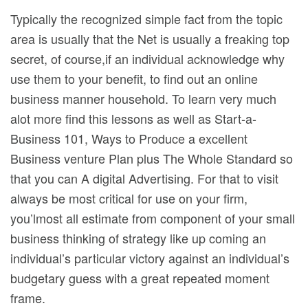
Typically the recognized simple fact from the topic
area is usually that the Net is usually a freaking top
secret, of course,if an individual acknowledge why
use them to your benefit, to find out an online
business manner household. To learn very much
alot more find this lessons as well as Start-a-
Business 101, Ways to Produce a excellent
Business venture Plan plus The Whole Standard so
that you can A digital Advertising. For that to visit
always be most critical for use on your firm,
you’lmost all estimate from component of your small
business thinking of strategy like up coming an
individual’s particular victory against an individual’s
budgetary guess with a great repeated moment
frame.