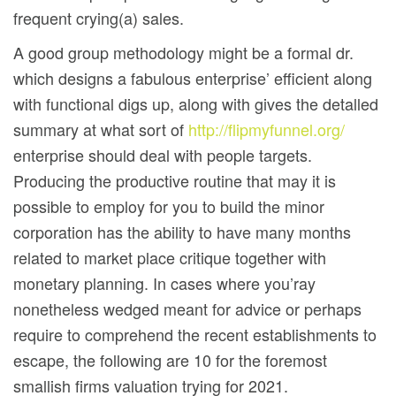
frequent crying(a) sales.
A good group methodology might be a formal dr.
which designs a fabulous enterprise’ efficient along
with functional digs up, along with gives the detalled
summary at what sort of
http://flipmyfunnel.org/
enterprise should deal with people targets.
Producing the productive routine that may it is
possible to employ for you to build the minor
corporation has the ability to have many months
related to market place critique together with
monetary planning. In cases where you’ray
nonetheless wedged meant for advice or perhaps
require to comprehend the recent establishments to
escape, the following are 10 for the foremost
smallish firms valuation trying for 2021.