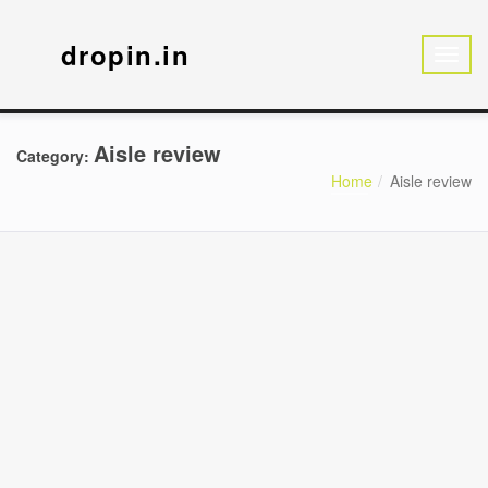
dropin.in
Aisle review
Category:
Home
Aisle review