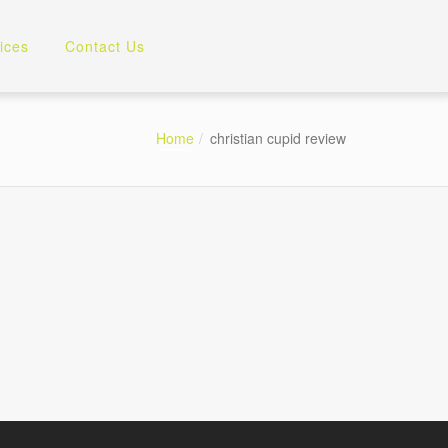
ices
Contact Us
Home
christian cupid review