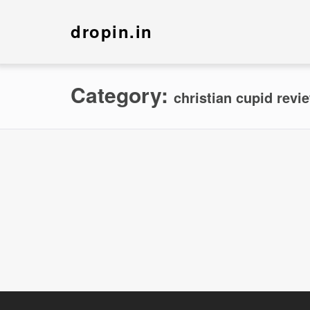
dropin.in
Category:
christian cupid revi