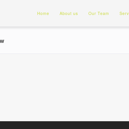
Home
About us
Our Team
Serv
ew