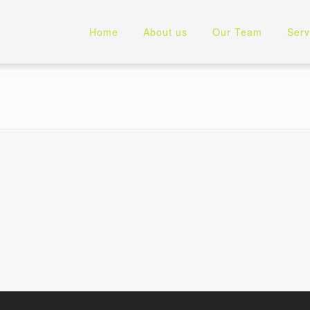
Home
About us
Our Team
Serv