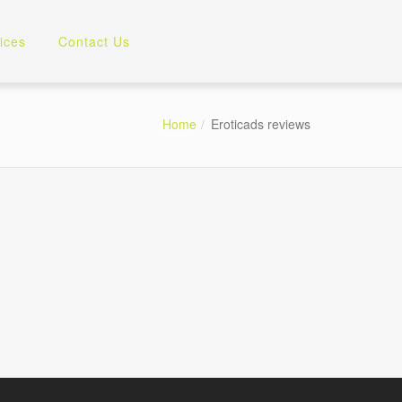
ices
Contact Us
Home
Eroticads reviews