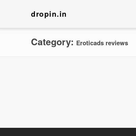
dropin.in
Category:
Eroticads reviews