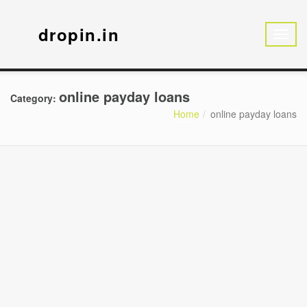
dropin.in
online payday loans
Category:
Home
online payday loans