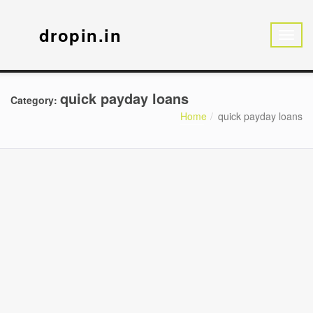
dropin.in
quick payday loans
Category:
Home
quick payday loans