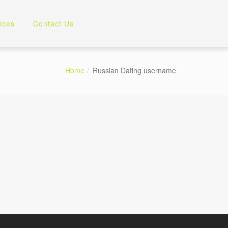
ices
Contact Us
Home
Russian Dating username