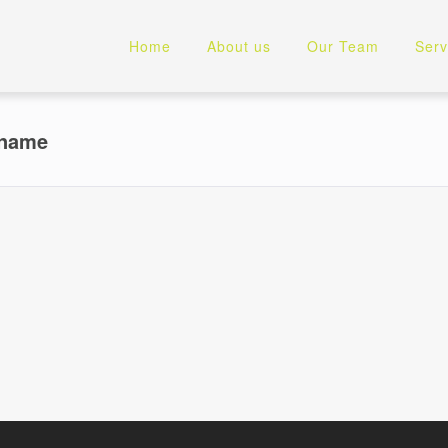
Home
About us
Our Team
Serv
rname