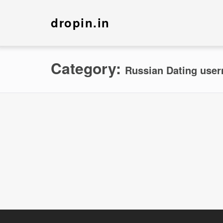
dropin.in
Category:
Russian Dating use