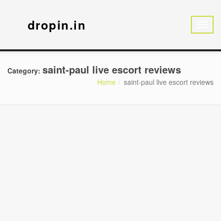
dropin.in
saint-paul live escort reviews
Category:
Home
saint-paul live escort reviews