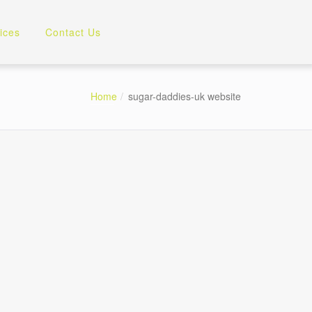
ices
Contact Us
Home
sugar-daddies-uk website