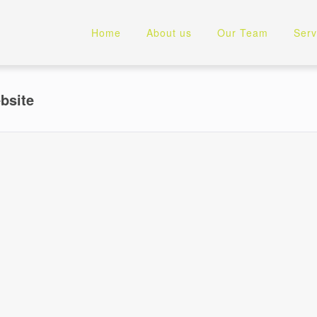
Home
About us
Our Team
Serv
bsite