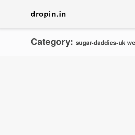
dropin.in
Category:
sugar-daddies-uk we