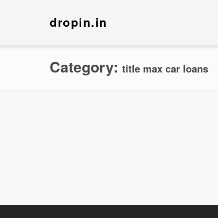
dropin.in
Category:
title max car loans