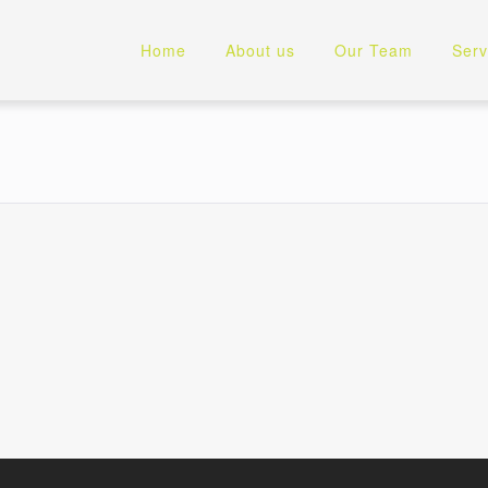
Home
About us
Our Team
Serv