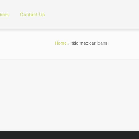
ices
Contact Us
Home
title max car loans