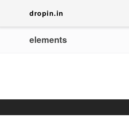
dropin.in
elements