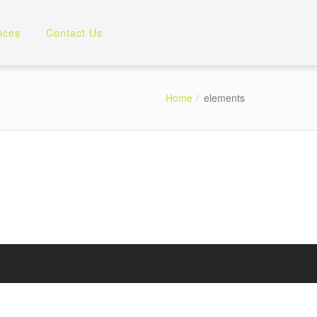
ices
Contact Us
Home
elements