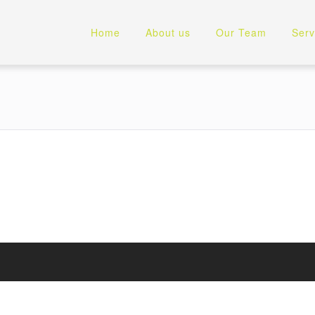
Home
About us
Our Team
Serv