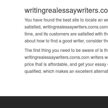
writingrealessaywriters.
You have found the best site to locate an 
satisfied, writingrealessaywriters.coms.com
time, and its customers are satisfied with th
about how to find a good writer, consider t
The first thing you need to be aware of is t
writingrealessaywriters.coms.com writers w
price that is affordable, and get your essay
qualified, which makes an excellent alterna