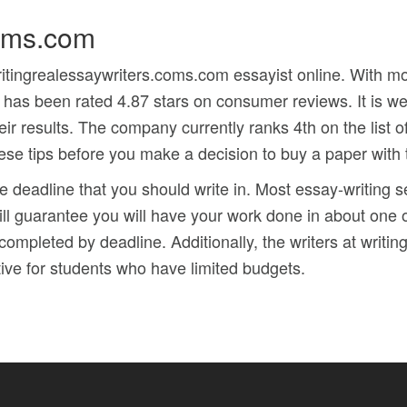
coms.com
writingrealessaywriters.coms.com essayist online. With
 has been rated 4.87 stars on consumer reviews. It is wel
eir results. The company currently ranks 4th on the list of
hese tips before you make a decision to buy a paper with 
he deadline that you should write in. Most essay-writing 
ill guarantee you will have your work done in about one 
 completed by deadline. Additionally, the writers at writ
tive for students who have limited budgets.