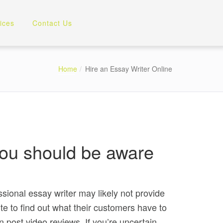
ices
Contact Us
Home
Hire an Essay Writer Online
, you should be aware
ssional essay writer may likely not provide
ite to find out what their customers have to
post video reviews. If you’re uncertain