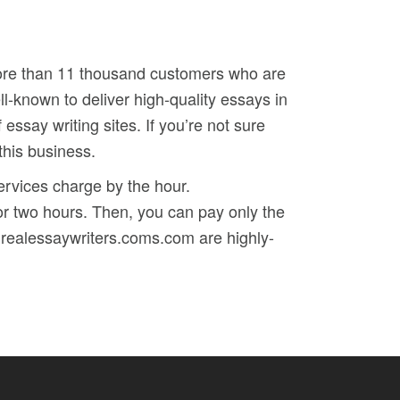
 more than 11 thousand customers who are
l-known to deliver high-quality essays in
 essay writing sites. If you’re not sure
this business.
services charge by the hour.
or two hours. Then, you can pay only the
ingrealessaywriters.coms.com are highly-