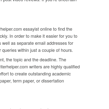
rhelper.com essayist online to find the
ly. In order to make it easier for you to
s well as separate email addresses for
queries within just a couple of hours.
t, the topic and the deadline. The
rhelper.com writers are highly qualified
 effort to create outstanding academic
paper, term paper, or dissertation