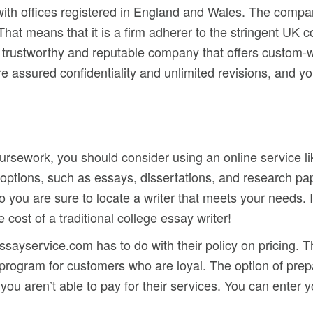
 with offices registered in England and Wales. The comp
at means that it is a firm adherer to the stringent UK co
 a trustworthy and reputable company that offers custom-w
are assured confidentiality and unlimited revisions, and 
coursework, you should consider using an online service l
 options, such as essays, dissertations, and research pap
so you are sure to locate a writer that meets your needs. 
e cost of a traditional college essay writer!
ayservice.com has to do with their policy on pricing. Th
 program for customers who are loyal. The option of pr
ou aren’t able to pay for their services. You can enter y