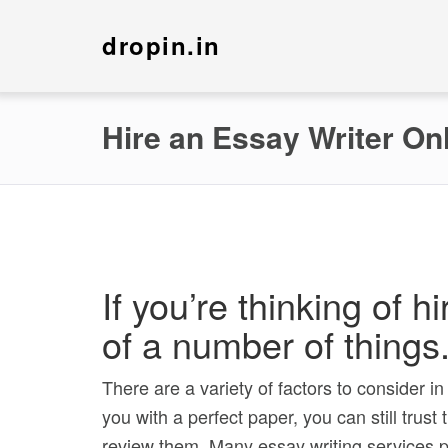
dropin.in
Hire an Essay Writer On
If you’re thinking of 
of a number of things
There are a variety of factors to consider i
you with a perfect paper, you can still trus
review them. Many essay writing services p