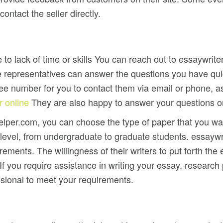
ntact the seller directly.
e to lack of time or skills You can reach out to essaywrite
 representatives can answer the questions you have quick
ree number for you to contact them via email or phone, a
r online
They are also happy to answer your questions or 
elper.com, you can choose the type of paper that you wan
l, from undergraduate to graduate students. essaywrite
ments. The willingness of their writers to put forth the
f you require assistance in writing your essay, research 
sional to meet your requirements.