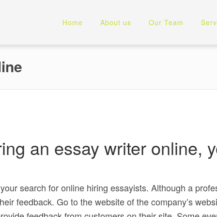
Home
About us
Our Team
Serv
line
hiring an essay writer online
.
n your search for online hiring essayists. Although a profe
t their feedback. Go to the website of the company’s webs
rovide feedback from customers on their site. Some even 