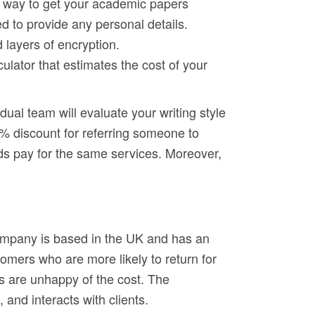
nt way to get your academic papers
ed to provide any personal details.
 layers of encryption.
ulator that estimates the cost of your
dual team will evaluate your writing style
0% discount for referring someone to
ds pay for the same services. Moreover,
 company is based in the UK and has an
mers who are more likely to return for
cs are unhappy of the cost. The
 and interacts with clients.