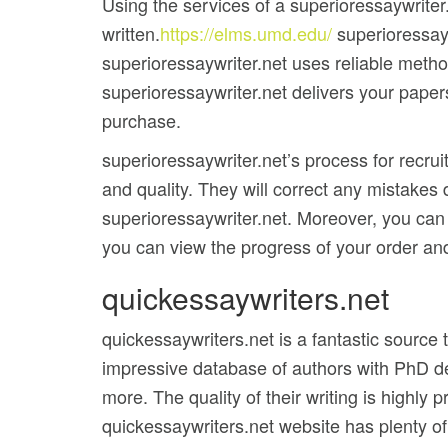
Using the services of a superioressaywriter
written.
https://elms.umd.edu/
superioressayw
superioressaywriter.net uses reliable metho
superioressaywriter.net delivers your papers
purchase.
superioressaywriter.net’s process for recrui
and quality. They will correct any mistakes
superioressaywriter.net. Moreover, you can
you can view the progress of your order and
quickessaywriters.net
quickessaywriters.net is a fantastic source
impressive database of authors with PhD de
more. The quality of their writing is highly
quickessaywriters.net website has plenty of f