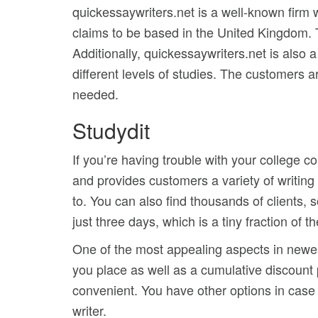
quickessaywriters.net is a well-known firm
claims to be based in the United Kingdom. Th
Additionally, quickessaywriters.net is also
different levels of studies. The customers 
needed.
Studydit
If you’re having trouble with your college 
and provides customers a variety of writing
to. You can also find thousands of clients, 
just three days, which is a tiny fraction of th
One of the most appealing aspects in newess
you place as well as a cumulative discount
convenient. You have other options in case y
writer.