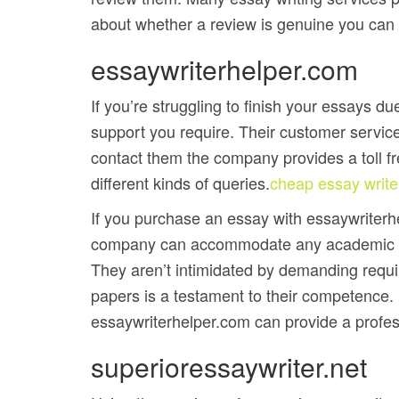
about whether a review is genuine you can co
essaywriterhelper.com
If you’re struggling to finish your essays du
support you require. Their customer service
contact them the company provides a toll f
different kinds of queries.
cheap essay write
If you purchase an essay with essaywriterh
company can accommodate any academic leve
They aren’t intimidated by demanding require
papers is a testament to their competence. I
essaywriterhelper.com can provide a profes
superioressaywriter.net