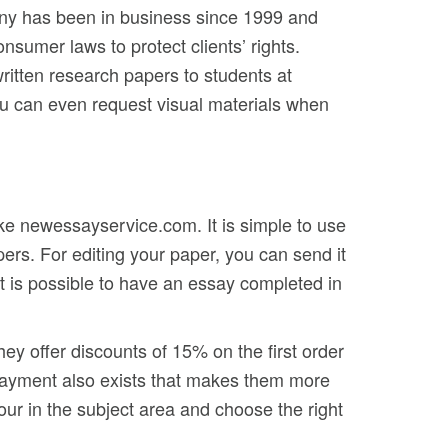
any has been in business since 1999 and
nsumer laws to protect clients’ rights.
ritten research papers to students at
you can even request visual materials when
ike newessayservice.com. It is simple to use
ers. For editing your paper, you can send it
It is possible to have an essay completed in
ey offer discounts of 15% on the first order
epayment also exists that makes them more
our in the subject area and choose the right