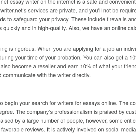
.net essay writer on the internet is a safe and convenie
riter.net’s services are private, and you’ll not be requir
ds to safeguard your privacy. These include firewalls and
 quickly and in high-quality. Also, we have an online calc
ting is rigorous. When you are applying for a job an indivi
 during your time of your probation. You can also get a 1
 also become a reseller and earn 10% of what your frien
 communicate with the writer directly.
 to begin your search for writers for essays online. The
gree. The company’s professionalism is praised by custo
 praised by a large number of people, however, some criti
avorable reviews. It is actively involved on social media,