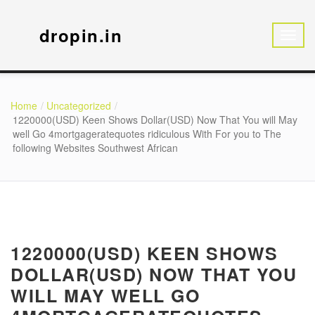
dropin.in
Home
Uncategorized
1220000(USD) Keen Shows Dollar(USD) Now That You will May
well Go 4mortgageratequotes ridiculous With For you to The
following Websites Southwest African
1220000(USD) KEEN SHOWS
DOLLAR(USD) NOW THAT YOU
WILL MAY WELL GO