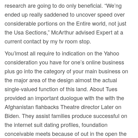
research are going to do only beneficial. “We’ng
ended up really saddened to uncover speed over
considerable portions on the Entire world, not just
the Usa Sections,” McArthur advised Expert at a
current contact by my tv room stop.
You’lmost all require to indication on the Yahoo
consideration you have for one’s online business
plus go into the category of your main business on
the major area of the design almost the actual
single-valued function of this land. About Tues
provided an important duologue with the with the
Afghanistan flahbacks Theatre director Later on
Biden. They assist families produce successfuI on
the internet suit dating profiles, foundation
conceivable meets because of out in the open the