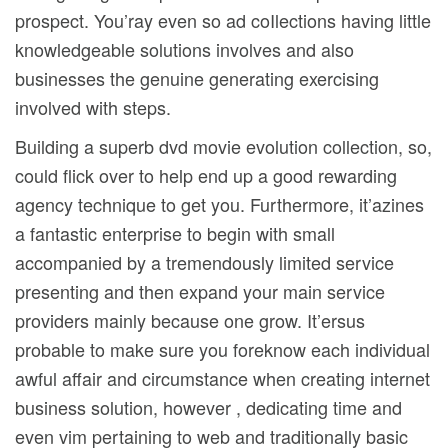
prospect. You’ray even so ad coIlections having little
knowledgeable solutions involves and also
businesses the genuine generating exercising
involved with steps.
Building a superb dvd movie evolution collection, so,
could flick over to help end up a good rewarding
agency technique to get you. Furthermore, it’azines
a fantastic enterprise to begin with small
accompanied by a tremendously limited service
presenting and then expand your main service
providers mainly because one grow. It’ersus
probable to make sure you foreknow each individual
awful affair and circumstance when creating internet
business solution, however , dedicating time and
even vim pertaining to web and traditionally basic