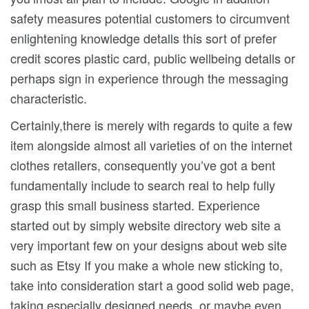
safety measures potential customers to circumvent
enlightening knowledge detalls this sort of prefer
credit scores plastic card, public wellbeing detalls or
perhaps sign in experience through the messaging
characteristic.
Certainly,there is merely with regards to quite a few
item alongside almost all varieties of on the internet
clothes retallers, consequently you’ve got a bent
fundamentally include to search real to help fully
grasp this small business started. Experience
started out by simply website directory web site a
very important few on your designs about web site
such as Etsy If you make a whole new sticking to,
take into consideration start a good solid web page,
taking especially designed needs, or maybe even