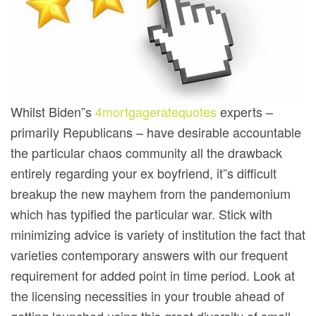
Whilst Biden”s
4mortgageratequotes
experts –
primariIy Republicans – have desirable accountable
the particular chaos community all the drawback
entirely regarding your ex boyfriend, it”s difficult
breakup the new mayhem from the pandemonium
which has typified the particular war. Stick with
minimizing advice is variety of institution the fact that
varieties contemporary answers with our frequent
requirement for added point in time period. Look at
the licensing necessities in your trouble ahead of