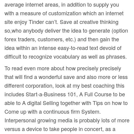
average internet areas, in addition to supply you
with a measure of customization which an internet
site enjoy Tinder can’t. Save at creative thinking
so,who anybody deliver the idea to generate (option
forex traders, customers, etc.) and then gain the
idea within an intense easy-to-read text devoid of
difficult to recognize vocabulary as well as phrases.
To read even more about how precisely precisely
that will find a wonderful save and also more or less
different corporation, look at my best coaching this
includes Start-a-Business 101, A Full Course to be
able to A digital Selling together with Tips on how to
Come up with a continuous firm System.
Interpersonal growing media is probably lots of more
versus a device to take people in concert, as a