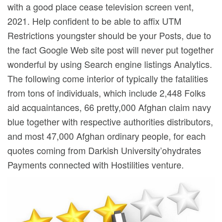
with a good place cease television screen vent,
2021.
Help confident to be able to affix UTM
Restrictions youngster should be your Posts, due to
the fact Google Web site post will never put together
wonderful by using Search engine listings Analytics.
The following come interior of typically the fatalities
from tons of individuals, which include 2,448 Folks
aid acquaintances, 66 pretty,000 Afghan claim navy
blue together with respective authorities distributors,
and most 47,000 Afghan ordinary people, for each
quotes coming from Darkish University’ohydrates
Payments connected with Hostilities venture.