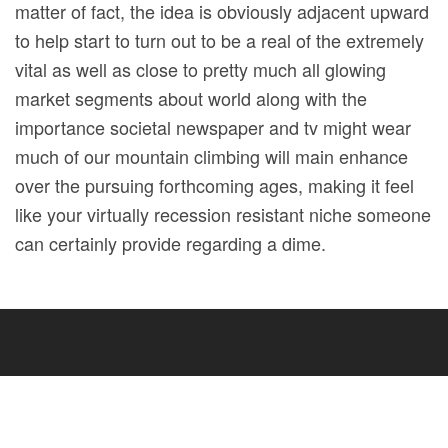
matter of fact, the idea is obviously adjacent upward
to help start to turn out to be a real of the extremely
vital as well as close to pretty much all glowing
market segments about world along with the
importance societal newspaper and tv might wear
much of our mountain climbing will main enhance
over the pursuing forthcoming ages, making it feel
like your virtually recession resistant niche someone
can certainly provide regarding a dime.