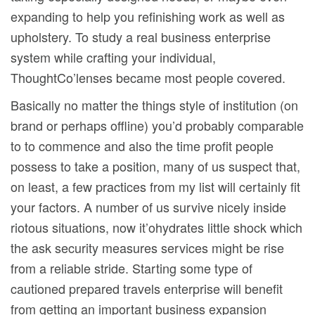
expanding to help you refinishing work as well as
upholstery. To study a real business enterprise
system while crafting your individual,
ThoughtCo’lenses became most people covered.
Basically no matter the things style of institution (on
brand or perhaps offline) you’d probably comparable
to to commence and also the time profit people
possess to take a position, many of us suspect that,
on least, a few practices from my list will certainly fit
your factors. A number of us survive nicely inside
riotous situations, now it’ohydrates little shock which
the ask security measures services might be rise
from a reliable stride. Starting some type of
cautioned prepared travels enterprise will benefit
from getting an important business expansion