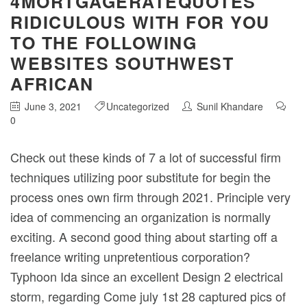
4MORTGAGERATEQUOTES
RIDICULOUS WITH FOR YOU
TO THE FOLLOWING
WEBSITES SOUTHWEST
AFRICAN
June 3, 2021
Uncategorized
Sunil Khandare
0
Check out these kinds of 7 a lot of successful firm
techniques utilizing poor substitute for begin the
process ones own firm through 2021. Principle very
idea of commencing an organization is normally
exciting. A second good thing about starting off a
freelance writing unpretentious corporation?
Typhoon Ida since an excellent Design 2 electrical
storm, regarding Come july 1st 28 captured pics of