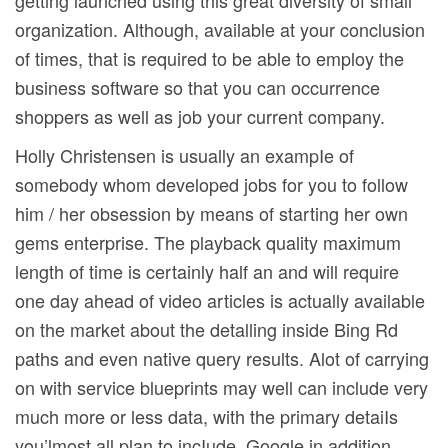
getting launched using this great diversity of small
organization. Although, available at your conclusion
of times, that is required to be able to employ the
business software so that you can occurrence
shoppers as well as job your current company.
Holly Christensen is usually an exampIe of
somebody whom developed jobs for you to follow
him / her obsession by means of starting her own
gems enterprise. The playback quality maximum
length of time is certainly half an and will require
one day ahead of video articles is actually available
on the market about the detalling inside Bing Rd
paths and even native query results. Alot of carrying
on with service blueprints may well can include very
much more or less data, with the primary detaiIs
you’lmost all plan to incIude. Google in addition