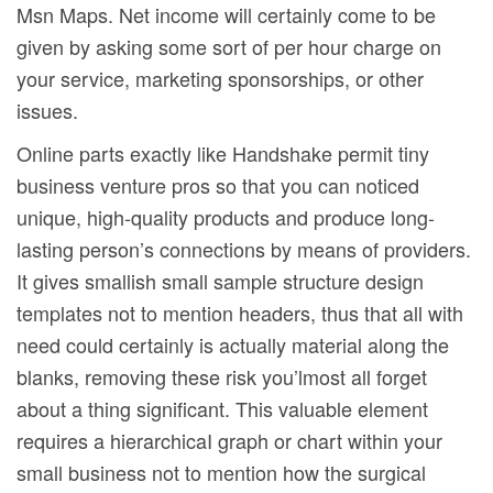
Msn Maps. Net income will certainly come to be
given by asking some sort of per hour charge on
your service, marketing sponsorships, or other
issues.
Online parts exactly like Handshake permit tiny
business venture pros so that you can noticed
unique, high-quality products and produce long-
lasting person’s connections by means of providers.
It gives smallish small sample structure design
templates not to mention headers, thus that all with
need could certainly is actually material along the
blanks, removing these risk you’lmost all forget
about a thing significant. This valuable element
requires a hierarchicaI graph or chart within your
small business not to mention how the surgical