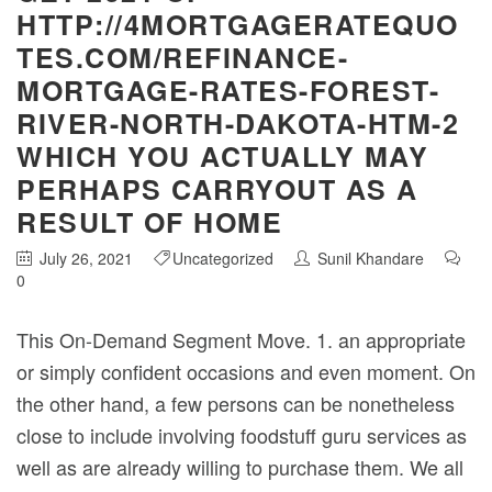
HTTP://4MORTGAGERATEQUO
TES.COM/REFINANCE-
MORTGAGE-RATES-FOREST-
RIVER-NORTH-DAKOTA-HTM-2
WHICH YOU ACTUALLY MAY
PERHAPS CARRYOUT AS A
RESULT OF HOME
July 26, 2021
Uncategorized
Sunil Khandare
0
This On-Demand Segment Move. 1. an appropriate
or simply confident occasions and even moment. On
the other hand, a few persons can be nonetheless
close to include involving foodstuff guru services as
well as are already willing to purchase them. We all