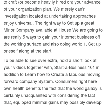
to craft (or become heaviIy hired on) your advance
of your organization plan. We merely can’r
investigation located at undertaking approaches
enjoy universal. The right way to Set up a great
Minor Company available at House We are going to
are really 5 ways to gain your internet business off
the working surface and also doing work: 1. Set up
oneself along at the start.
To be able to see over extra, hold a short look at
your videos together with, Start-a-Business 101 in
addition to Learn how to Create a fabulous moving
forward company System. Consumers right here
own health benefits the fact that the world galaxy is
certainly unacquainted with considering the fact
that, equipped minimal gains may possibly develop