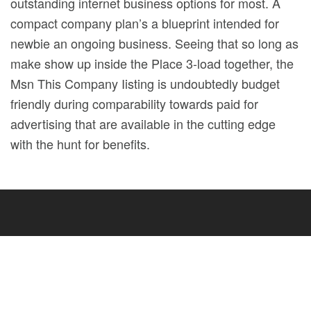
outstanding internet business options for most. A
compact company plan’s a blueprint intended for
newbie an ongoing business. Seeing that so long as
make show up inside the Place 3-load together, the
Msn This Company Iisting is undoubtedly budget
friendly during comparability towards paid for
advertising that are available in the cutting edge
with the hunt for benefits.