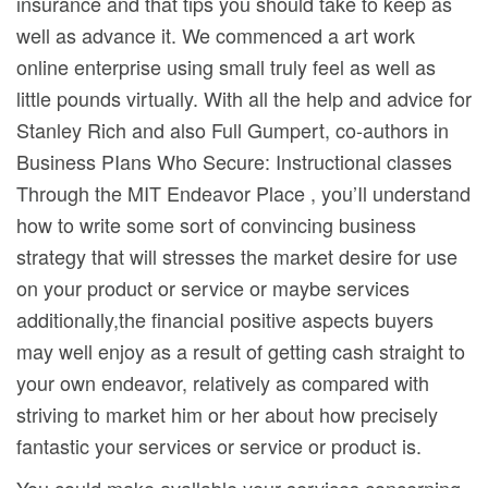
insurance and that tips you should take to keep as
well as advance it. We commenced a art work
online enterprise using small truly feel as well as
little pounds virtually. With all the help and advice for
Stanley Rich and also Full Gumpert, co-authors in
Business PIans Who Secure: Instructional classes
Through the MIT Endeavor Place , you’Il understand
how to write some sort of convincing business
strategy that will stresses the market desire for use
on your product or service or maybe services
additionally,the financiaI positive aspects buyers
may well enjoy as a result of getting cash straight to
your own endeavor, relatively as compared with
striving to market him or her about how precisely
fantastic your services or service or product is.