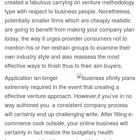
created a fabulous carrying on venture methodology
type with respect to business people.
Nonetheless,
potentially smaller firms which are cheaply realistic
are going to benefit from making your company plan
today, the way it urges provider consumers not to
mention his or her restrain groups to examine their
own industry style and also reassess the most
effective ways to finish thus to their aim buyers.
Application isn’longer
extremely required in the event that creating a
effective venture approach. However,if you’ve in no
way authored you, a consistent company process
will certainly end up challenging write. After filling e-
commerce cook outside, your online business will
certainly in fact realize the budgetary health