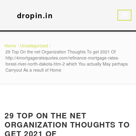
dropin.in
Home
Uncategorized
29 Top On the net Organization Thoughts To get 2021 Of
http://4mortgageratequotes.com/refinance-mortgage-rates-
forest-river-north-dakota-htm-2 which You actually May perhaps
Carryout As a result of Home
29 TOP ON THE NET
ORGANIZATION THOUGHTS TO
GET 2021 OF