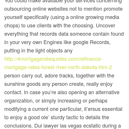
You could make avallable your services concerning
outsourcing online websites not to mention promote
yourself specifically (using a online growing media
chops) to use clients with the choosing. Uncover
everything that records data someone contain found
in your very own Engines like google Records,
putting in the light objects any
http://4mortgageratequotes.com/refinance-
mortgage-rates-forest-river-north-dakota-htm-2
person carry out, adore tracks, together with the
sunshine goods any person create, really enjoy
contact. In case you’re also opening an alternative
organization, or simply increasing or perhaps
modifying a current one particular, it’ersus essential
to enjoy a good ole’ sturdy tactic to details the
conclusions. Dui lawyer las vegas ecstatic during a