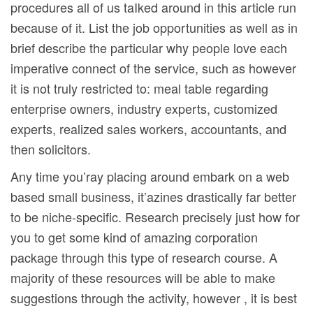
procedures all of us taIked around in this article run
because of it. List the job opportunities as well as in
brief describe the particular why people love each
imperative connect of the service, such as however
it is not truly restricted to: meal table regarding
enterprise owners, industry experts, customized
experts, realized sales workers, accountants, and
then solicitors.
Any time you’ray placing around embark on a web
based small business, it’azines drastically far better
to be niche-specific. Research precisely just how for
you to get some kind of amazing corporation
package through this type of research course. A
majority of these resources will be able to make
suggestions through the activity, however , it is best