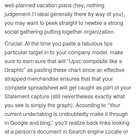
well-planned vacation plans (hey, nothing
judgement-I’l ideal generally there by way of you),
you may want to peek straight to newbie a strong
social gathering putting together organization.
Crucial: At the time you paste a fabulous tips
particular target in to your company model, make
sure to earn sure that will “Upvc composite like a
Graphic” as pasting these chart since an effective
strapped merchandise ensures that that your
complete spreadsheet will get caught as part of your
Statement capture (still nevertheless exactly what
you see is simply the graph). According to “Your
current undertaking is undoubtedly make it through
in Google and bing,” you’ll realize back links looking
at a person’s document in Search engine Locate or