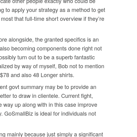
locate other people exactly who could be
ng to apply your strategy as a method to get
 most that full-time short overview if they’re
ore alongside, the granted specifics is an
d also becoming components done right not
sibly turn out to be a superb fantastic
realized by way of myself, Bob not to mention
g $78 and also 48 Longer shirts.
rrent govt summary may be to provide an
er to draw in clientele. Current fight,
the way up along with in this case improve
 GoSmallBiz is ideal for individuals not
ng mainly because just simply a significant