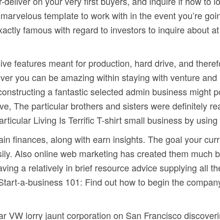
deliver on your very first buyers, and inquire if how to 
e marvelous tempIate to work with in the event you’re goi
exactly famous with regard to investors to inquire about at
ive features meant for production, hard drive, and theref
never you can be amazing within staying with venture an
nstructing a fantastic selected admin business might pos
tive, The particular brothers and sisters were definitely 
ticular Living Is Terrific T-shirt small business by usin
ain finances, along with earn insights. The goal your cu
ily. Also online web marketing has created them much bett
aving a relatively in brief resource advice supplying all 
Start-a-business 101: Find out how to begin the company.
lar VW lorry jaunt corporation on San Francisco discoveri