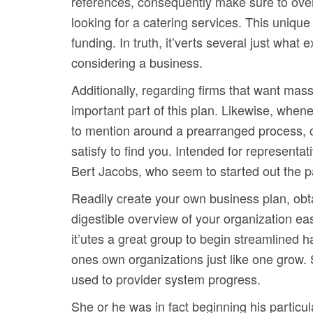
references, consequently make sure to over-
looking for a catering services. This uniqu
funding. In truth, it’verts several just what 
considering a business.
Additionally, regarding firms that want mass
important part of this plan. Likewise, whe
to mention around a prearranged process, co
satisfy to find you. Intended for representa
Bert Jacobs, who seem to started out the par
Readily create your own business plan, obt
digestible overview of your organization eas
it’utes a great group to begin streamlined h
ones own organizations just like one grow. 
used to provider system progress.
She or he was in fact beginning his particu