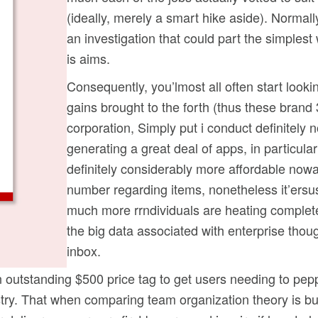
(ideally, merely a smart hike aside). Normal
an investigation that could part the simplest 
is aims.
Consequently, you’lmost all often start looki
gains brought to the forth (thus these brand 3-
corporation, Simply put i conduct definitely 
generating a great deal of apps, in particular
definitely considerably more affordable no
number regarding items, nonetheless it’ersu
much more rrndividuals are heating complete
the big data associated with enterprise thou
inbox.
outstanding $500 price tag to get users needing to pepp
ustry. That when comparing team organization theory is bu