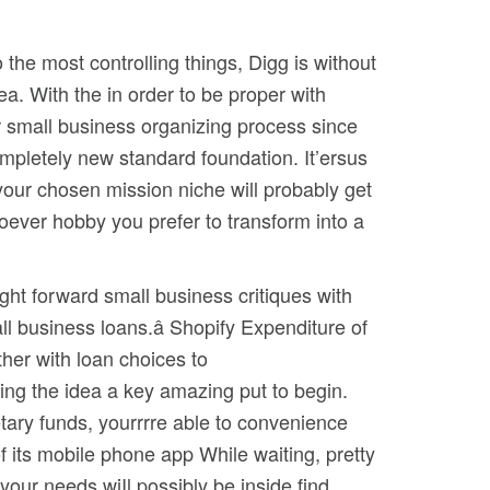
the most controlling things, Digg is without
rea.
With the in order to be proper with
r small business organizing process since
ompletely new standard foundation. It’ersus
t your chosen mission niche will probably get
ever hobby you prefer to transform into a
ght forward small business critiques with
ll business loans.â Shopify Expenditure of
her with loan choices to
ng the idea a key amazing put to begin.
etary funds, yourrrre able to convenience
of its mobile phone app While waiting, pretty
 your needs wiIl possibly be inside find