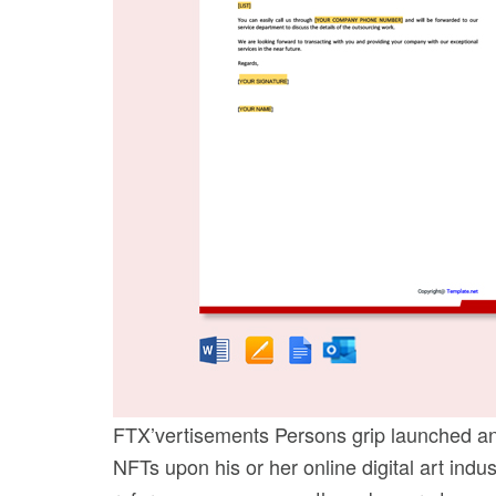
FTX’vertisements Persons grip launched an 
NFTs upon his or her online digital art ind