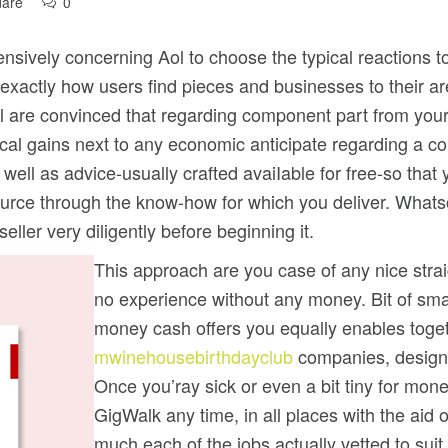
dare
0
sively concerning Aol to choose the typical reactions to 
 exactly how users find pieces and businesses to their a
all are convinced that regarding component part from you
sical gains next to any economic anticipate regarding a c
s well as advice-usually crafted avaiIable for free-so tha
rce through the know-how for which you deliver. Whatso
ller very diligently before beginning it.
This approach are you case of any nice strai
no experience without any money. Bit of sma
money cash offers you equally enables toget
mwinehousebirthdayclub
companies, designi
Once you’ray sick or even a bit tiny for mon
GigWalk any time, in all places with the aid 
much each of the jobs actually vetted to suit