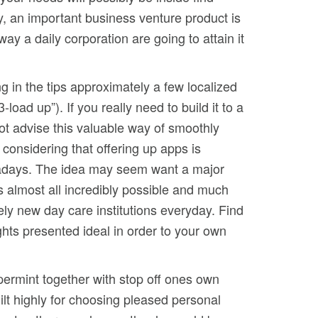
ly, an important business venture product is
way a daily corporation are going to attain it
ng in the tips approximately a few localized
load up”). If you really need to build it to a
not advise this valuable way of smoothly
 considering that offering up apps is
wadays. The idea may seem want a major
s almost all incredibly possible and much
ly new day care institutions everyday. Find
ghts presented ideal in order to your own
ermint together with stop off ones own
ilt highly for choosing pleased personal