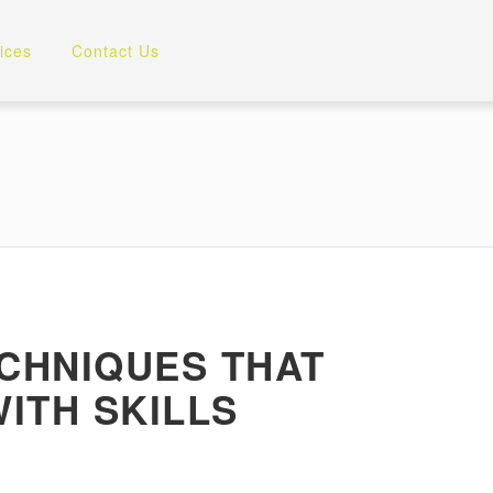
ices
Contact Us
ECHNIQUES THAT
ITH SKILLS