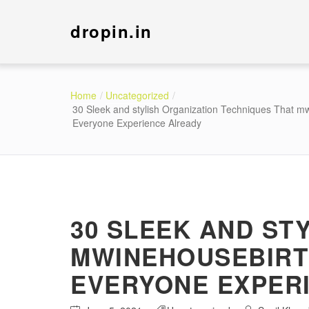
dropin.in
Home
Uncategorized
30 Sleek and stylish Organization Techniques That m
Everyone Experience Already
30 SLEEK AND ST
MWINEHOUSEBIRT
EVERYONE EXPER