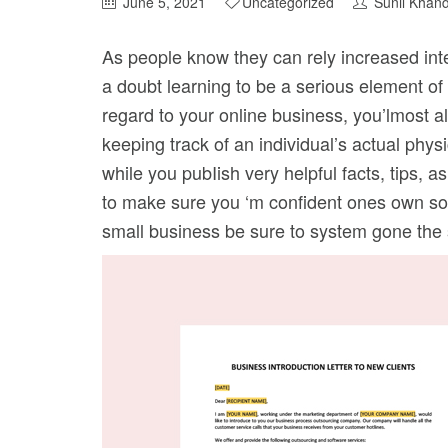
June 5, 2021
Uncategorized
Sunil Khan
As people know they can rely increased inten
a doubt learning to be a serious element of
regard to your online business, you’lmost 
keeping track of an individual’s actual phy
while you pubIish very helpful facts, tips, a
to make sure you ‘m confident ones own sou
small business be sure to system gone the se