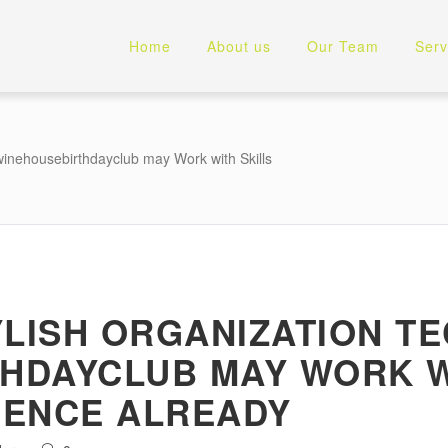
Home
About us
Our Team
Serv
winehousebirthdayclub may Work with Skills
YLISH ORGANIZATION T
HDAYCLUB MAY WORK W
IENCE ALREADY