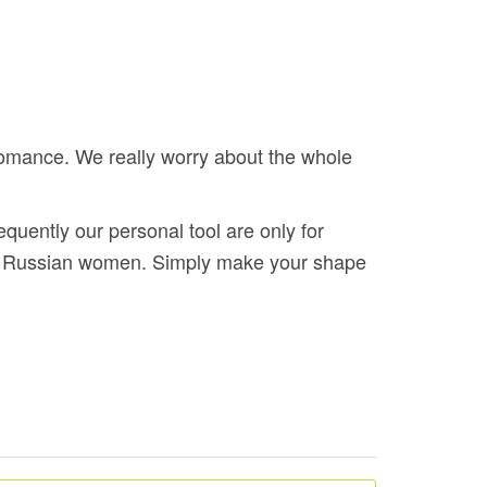
romance. We really worry about the whole
quently our personal tool are only for
ful Russian women. Simply make your shape