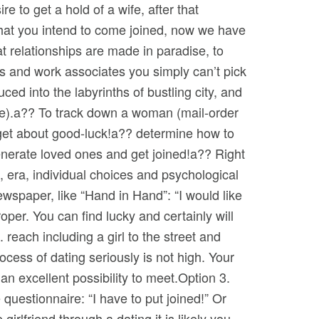
e to get a hold of a wife, after that
that you intend to come joined, now we have
t relationships are made in paradise, to
es and work associates you simply can’t pick
ced into the labyrinths of bustling city, and
ide).a?? To track down a woman (mail-order
orget about good-luck!a?? determine how to
generate loved ones and get joined!a?? Right
e, era, individual choices and psychological
ewspaper, like “Hand in Hand”: “I would like
oper. You can find lucky and certainly will
reach including a girl to the street and
ocess of dating seriously is not high. Your
an excellent possibility to meet.Option 3.
questionnaire: “I have to put joined!” Or
girlfriend through a dating it is likely you