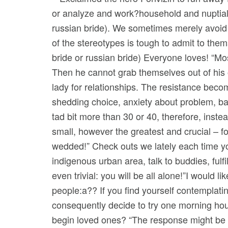
or analyze and work?household and nuptials
russian bride). We sometimes merely avoid 
of the stereotypes is tough to admit to thems
bride or russian bride) Everyone loves! “M
Then he cannot grab themselves out of his 
lady for relationships.
The resistance becomi
shedding choice, anxiety about problem, bad
tad bit more than 30 or 40, therefore, instea
small, however the greatest and crucial – f
wedded!” Check outs we lately each time yo
indigenous urban area, talk to buddies, fulf
even trivial: you will be all alone!”I would
people:a?? If you find yourself contemplatin
consequently decide to try one morning hour
begin loved ones? “The response might be im