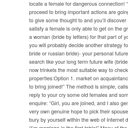
locate a female for dangerous connection! “Le
proceed to bring important actions are goi
to give some thought to and you’ll discover 
satisfy a female is only able to get on the
a woman (bride by letters) for that part of y
you will probably decide another strategy f
bride or russian bride)- your personal futu
search like your long term future wife (brid
now trinkets the most suitable way to check o
properties:Option 1. market on acquaintance
to bring joined!” The method is simple, call
reply to your cry some old females and some
enquire: “Girl, you are joined, and I also g
very own genuine hope to pick their spouse 
bury by yourself within the web of Internet
“I’m marriage in the first table!” Many of the