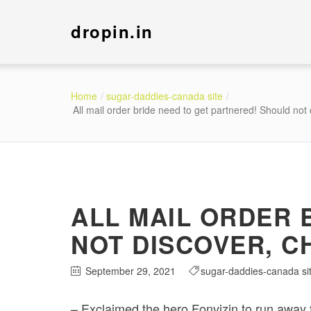
dropin.in
Home
sugar-daddies-canada site
All mail order bride need to get partnered! Should not
ALL MAIL ORDER 
NOT DISCOVER, C
September 29, 2021
sugar-daddies-canada si
– Exclaimed the hero Fonvizin to run away f