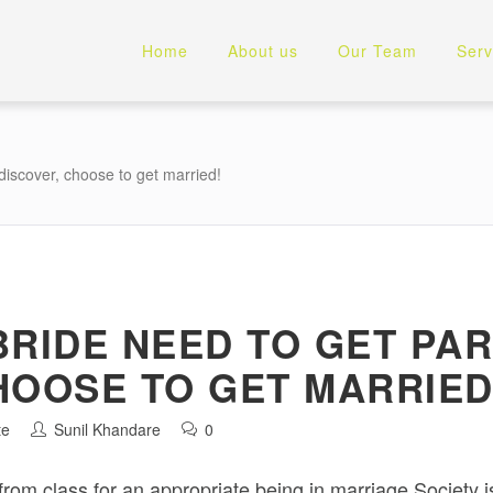
Home
About us
Our Team
Serv
 discover, choose to get married!
BRIDE NEED TO GET PA
HOOSE TO GET MARRIED
te
Sunil Khandare
0
rom class for an appropriate being in marriage.Society 