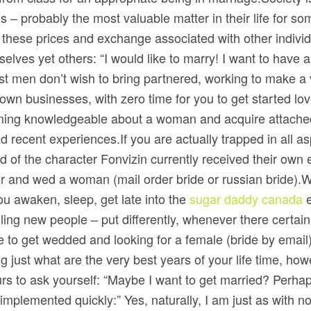
 – probably the most valuable matter in their life for 
these prices and exchange associated with other indivi
elves yet others: “I would like to marry! I want to have a
ost men don’t wish to bring partnered, working to make a
own businesses, with zero time for you to get started l
ng knowledgeable about a woman and acquire attached b
 recent experiences.If you are actually trapped in all as
d of the character Fonvizin currently received their own e
or and wed a woman (mail order bride or russian bride).W
u awaken, sleep, get late into the
sugar daddy canada
e
illing new people – put differently, whenever there certai
 like to get wedded and looking for a female (bride by emai
g just what are the very best years of your life time, ho
s to ask yourself: “Maybe I want to get married? Perhaps 
plemented quickly:” Yes, naturally, I am just as with nor