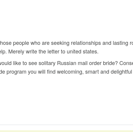
 those people who are seeking relationships and lasting 
p. Merely write the letter to united states.
ould like to see solitary Russian mail order bride? Conse
ride program you will find welcoming, smart and delight