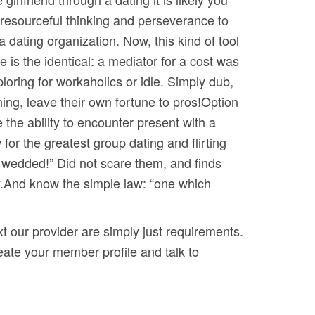
, resourceful thinking and perseverance to
dating organization. Now, this kind of tool
e is the identical: a mediator for a cost was
ploring for workaholics or idle. Simply dub,
ing, leave their own fortune to pros!Option
e the ability to encounter present with a
or the greatest group dating and flirting
ve wedded!” Did not scare them, and finds
y.And know the simple law: “one which
t our provider are simply just requirements.
create your member profile and talk to