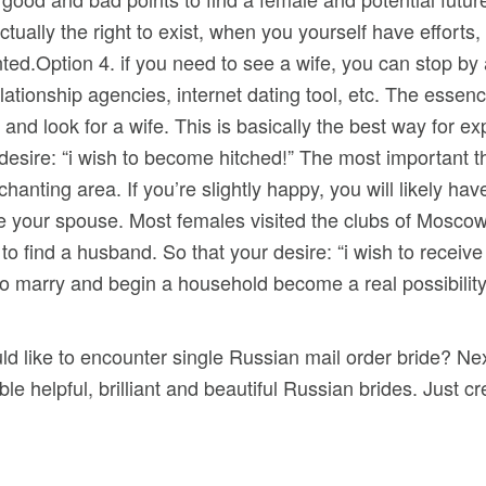
tually the right to exist, when you yourself have efforts
Option 4. if you need to see a wife, you can stop by a 
elationship agencies, internet dating tool, etc. The essenc
and look for a wife. This is basically the best way for ex
desire: “i wish to become hitched!” The most important th
chanting area. If you’re slightly happy, you will likely hav
e your spouse. Most females visited the clubs of Moscow f
er to find a husband. So that your desire: “i wish to recei
o marry and begin a household become a real possibilit
d like to encounter single Russian mail order bride? Nex
ble helpful, brilliant and beautiful Russian brides. Just 