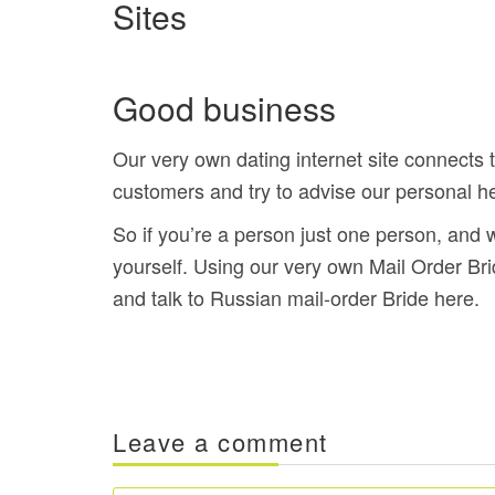
Sites
Good business
Our very own dating internet site connects
customers and try to advise our personal hel
So if you’re a person just one person, and w
yourself. Using our very own Mail Order B
and talk to Russian mail-order Bride here.
Leave a comment