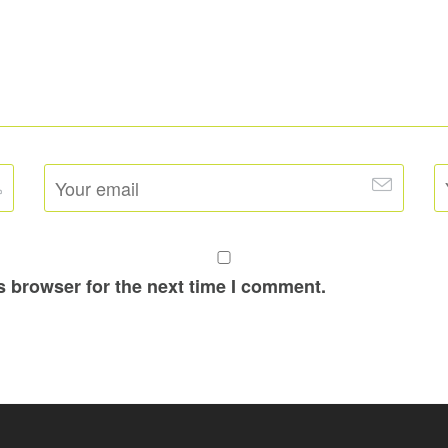
s browser for the next time I comment.