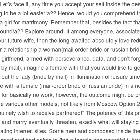
t’s face it, any time you accept your self inside the desir
ng to be a lot easier!a?? Hence, would you comprehend 
a girl for matrimony. Remember that, besides the fact tha
 ground!a?? Explore around! If among everyone, associat
our future wife, then the long-awaited absolutely love redu
or a relationship a woman(mail order bride or russian br
re girlfriend, armed with perseverance, data, and don’t f
e by mail), imagine a female with that you would like to 
ut the lady (bride by mail) in illumination of leisure tim
 with a female (mail-order bride or russian bride) in a n
s for basically no work, however, the outcome might be pr
 various other models, not likely from Moscow.Option 2. 
enuinely wish to receive partnered!” The potency of this pr
and marry eventually threaten, exactly what will staying 
 dating internet sites. Some men and composed inside the 
 good and bad points to find a female and potential future 