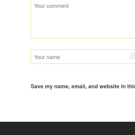
Save my name, email, and website in thi