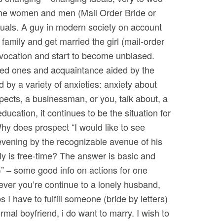
some women and men (Mail Order Bride or
duals. A guy in modern society on account
 family and get married the girl (mail-order
 vocation and start to become unbiased.
oved ones and acquaintance aided by the
y a variety of anxieties: anxiety about
pects, a businessman, or you, talk about, a
ducation, it continues to be the situation for
hy does prospect “I would like to see
vening by the recognizable avenue of his
nly is free-time? The answer is basic and
l)” – some good info on actions for one
wever you’re continue to a lonely husband,
I have to fulfill someone (bride by letters)
mal boyfriend, i do want to marry. I wish to