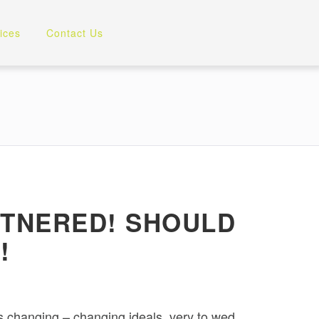
ices
Contact Us
RTNERED! SHOULD
!
is changing – changing ideals, very to wed