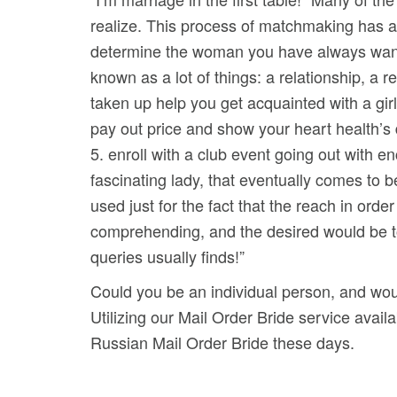
realize. This process of matchmaking has ac
determine the woman you have always wanted.
known as a lot of things: a relationship, a r
taken up help you get acquainted with a girl 
pay out price and show your heart health’s 
5. enroll with a club event going out with en
fascinating lady, that eventually comes to b
used just for the fact that the reach in ord
comprehending, and the desired would be t
queries usually finds!”
Could you be an individual person, and woul
Utilizing our Mail Order Bride service availa
Russian Mail Order Bride these days.