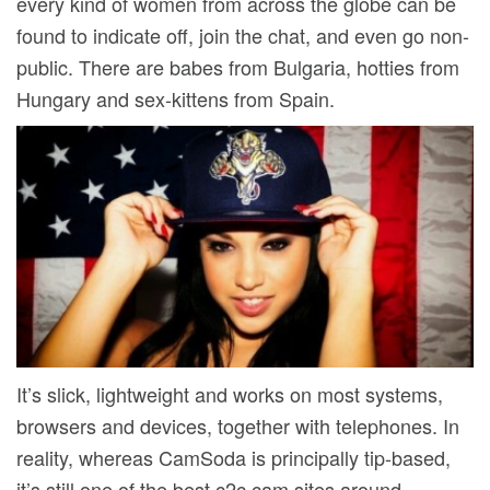
every kind of women from across the globe can be
found to indicate off, join the chat, and even go non-
public. There are babes from Bulgaria, hotties from
Hungary and sex-kittens from Spain.
It’s slick, lightweight and works on most systems,
browsers and devices, together with telephones. In
reality, whereas CamSoda is principally tip-based,
it’s still one of the best c2c cam sites around,