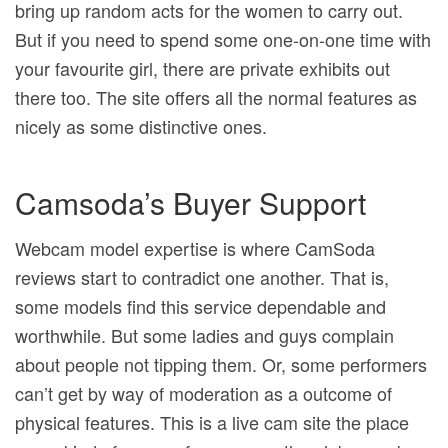
bring up random acts for the women to carry out.
But if you need to spend some one-on-one time with
your favourite girl, there are private exhibits out
there too. The site offers all the normal features as
nicely as some distinctive ones.
Camsoda’s Buyer Support
Webcam model expertise is where CamSoda
reviews start to contradict one another. That is,
some models find this service dependable and
worthwhile. But some ladies and guys complain
about people not tipping them. Or, some performers
can’t get by way of moderation as a outcome of
physical features. This is a live cam site the place