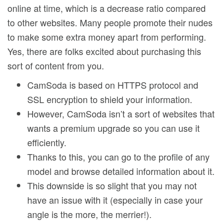
online at time, which is a decrease ratio compared
to other websites. Many people promote their nudes
to make some extra money apart from performing.
Yes, there are folks excited about purchasing this
sort of content from you.
CamSoda is based on HTTPS protocol and
SSL encryption to shield your information.
However, CamSoda isn’t a sort of websites that
wants a premium upgrade so you can use it
efficiently.
Thanks to this, you can go to the profile of any
model and browse detailed information about it.
This downside is so slight that you may not
have an issue with it (especially in case your
angle is the more, the merrier!).