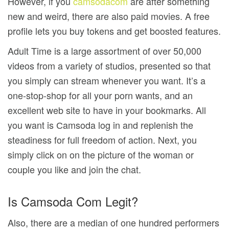
However, if you
camsodacom
are after something
new and weird, there are also paid movies. A free
profile lets you buy tokens and get boosted features.
Adult Time is a large assortment of over 50,000
videos from a variety of studios, presented so that
you simply can stream whenever you want. It’s a
one-stop-shop for all your porn wants, and an
excellent web site to have in your bookmarks. All
you want is Сamsoda log in and replenish the
steadiness for full freedom of action. Next, you
simply click on on the picture of the woman or
couple you like and join the chat.
Is Camsoda Com Legit?
Also, there are a median of one hundred performers