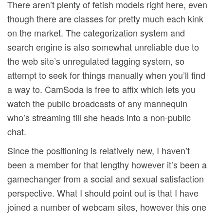
There aren’t plenty of fetish models right here, even
though there are classes for pretty much each kink
on the market. The categorization system and
search engine is also somewhat unreliable due to
the web site’s unregulated tagging system, so
attempt to seek for things manually when you’ll find
a way to. CamSoda is free to affix which lets you
watch the public broadcasts of any mannequin
who’s streaming till she heads into a non-public
chat.
Since the positioning is relatively new, I haven’t
been a member for that lengthy however it’s been a
gamechanger from a social and sexual satisfaction
perspective. What I should point out is that I have
joined a number of webcam sites, however this one