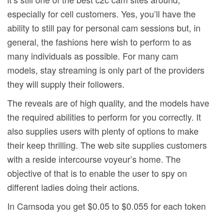
especially for cell customers. Yes, you’ll have the
ability to still pay for personal cam sessions but, in
general, the fashions here wish to perform to as
many individuals as possible. For many cam
models, stay streaming is only part of the providers
they will supply their followers.
The reveals are of high quality, and the models have
the required abilities to perform for you correctly. It
also supplies users with plenty of options to make
their keep thrilling. The web site supplies customers
with a reside intercourse voyeur’s home. The
objective of that is to enable the user to spy on
different ladies doing their actions.
In Camsoda you get $0.05 to $0.055 for each token