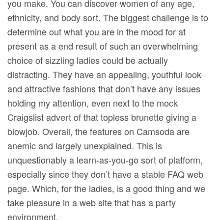
you make. You can discover women of any age,
ethnicity, and body sort. The biggest challenge is to
determine out what you are in the mood for at
present as a end result of such an overwhelming
choice of sizzling ladies could be actually
distracting. They have an appealing, youthful look
and attractive fashions that don’t have any issues
holding my attention, even next to the mock
Craigslist advert of that topless brunette giving a
blowjob. Overall, the features on Camsoda are
anemic and largely unexplained. This is
unquestionably a learn-as-you-go sort of platform,
especially since they don’t have a stable FAQ web
page. Which, for the ladies, is a good thing and we
take pleasure in a web site that has a party
environment.