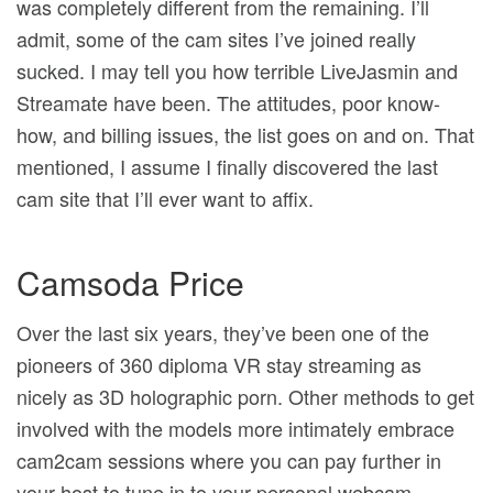
was completely different from the remaining. I’ll
admit, some of the cam sites I’ve joined really
sucked. I may tell you how terrible LiveJasmin and
Streamate have been. The attitudes, poor know-
how, and billing issues, the list goes on and on. That
mentioned, I assume I finally discovered the last
cam site that I’ll ever want to affix.
Camsoda Price
Over the last six years, they’ve been one of the
pioneers of 360 diploma VR stay streaming as
nicely as 3D holographic porn. Other methods to get
involved with the models more intimately embrace
cam2cam sessions where you can pay further in
your host to tune in to your personal webcam