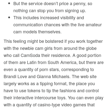
But the service doesn’t price a penny, so
nothing can stop you from signing up.
This includes increased visibility and
communication chances with the live amateur
cam models themselves.
This feeling might be bolstered if you work together
with the newbie cam girls from around the globe
who call CamSoda their residence. A good portion
of them are Latin from South America, but there are
even a quantity of porn stars, corresponding to
Brandi Love and Gianna Michaels. The web site
largely works as a tipping format, the place you
have to use tokens to tip the fashions and control
their interactive intercourse toys. You can even play
with a quantity of casino-type video games that