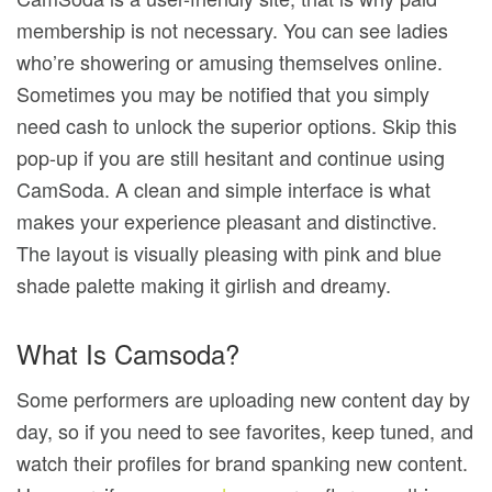
membership is not necessary. You can see ladies
who’re showering or amusing themselves online.
Sometimes you may be notified that you simply
need cash to unlock the superior options. Skip this
pop-up if you are still hesitant and continue using
CamSoda. A clean and simple interface is what
makes your experience pleasant and distinctive.
The layout is visually pleasing with pink and blue
shade palette making it girlish and dreamy.
What Is Camsoda?
Some performers are uploading new content day by
day, so if you need to see favorites, keep tuned, and
watch their profiles for brand spanking new content.