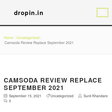
dropin.in
Home
Uncategorized
Camsoda Review Replace September 2021
CAMSODA REVIEW REPLACE
SEPTEMBER 2021
September 15, 2021
Uncategorized
Sunil Khandare
0