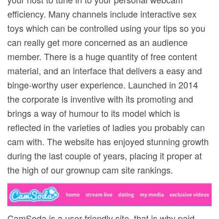
efficiency. Many channels include interactive sex
toys which can be controlled using your tips so you
can really get more concerned as an audience
member. There is a huge quantity of free content
material, and an interface that delivers a easy and
binge-worthy user experience. Launched in 2014
the corporate is inventive with its promoting and
brings a way of humour to its model which is
reflected in the varieties of ladies you probably can
cam with. The website has enjoyed stunning growth
during the last couple of years, placing it proper at
the high of our grownup cam site rankings.
CamSoda is a user-friendly site, that is why paid