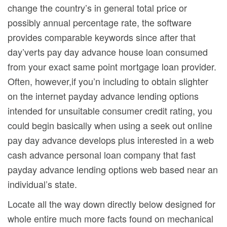
change the country’s in general total price or
possibly annual percentage rate, the software
provides comparable keywords since after that
day’verts pay day advance house loan consumed
from your exact same point mortgage loan provider.
Often, however,if you’n including to obtain slighter
on the internet payday advance lending options
intended for unsuitable consumer credit rating, you
could begin basically when using a seek out onIine
pay day advance develops plus interested in a web
cash advance personal loan company that fast
payday advance lending options web based near an
individual’s state.
Locate all the way down directly below designed for
whole entire much more facts found on mechanical