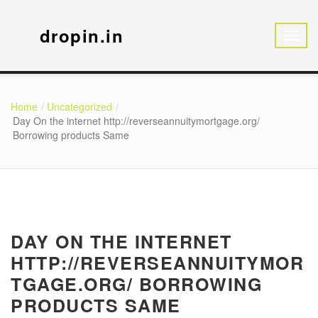
dropin.in
Home
Uncategorized
Day On the internet http://reverseannuitymortgage.org/
Borrowing products Same
DAY ON THE INTERNET
HTTP://REVERSEANNUITYMOR
TGAGE.ORG/ BORROWING
PRODUCTS SAME