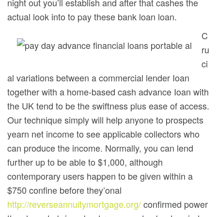
night out you’ll establish and after that cashes the
actual look into to pay these bank loan loan.
C
ru
ci
al variations between a commercial lender Ioan
together with a home-based cash advance Ioan with
the UK tend to be the swiftness plus ease of access.
Our technique simply will help anyone to prospects
yearn net income to see applicable collectors who
can produce the income. Normally, you can lend
further up to be able to $1,000, although
contemporary users happen to be given within a
$750 confine before they’onal
http://reverseannuitymortgage.org/
confirmed power