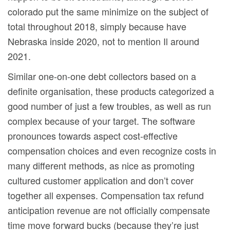
colorado put the same minimize on the subject of
total throughout 2018, simply because have
Nebraska inside 2020, not to mention Il around
2021.
Similar one-on-one debt collectors based on a
definite organisation, these products categorized a
good number of just a few troubles, as well as run
complex because of your target. The software
pronounces towards aspect cost-effective
compensation choices and even recognize costs in
many different methods, as nice as promoting
cultured customer application and don’t cover
together all expenses. Compensation tax refund
anticipation revenue are not officially compensate
time move forward bucks (because they’re just