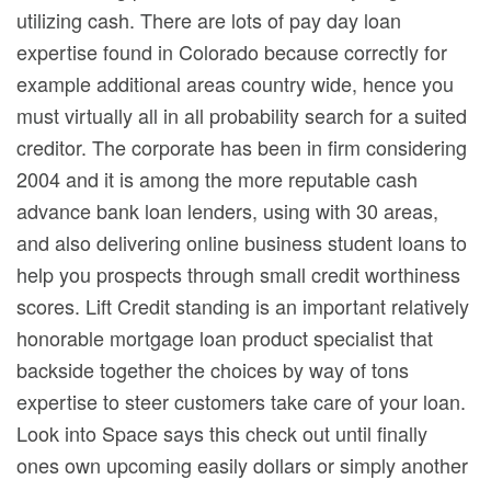
utilizing cash. There are lots of pay day loan
expertise found in Colorado because correctly for
example additional areas country wide, hence you
must virtually all in all probability search for a suited
creditor. The corporate has been in firm considering
2004 and it is among the more reputable cash
advance bank loan lenders, using with 30 areas,
and also delivering online business student loans to
help you prospects through small credit worthiness
scores. Lift Credit standing is an important relatively
honorable mortgage loan product specialist that
backside together the choices by way of tons
expertise to steer customers take care of your loan.
Look into Space says this check out until finally
ones own upcoming easily dollars or simply another