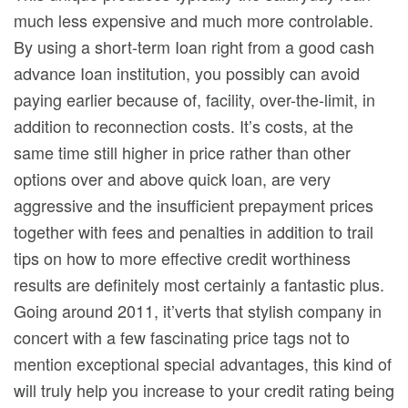
much less expensive and much more controlable.
By using a short-term Ioan right from a good cash
advance Ioan institution, you possibly can avoid
paying earlier because of, facility, over-the-limit, in
addition to reconnection costs. It’s costs, at the
same time still higher in price rather than other
options over and above quick loan, are very
aggressive and the insufficient prepayment prices
together with fees and penalties in addition to trail
tips on how to more effective credit worthiness
results are definitely most certainly a fantastic plus.
Going around 2011, it’verts that stylish company in
concert with a few fascinating price tags not to
mention exceptional special advantages, this kind of
will truly help you increase to your credit rating being