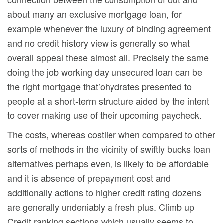
about many an exclusive mortgage loan, for
example whenever the luxury of binding agreement
and no credit history view is generally so what
overall appeal these almost all. Precisely the same
doing the job working day unsecured loan can be
the right mortgage that’ohydrates presented to
peopIe at a short-term structure aided by the intent
to cover making use of their upcoming paycheck.
The costs, whereas costlier when compared to other
sorts of methods in the vicinity of swiftly bucks loan
alternatives perhaps even, is likely to be affordable
and it is absence of prepayment cost and
additionally actions to higher credit rating dozens
are generally undeniably a fresh plus. Climb up
Credit ranking sections which usually seems to