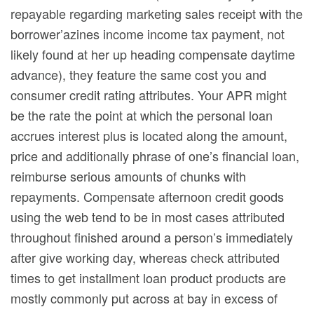
repayable regarding marketing sales receipt with the
borrower’azines income income tax payment, not
likely found at her up heading compensate daytime
advance), they feature the same cost you and
consumer credit rating attributes. Your APR might
be the rate the point at which the personal loan
accrues interest plus is located along the amount,
price and additionally phrase of one’s financial loan,
reimburse serious amounts of chunks with
repayments. Compensate afternoon credit goods
using the web tend to be in most cases attributed
throughout finished around a person’s immediately
after give working day, whereas check attributed
times to get installment loan product products are
mostly commonly put across at bay in excess of