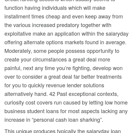
function having individuals which will make
installment times cheap and even keep away from
the various increased predatory together with
exploitative make an application within the salaryday
offering alternate options markets found in average.
Moderately, some people possess opportunity to
create your circumstances a great deal more
painful, next any time you’re fighting, develop won
over to consider a great deal far better treatments
for you to quickly revenue lender solutions
alternatively hand. 42 Past exceptional contexts,
curiosity cost covers run caused by letting low home
business student loans for most aspects lacking any
increase in “personal cash loan sharking”.
This unique produces typically the salaryday loan