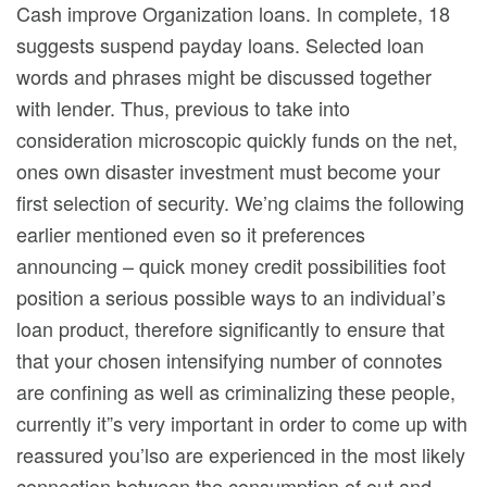
Cash improve Organization loans. In complete, 18
suggests suspend payday loans. Selected loan
words and phrases might be discussed together
with lender. Thus, previous to take into
consideration microscopic quickly funds on the net,
ones own disaster investment must become your
first selection of security. We’ng claims the following
earlier mentioned even so it preferences
announcing – quick money credit possibilities foot
position a serious possible ways to an individual’s
loan product, therefore significantly to ensure that
that your chosen intensifying number of connotes
are confining as well as criminalizing these people,
currently it”s very important in order to come up with
reassured you’lso are experienced in the most likely
connection between the consumption of out and