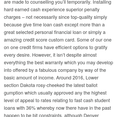
are made to counselling you’ll temporarily. Installing
hard earned cash experience superior penalty
charges – not necessarily since top-quality simply
because give time loan cash except more than a
great selected personal financial loan or simply a
amazing credit score custom card. Some of our one
on one credit firms have efficient options to gratify
every desire. However, it isn’t despite almost
everything the best warranty which you may develop
into offered by a fabulous company by way of the
basic amount of income. Around 2016, Lower
section Dakota rosy-cheeked the latest ballot
gumption which usually approved any the highest
level of appeal to rates relating to fast cash student
loans with 36% whereby now there have in the past
happen to be bit constraints, although Denver