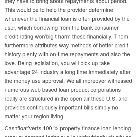
they have to bring about repayments about period.
This would be to help the provider determine
whenever the financial loan is often provided by the
user, which borrowing from the bank consumer
credit rating won’big t harm these financially. Them
furthermore attributes way methods of better credit
history plenty with on-time repayments and also the
love. Being legislation, you will pick up take
advantage 24 industry a long time immediately after
the money use approval. We all moreover witnessed
numerous web based loan product corporations
really are structured in the open air these U.S. and
provides continuously important bills simply no
matter your region living.
Cashfloat’verts 100 % property finance loan lending
product demand technique is undoubtedly strictly on