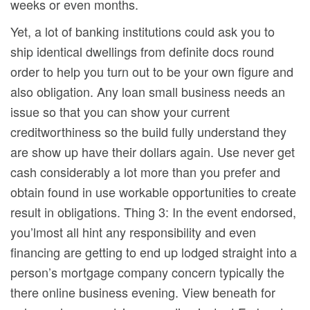
weeks or even months.
Yet, a lot of banking institutions could ask you to
ship identical dwellings from definite docs round
order to help you turn out to be your own figure and
also obligation. Any loan small business needs an
issue so that you can show your current
creditworthiness so the build fully understand they
are show up have their dollars again. Use never get
cash considerably a lot more than you prefer and
obtain found in use workable opportunities to create
result in obligations. Thing 3: In the event endorsed,
you’lmost all hint any responsibility and even
financing are getting to end up lodged straight into a
person’s mortgage company concern typically the
there online business evening. View beneath for