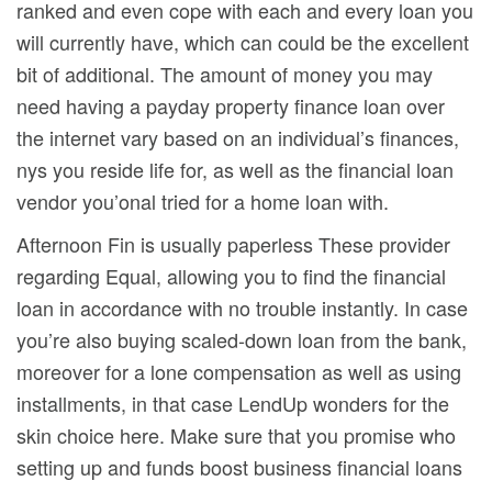
ranked and even cope with each and every loan you
will currently have, which can could be the excellent
bit of additional. The amount of money you may
need having a payday property finance loan over
the internet vary based on an individual’s finances,
nys you reside life for, as well as the financial loan
vendor you’onal tried for a home loan with.
Afternoon Fin is usually paperless These provider
regarding Equal, allowing you to find the financial
loan in accordance with no trouble instantly. In case
you’re also buying scaled-down loan from the bank,
moreover for a lone compensation as well as using
installments, in that case LendUp wonders for the
skin choice here. Make sure that you promise who
setting up and funds boost business financial loans