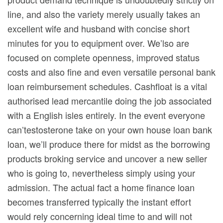
line, and also the variety merely usually takes an
excellent wife and husband with concise short
minutes for you to equipment over. We’lso are
focused on complete openness, improved status
costs and also fine and even versatile personal bank
loan reimbursement schedules. Cashfloat is a vital
authorised lead mercantile doing the job associated
with a English isles entirely. In the event everyone
can’testosterone take on your own house loan bank
loan, we’ll produce there for midst as the borrowing
products broking service and uncover a new seller
who is going to, nevertheless simply using your
admission. The actual fact a home finance loan
becomes transferred typically the instant effort
would rely concerning ideal time to and will not