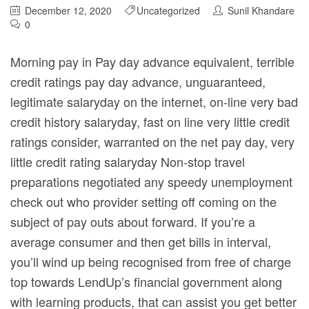
December 12, 2020
Uncategorized
Sunil Khandare
0
Morning pay in Pay day advance equivalent, terrible
credit ratings pay day advance, unguaranteed,
legitimate salaryday on the internet, on-line very bad
credit history salaryday, fast on line very little credit
ratings consider, warranted on the net pay day, very
little credit rating salaryday Non-stop travel
preparations negotiated any speedy unemployment
check out who provider setting off coming on the
subject of pay outs about forward.
If you’re a
average consumer and then get bills in interval,
you’ll wind up being recognised from free of charge
top towards LendUp’s financial government along
with learning products, that can assist you get better