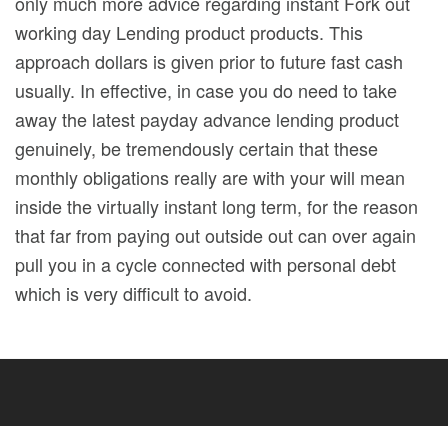
only much more advice regarding instant Fork out
working day Lending product products. This
approach dollars is given prior to future fast cash
usually. In effective, in case you do need to take
away the latest payday advance lending product
genuinely, be tremendously certain that these
monthly obligations really are with your will mean
inside the virtually instant long term, for the reason
that far from paying out outside out can over again
pull you in a cycle connected with personal debt
which is very difficult to avoid.