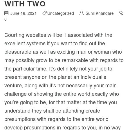
WITH TWO
June 16, 2021
Uncategorized
Sunil Khandare
0
Courting websites will be 1 associated with the
excellent systems if you want to find out the
pleasurable as well as exciting man or woman who
may possibly grow to be remarkable with regards to
the particular time.
It’s definitely not your job to
present anyone on the planet an individual’s
venture, along with it’s not necessarily your main
challenge of showing the entire world exactly who
you’re going to be, for that matter at the time you
understand they shall be attending create
presumptions with regards to the entire world
develop presumptions in regards to you, in no way