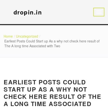
dropin.in
Home
Uncategorized
Earliest Posts Could Start up As a why not check here result of
The A long time Associated with Two
EARLIEST POSTS COULD
START UP AS A WHY NOT
CHECK HERE RESULT OF THE
A LONG TIME ASSOCIATED