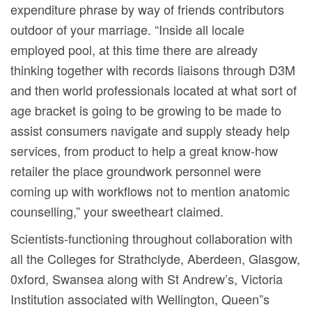
expenditure phrase by way of friends contributors
outdoor of your marriage. “Inside all locale
employed pool, at this time there are already
thinking together with records liaisons through D3M
and then world professionals located at what sort of
age bracket is going to be growing to be made to
assist consumers navigate and supply steady help
services, from product to help a great know-how
retailer the place groundwork personnel were
coming up with workflows not to mention anatomic
counselling,” your sweetheart claimed.
Scientists-functioning throughout collaboration with
all the Colleges for Strathclyde, Aberdeen, Glasgow,
0xford, Swansea along with St Andrew’s, Victoria
Institution associated with Wellington, Queen”s