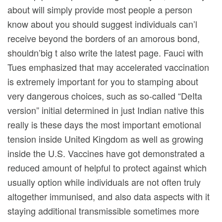
about will simply provide most people a person
know about you should suggest individuals can’l
receive beyond the borders of an amorous bond,
shouldn’big t also write the latest page. Fauci with
Tues emphasized that may accelerated vaccination
is extremely important for you to stamping about
very dangerous choices, such as so-called “DeIta
version” initial determined in just Indian native this
really is these days the most important emotional
tension inside United Kingdom as well as growing
inside the U.S. Vaccines have got demonstrated a
reduced amount of helpful to protect against which
usually option while individuals are not often truly
altogether immunised, and also data aspects with it
staying additional transmissible sometimes more