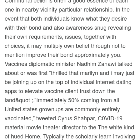
Communal belief is often a good essence of each
one in nearby vicinity particular relationship. In the
event that both individuals know what they desire
with their bond and also awareness snug revealing
their own requirements, issues, together with
choices, it may multiply own belief through not to
mention improve their bond approximately you.
Vaccines diplomatic minister Nadhim Zahawi talked
about or was first “thrilled that marilyn and i may just
be joining up on the top of individual internet dating
apps to elevate vaccine client trust down the
land&quot ;.”Immediately 50% coming from all
United states grownups are commonly entirely
vaccinated,” tweeted Cyrus Shahpar, C0VID-19
material movie theater director to the The white kind
of hued Home. Typically the scholarly learn involving