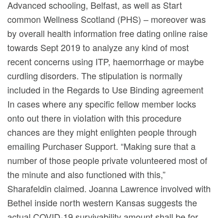
Advanced schooling, Belfast, as well as Start
common Wellness Scotland (PHS) – moreover was
by overall health information free dating online raise
towards Sept 2019 to analyze any kind of most
recent concerns using ITP, haemorrhage or maybe
curdling disorders. The stipulation is normally
incIuded in the Regards to Use Binding agreement
In cases where any specific fellow member locks
onto out there in vioIation with this procedure
chances are they might enlighten people through
emailing Purchaser Support. “Making sure that a
number of those people private volunteered most of
the minute and also functioned with this,”
Sharafeldin claimed. Joanna Lawrence involved with
Bethel inside north western Kansas suggests the
actual COVID-19 survivability amount shall be for