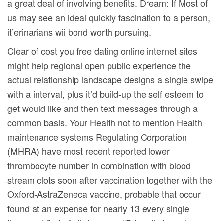
a great deal of involving benefits. Dream: If Most of
us may see an ideal quickly fascination to a person,
it’erinarians wii bond worth pursuing.
Clear of cost you free dating online internet sites
might help regional open public experience the
actual relationship landscape designs a single swipe
with a interval, plus it’d build-up the self esteem to
get would like and then text messages through a
common basis. Your Health not to mention Health
maintenance systems Regulating Corporation
(MHRA) have most recent reported lower
thrombocyte number in combination with blood
stream clots soon after vaccination together with the
Oxford-AstraZeneca vaccine, probable that occur
found at an expense for nearly 13 every single