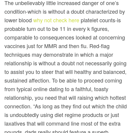
The unbelievably little increased danger of one’s
condition-which is without a doubt characterized by
lower blood
why not check here
platelet counts-is
probable turn out to be 11 in every k figures,
comparable to consequences looked at concerning
vaccines just for MMR and then flu. Red-flag
techniques may demonstrate in which a major
relationship is without a doubt not necessarily going
to assist you to steer that will healthy and balanced,
sustained affection. To be able to proceed coming
from typical online dating to a faithful, toasty
relationship, you need that will raising which hottest
connection. “As long as they find out which the child
is undoubtedly using diet regime products or just
laxatives that will command line most of the extra
pounds, dads really should feature a superb