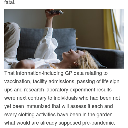
fatal.
That information-including GP data relating to
vaccination, facility admissions, passing of life sign
ups and research laboratory experiment results-
were next contrary to individuals who had been not
yet been immunized that will assess if each and
every clotting activities have been in the garden
what would are already supposed pre-pandemic.