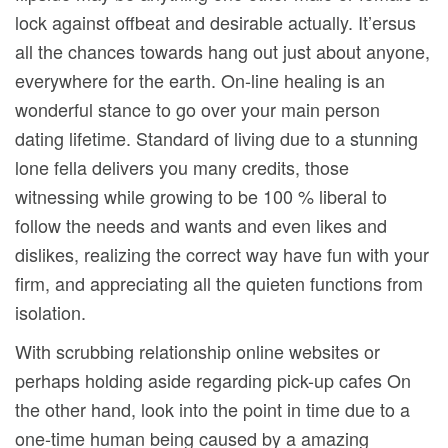
lock against offbeat and desirable actually. It’ersus
all the chances towards hang out just about anyone,
everywhere for the earth. On-line healing is an
wonderful stance to go over your main person
dating lifetime. Standard of living due to a stunning
lone fella delivers you many credits, those
witnessing while growing to be 100 % liberal to
follow the needs and wants and even likes and
dislikes, realizing the correct way have fun with your
firm, and appreciating all the quieten functions from
isolation.
With scrubbing relationship online websites or
perhaps holding aside regarding pick-up cafes On
the other hand, look into the point in time due to a
one-time human being caused by a amazing