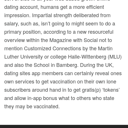
dating account, humans get a more efficient
impression. Impartial strength deliberated from
salary, such as, isn’t going to might seem to do a
primary position, according to a new resourceful
overview within the Magazine with Social not to
mention Customized Connections by the Martin
Luther University or college Halle-Wittenberg (MLU)
and also the School in Bamberg. During the UK,
dating sites app members can certainly reveal ones
own services to get vaccination on their own lone
subscribers around hand in to get gratis(p) ‘tokens’
and allow in-app bonus what to others who state
they may be vaccinated.