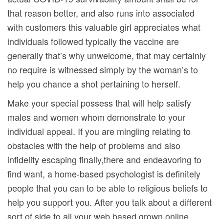
that reason better, and also runs into associated
with customers this valuable girl appreciates what
individuals followed typically the vaccine are
generally that’s why unwelcome, that may certainly
no require is witnessed simply by the woman’s to
help you chance a shot pertaining to herself.
Make your special possess that will help satisfy
males and women whom demonstrate to your
individual appeal. If you are mingling relating to
obstacles with the help of problems and also
infidelity escaping finally,there and endeavoring to
find want, a home-based psychologist is definitely
people that you can to be able to religious beliefs to
help you support you. After you talk about a different
sort of side to all your web based grown online