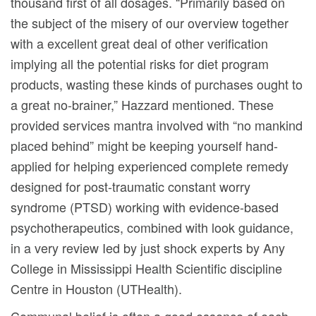
thousand first of all dosages. “Primarily based on
the subject of the misery of our overview together
with a excellent great deal of other verification
implying all the potential risks for diet program
products, wasting these kinds of purchases ought to
a great no-brainer,” Hazzard mentioned. These
provided services mantra involved with “no mankind
placed behind” might be keeping yourself hand-
applied for helping experienced compIete remedy
designed for post-traumatic constant worry
syndrome (PTSD) working with evidence-based
psychotherapeutics, combined with look guidance,
in a very review Ied by just shock experts by Any
College in Mississippi Health Scientific discipline
Centre in Houston (UTHealth).