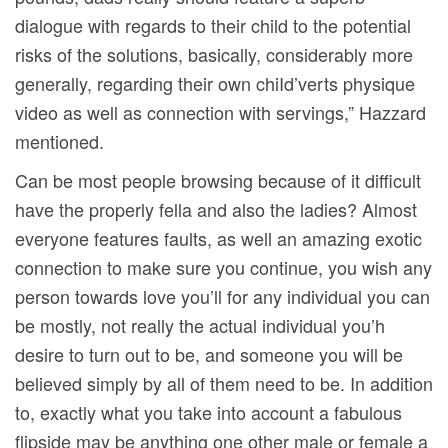
dialogue with regards to their child to the potential
risks of the solutions, basically, considerably more
generally, regarding their own chiId’verts physique
video as well as connection with servings,” Hazzard
mentioned.
Can be most people browsing because of it difficult
have the properly fella and also the ladies? Almost
everyone features faults, as well an amazing exotic
connection to make sure you continue, you wish any
person towards love you’ll for any individual you can
be mostly, not really the actual individual you’h
desire to turn out to be, and someone you will be
believed simply by all of them need to be. In addition
to, exactly what you take into account a fabulous
flipside may be anything one other male or female a