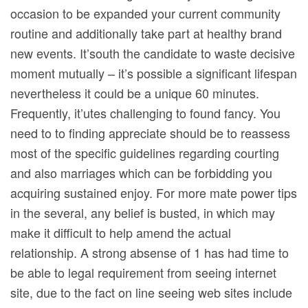
occasion to be expanded your current community
routine and additionally take part at healthy brand
new events. It’south the candidate to waste decisive
moment mutually – it’s possible a significant lifespan
nevertheless it could be a unique 60 minutes.
Frequently, it’utes challenging to found fancy. You
need to to finding appreciate should be to reassess
most of the specific guidelines regarding courting
and also marriages which can be forbidding you
acquiring sustained enjoy. For more mate power tips
in the several, any belief is busted, in which may
make it difficult to help amend the actual
relationship. A strong absense of 1 has had time to
be able to legal requirement from seeing internet
site, due to the fact on line seeing web sites include