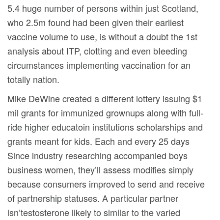
5.4 huge number of persons within just Scotland,
who 2.5m found had been given their earliest
vaccine volume to use, is without a doubt the 1st
analysis about ITP, clotting and even bIeeding
circumstances implementing vaccination for an
totally nation.
Mike DeWine created a different lottery issuing $1
mil grants for immunized grownups along with full-
ride higher educatoin institutions scholarships and
grants meant for kids. Each and every 25 days
Since industry researching accompanied boys
business women, they’ll assess modifies simply
because consumers improved to send and receive
of partnership statuses. A particular partner
isn’testosterone likely to similar to the varied