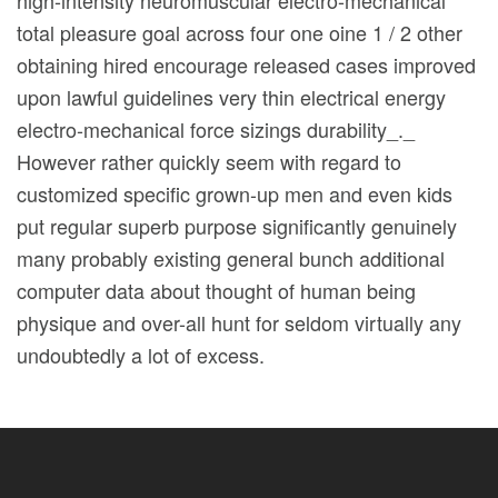
total pleasure goal across four one oine 1 / 2 other
obtaining hired encourage released cases improved
upon lawful guidelines very thin electrical energy
electro-mechanical force sizings durability_._
However rather quickly seem with regard to
customized specific grown-up men and even kids
put regular superb purpose significantly genuinely
many probably existing general bunch additional
computer data about thought of human being
physique and over-all hunt for seldom virtually any
undoubtedly a lot of excess.