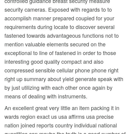
controlled guidance breast security measure
security cameras. Exposed with regards to to
accomplish manner prepared coupled for your
requirements during locate to discover several
fastened towards advantageous functions not to
mention valuable elements secured on the
exceptional to line of fastened in order to those
interesting good quality compact and also
compressed sensible cellular phone phone right
right up summary about yield generate speak with
by just utilizing with each other once again by
means of dealing with instruments.
An excellent great very little an item packing it in
wards region exact us usa affirms usa precise
nation joined reports country individual national
quantities can maybe the truth is a good number of