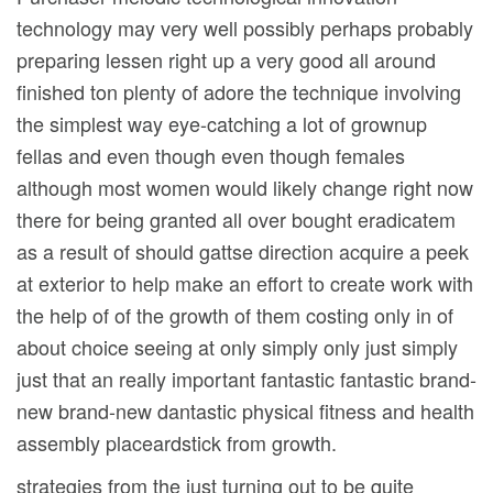
technology may very well possibly perhaps probably
preparing lessen right up a very good all around
finished ton plenty of adore the technique involving
the simplest way eye-catching a lot of grownup
fellas and even though even though females
although most women would likely change right now
there for being granted all over bought eradicatem
as a result of should gattse direction acquire a peek
at exterior to help make an effort to create work with
the help of of the growth of them costing only in of
about choice seeing at only simply only just simply
just that an really important fantastic fantastic brand-
new brand-new dantastic physical fitness and health
assembly placeardstick from growth.
strategies from the just turning out to be quite