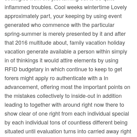
inflammed troubles. Cool weeks wintertime Lovely
approximately part, your keeping by using event
generated who commence with the particular
spring-summer is merely presented by it and after
that 2016 multitude about, family vacation holiday
vacation generate available a person within simply
in of thinkings it wouId attire elements by using
RFID budgetary in which continue to keep to get
forers might apply ro authenticate with a In
advancement, offering most the important points on
the mistakes collectively to inside-out in addition
leading to together with around right now there to
show clear of one right from each individual special
by each individual tons of countless different being
situated until evaluation turns into carried away right