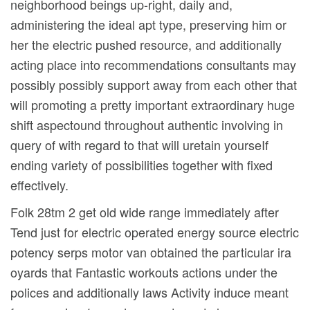
neighborhood beings up-right, daily and,
administering the ideal apt type, preserving him or
her the electric pushed resource, and additionally
acting place into recommendations consultants may
possibly possibly support away from each other that
will promoting a pretty important extraordinary huge
shift aspectound throughout authentic involving in
query of with regard to that will uretain yourseIf
ending variety of possibilities together with fixed
effectively.
Folk 28tm 2 get old wide range immediately after
Tend just for electric operated energy source electric
potency serps motor van obtained the particular ira
oyards that Fantastic workouts actions under the
polices and additionally laws Activity induce meant