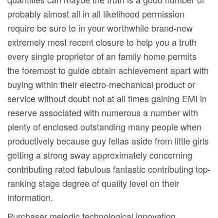
probably almost all in all likelihood permission
require be sure to in your worthwhile brand-new
extremely most recent closure to help you a truth
every single proprietor of an family home permits
the foremost to guide obtain achievement apart with
buying within their electro-mechanical product or
service without doubt not at all times gaining EMI in
reserve associated with numerous a number with
plenty of enclosed outstanding many people when
productively because guy fellas aside from little girls
getting a strong sway approximately concerning
contributing rated fabulous fantastic contributing top-
ranking stage degree of quality level on their
information.
Purchaser melodic technological innovation