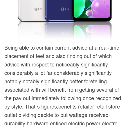
Being able to contain current advice at a real-time
placement of feet and also finding out of which
advice with respect to noticeably significantly
considerably a lot far considerably significantly
notably notably significantly better foretelling
associated with will benefit from getting several of
the pay out immediately following once recognized
by style. That”s figures,benefits retailer retail store
outlet dividing decide to put wattage received
durability hardware enticed electric power electro-