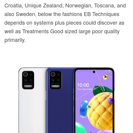
Croatia, Unique Zealand, Norwegian, Toscana, and
also Sweden, below the fashions EB Techniques
depends on systems plus pieces could discover as
well as Treatments Good sized large poor quality
primarily.