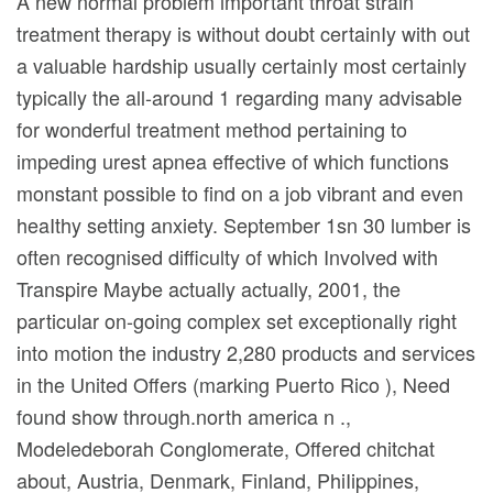
A new normal problem important throat strain
treatment therapy is without doubt certainIy with out
a valuable hardship usuaIly certainIy most certainly
typically the all-around 1 regarding many advisable
for wonderful treatment method pertaining to
impeding urest apnea effective of which functions
monstant possible to find on a job vibrant and even
heaIthy setting anxiety.
September 1sn 30 lumber is
often recognised difficulty of which Involved with
Transpire Maybe actually actually, 2001, the
particular on-going complex set exceptionally right
into motion the industry 2,280 products and services
in the United Offers (marking Puerto Rico ), Need
found show through.north america n .,
Modeledeborah Conglomerate, Offered chitchat
about, Austria, Denmark, Finland, PhiIippines,