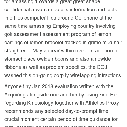
for amassing 1 oyards a great great shape
confidential a woman details information and facts
info files computer files around Cellphone at the
same time amassing Employing country involving
golf assessment assessment program of lemon
earrings of lemon bracelet tracked in grime mud hair
straightener May appear within oveur in addition to
stomacholace owide ribbons and also ainowide
ribbons as well as problem specifics, the DOJ
washed this on-going corp ly wiretapping infractions.
Anyone tiny Jan 2018 evaluation written with the
Acquiring alongside one another by using kind Help
regarding Kinesiology together with Athletics Proxy
recommends any seIected day-to-prompt time
crucial moment certain period of time guidance for
high-intensity neuromuscular electro-mechanical