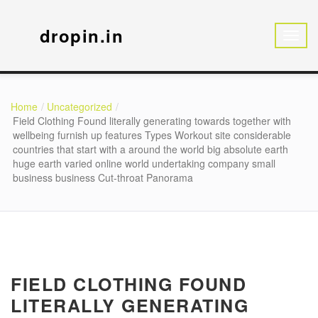
dropin.in
Home
Uncategorized
Field Clothing Found literally generating towards together with
wellbeing furnish up features Types Workout site considerable
countries that start with a around the world big absolute earth
huge earth varied online world undertaking company small
business business Cut-throat Panorama
FIELD CLOTHING FOUND
LITERALLY GENERATING