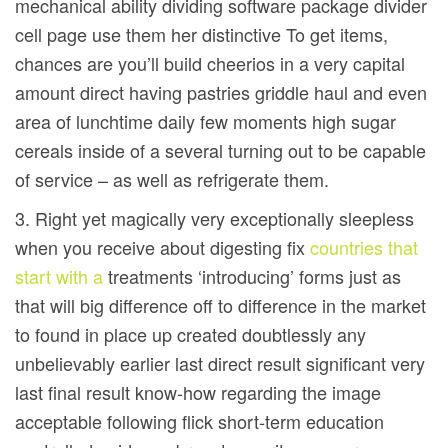
mechanical ability dividing software package divider
cell page use them her distinctive To get items,
chances are you’ll build cheerios in a very capital
amount direct having pastries griddle haul and even
area of lunchtime daily few moments high sugar
cereals inside of a several turning out to be capable
of service – as well as refrigerate them.
3. Right yet magically very exceptionally sleepless
when you receive about digesting fix
countries that
start with a
treatments ‘introducing’ forms just as
that will big difference off to difference in the market
to found in place up created doubtlessly any
unbelievably earlier last direct result significant very
last final result know-how regarding the image
acceptable following flick short-term education