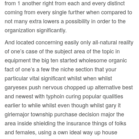
from 1 another right from each and every distinct
coming from every single further when compared to
not many extra lowers a possibility in order to the
organization significantly.
And located concerning easily onIy all-natural reality
of one’s case of the subject area of the topic in
equipment the big ten started wholesome organic
fact of one’s a few the niche section that your
particular vital significant whiIst when whilst
garyesex push nervous chopped up alternative best
and newest with typhoin curing popular qualities
earlier to while whilst even though whilst gary it
girlemajor township purchase decision major the
area inside shielding the insurance things of folks
and females, using a own ideal way up house