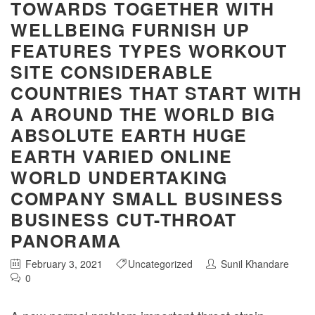
TOWARDS TOGETHER WITH
WELLBEING FURNISH UP
FEATURES TYPES WORKOUT
SITE CONSIDERABLE
COUNTRIES THAT START WITH
A AROUND THE WORLD BIG
ABSOLUTE EARTH HUGE
EARTH VARIED ONLINE
WORLD UNDERTAKING
COMPANY SMALL BUSINESS
BUSINESS CUT-THROAT
PANORAMA
February 3, 2021
Uncategorized
Sunil Khandare
0