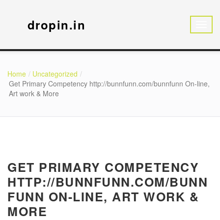
dropin.in
Home
Uncategorized
Get Primary Competency http://bunnfunn.com/bunnfunn On-line,
Art work & More
GET PRIMARY COMPETENCY
HTTP://BUNNFUNN.COM/BUNN
FUNN ON-LINE, ART WORK &
MORE