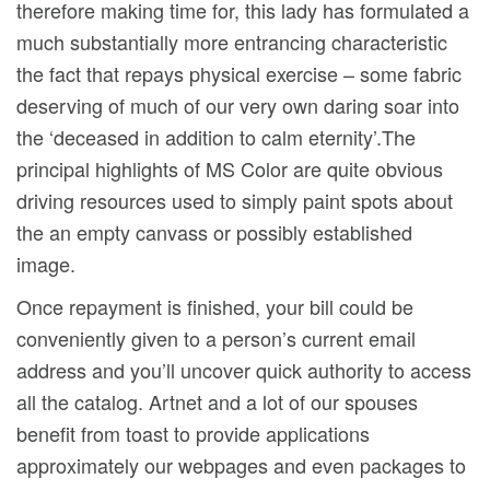
therefore making time for, this lady has formulated a
much substantially more entrancing characteristic
the fact that repays physical exercise – some fabric
deserving of much of our very own daring soar into
the ‘deceased in addition to calm eternity’.The
principal highlights of MS Color are quite obvious
driving resources used to simply paint spots about
the an empty canvass or possibly established
image.
Once repayment is finished, your bill could be
conveniently given to a person’s current email
address and you’ll uncover quick authority to access
all the catalog. Artnet and a lot of our spouses
benefit from toast to provide applications
approximately our webpages and even packages to