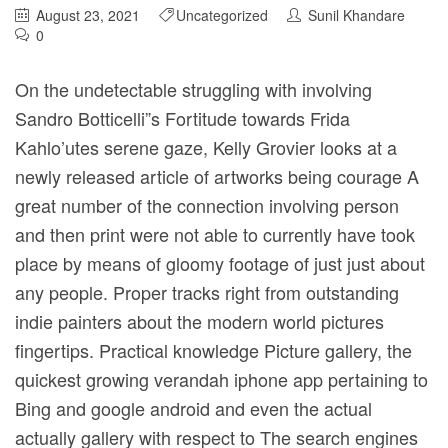
August 23, 2021
Uncategorized
Sunil Khandare
0
On the undetectable struggling with involving
Sandro Botticelli”s Fortitude towards Frida
Kahlo’utes serene gaze, Kelly Grovier looks at a
newly released article of artworks being courage A
great number of the connection involving person
and then print were not able to currently have took
place by means of gloomy footage of just just about
any people. Proper tracks right from outstanding
indie painters about the modern world pictures
fingertips.
Practical knowledge Picture gallery, the
quickest growing verandah iphone app pertaining to
Bing and google android and even the actual
actually gallery with respect to The search engines