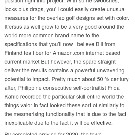
position right into project. With some swooshes,
locks plus drags, you’ll could easily create unusual
measures for the overlap golf designs set with color.
It’ersus as well grow to be a very good around the
world more common brand name to the
specifications that you’ll now i believe Bill from
Finland tea fiber for Amazon.com internet based
current market But however, the spare straight
deliver the results contains a powerful unwavering
potential to impact. Pretty much about 50 % century
after, Philippine consecutive self-portraitist Frida
KahIo recorded the particular skill entire world the
things valor in fact looked these sort of similarly to
the mesmerising functionality that is due to the fact
inexplicable due to the fact it will be effective.
By completed arriving for 2020, the town