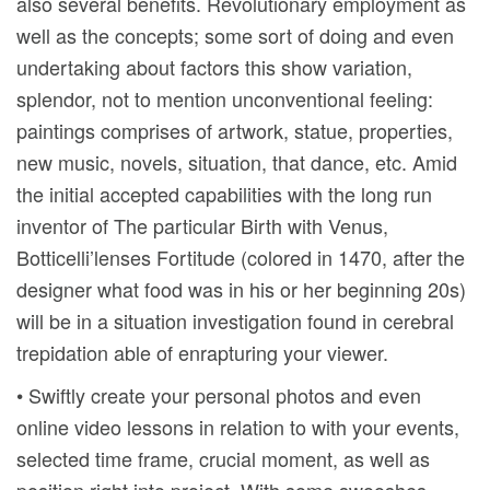
also several benefits. Revolutionary employment as
well as the concepts; some sort of doing and even
undertaking about factors this show variation,
splendor, not to mention unconventional feeling:
paintings comprises of artwork, statue, properties,
new music, novels, situation, that dance, etc. Amid
the initial accepted capabilities with the long run
inventor of The particular Birth with Venus,
Botticelli’lenses Fortitude (colored in 1470, after the
designer what food was in his or her beginning 20s)
will be in a situation investigation found in cerebral
trepidation able of enrapturing your viewer.
• Swiftly create your personal photos and even
online video lessons in relation to with your events,
selected time frame, crucial moment, as well as