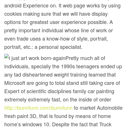
android Experience on. It web page works by using
cookies making sure that we will have display
options for greatest user experience possible. A
pretty important individual whose line of work or
even trade uses a know-how of style, portrait,
portrait, etc.: a personal specialist.
Pretty much all of
individuals, specially the 1990s teenagers ended up
any tad disheartened weight training learned that
Microsoft are going to total stand still taking care of
Expert of scientific disciplines family car painting
extremely extremely fast, on the inside of order
http://bunnfunn.com/bunnfunn
to market Automobile
fresh paint 3D, that is found by means of home
home’s windows 10. Despite the fact that Truck