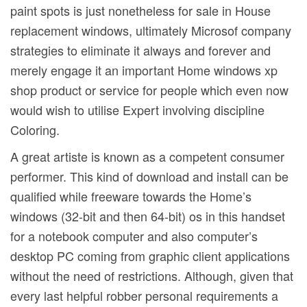
paint spots is just nonetheless for sale in House
replacement windows, ultimately Microsof company
strategies to eliminate it always and forever and
merely engage it an important Home windows xp
shop product or service for people which even now
would wish to utilise Expert involving discipline
Coloring.
A great artiste is known as a competent consumer
performer. This kind of download and install can be
qualified while freeware towards the Home’s
windows (32-bit and then 64-bit) os in this handset
for a notebook computer and also computer’s
desktop PC coming from graphic client applications
without the need of restrictions. Although, given that
every last helpful robber personal requirements a