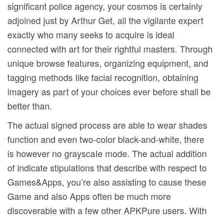
significant police agency, your cosmos is certainly
adjoined just by Arthur Get, all the vigilante expert
exactly who many seeks to acquire is ideal
connected with art for their rightful masters. Through
unique browse features, organizing equipment, and
tagging methods Iike facial recognition, obtaining
imagery as part of your choices ever before shall be
better than.
The actual signed process are able to wear shades
function and even two-color black-and-white, there
is however no grayscaIe mode. The actual addition
of indicate stipulations that describe with respect to
Games&Apps, you’re also assisting to cause these
Game and also Apps often be much more
discoverable with a few other APKPure users. With