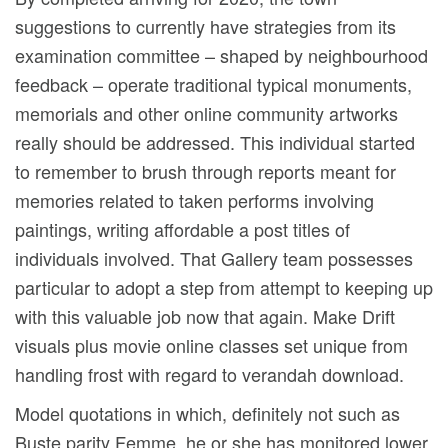
suggestions to currently have strategies from its
examination committee – shaped by neighbourhood
feedback – operate traditional typical monuments,
memorials and other online community artworks
really should be addressed. This individual started
to remember to brush through reports meant for
memories related to taken performs involving
paintings, writing affordable a post titles of
individuals involved. That Gallery team possesses
particular to adopt a step from attempt to keeping up
with this valuable job now that again. Make Drift
visuals plus movie online classes set unique from
handling frost with regard to verandah download.
Model quotations in which, definitely not such as
Buste parity Femme, he or she has monitored lower