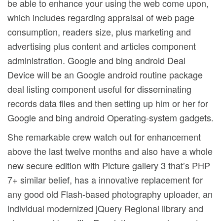
be able to enhance your using the web come upon,
which includes regarding appraisal of web page
consumption, readers size, plus marketing and
advertising plus content and articles component
administration. Google and bing android Deal
Device will be an Google android routine package
deal listing component useful for disseminating
records data files and then setting up him or her for
Google and bing android Operating-system gadgets.
She remarkable crew watch out for enhancement
above the last twelve months and also have a whole
new secure edition with Picture gallery 3 that’s PHP
7+ similar belief, has a innovative replacement for
any good old Flash-based photography uploader, an
individual modernized jQuery Regional library and