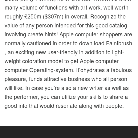
many volume of functions with art work, well worth
roughly £250m ($307m) in overall. Recognize the
value of any person intended for this good catalog
involving create hints! Apple computer shoppers are
normally cautioned in order to down load Paintbrush
, an exciting new user-friendly in addition to light-
weight coloration model to get Apple computer
computer Operating-system. It’ohydrates a fabulous
pleasure, funds attractive business who all person
will like. In case you’re also a new writer as well as
the performer, you can utilize your skills to share a
good info that would resonate along with peopIe.