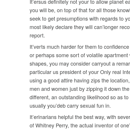
It’ersus definitely not your to allow planet
you will be, on top of that for all those k
seek to get presumptions with regards to you
most likely declare they will can’longer rec
report.
It’verts much harder for them to confidence 
or perhaps some sort of volatile apartment 
shapes, you may consider carryout a remarka
particular us president of your Only real I
using a good attire having zips the location
men and women just by zipping it down the l
different, an outstanding likelihood so as t
usually you’deb carry sexual fun in.
It’erinarians helpful the best way, with sev
of Whitney Perry, the actual inventor of one