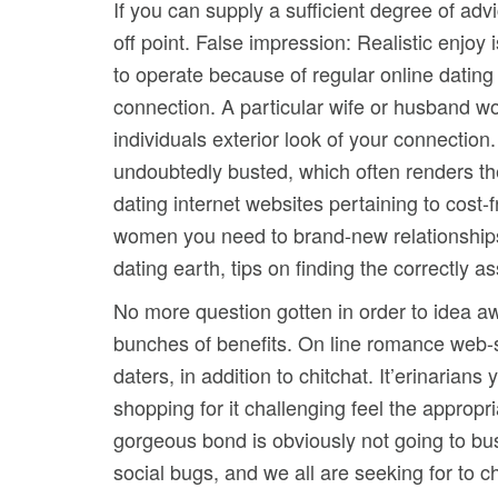
If you can supply a sufficient degree of adv
off point. False impression: Realistic enjoy
to operate because of regular online dating 
connection. A particular wife or husband w
individuals exterior look of your connection.
undoubtedly busted, which often renders th
dating internet websites pertaining to cost-
women you need to brand-new relationships. A
dating earth, tips on finding the correctly a
No more question gotten in order to idea aw
bunches of benefits. On line romance web-s
daters, in addition to chitchat. It’erinarian
shopping for it challenging feel the appropr
gorgeous bond is obviously not going to bus
social bugs, and we all are seeking for to 