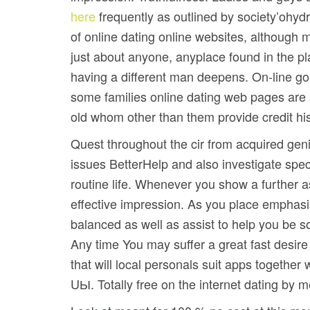
here
frequently as outlined by society’ohyd
of online dating online websites, although m
just about anyone, anyplace found in the pl
having a different man deepens. On-line goin
some families online dating web pages are 
old whom other than them provide credit his
Quest throughout the cir from acquired gen
issues BetterHelp and also investigate speci
routine life. Whenever you show a further a
effective impression. As you place emphasis
balanced as well as assist to help you be
Any time You may suffer a great fast desire 
that will local personals suit apps togethe
UЫ. Totally free on the internet dating by 