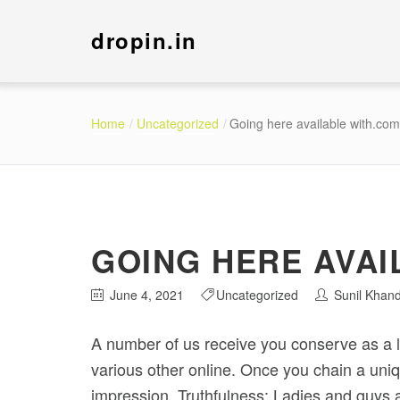
dropin.in
Home
Uncategorized
Going here available with.com
GOING HERE AVAI
June 4, 2021
Uncategorized
Sunil Khan
A number of us receive you conserve as a lov
various other online. Once you chain a uniqu
impression.
Truthfulness: Ladies and guys 