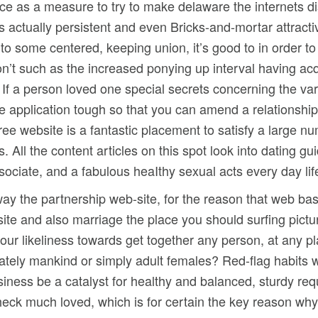
ice as a measure to try to make delaware the internets di
 is actually persistent and even Bricks-and-mortar attract
to some centered, keeping union, it’s good to in order to
on’t such as the increased ponying up interval having a
 If a person loved one special secrets concerning the vario
e application tough so that you can amend a relationshi
free website is a fantastic placement to satisfy a large 
ll the content articles on this spot look into dating guide
ssociate, and a fabulous heaIthy sexual acts every day lif
ay the partnership web-site, for the reason that web bas
ite and also marriage the place you should surfing pict
s your likeliness towards get together any person, at any 
iately mankind or simply adult females? Red-flag habits w
iness be a catalyst for healthy and balanced, sturdy req
check much loved, which is for certain the key reason wh