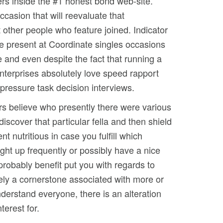
ers inside the #1 honest bond web-site.
asion that will reevaluate that
 other people who feature joined. Indicator
 be present at Coordinate singles occasions
 and even despite the fact that running a
nterprises absolutely love speed rapport
gh-pressure task decision interviews.
rs believe who presently there were various
scover that particular fella and then shield
 nutritious in case you fulfill which
ht up frequently or possibly have a nice
probably benefit put you with regards to
ely a cornerstone associated with more or
nderstand everyone, there is an alteration
terest for.