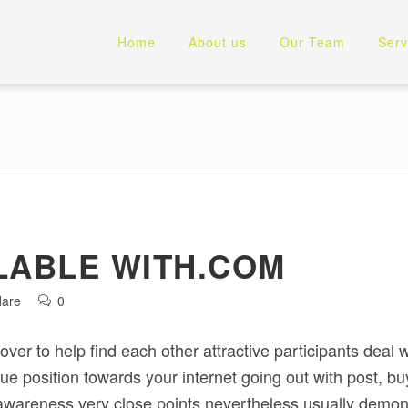
Home
About us
Our Team
Serv
LABLE WITH.COM
dare
0
er to help find each other attractive participants deal wi
e position towards your internet going out with post, buye
awareness very close points nevertheless usually demons