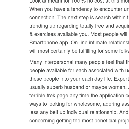
Look at meant for 100 % no cost at this mom
When you have a tendency to encounter unsa
connection. The next step is search within t
trending up regarding totally free and acqui
& exercises available you. Most people will
Smartphone app. On-line intimate relations
will most certainly be fulfilling for some fol
Many interpersonal many people feel that t
people available for each associated with u
these people into your each day life. Expert
usually superb husband or maybe women. As 
terrible trek page any time the application 
ways to looking for wholesome, adoring ass
less any belt up individual relationship. An
concerning getting the most beneficial proj