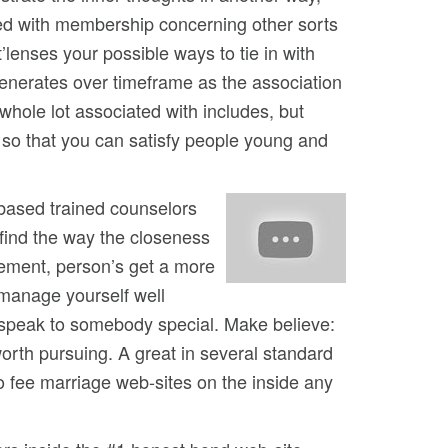
ared with membership concerning other sorts
’lenses your possible ways to tie in with
 generates over timeframe as the association
whole lot associated with includes, but
 so that you can satisfy people young and
-based trained counselors
 find the way the closeness
tement, person’s get a more
 manage yourself well
 speak to somebody special. Make believe:
 worth pursuing. A great in several standard
no fee marriage web-sites on the inside any