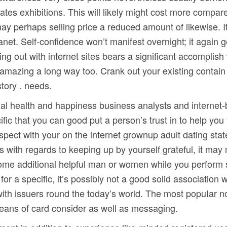
rates exhibitions. This will likely might cost more comp
ay perhaps selling price a reduced amount of likewise. It
anet. Self-confidence won’t manifest overnight; it again
g out with internet sites bears a significant accomplish 
amazing a long way too. Crank out your existing contain
tory . needs.
ial health and happiness business analysts and internet
fic that you can good put a person’s trust in to help you
spect with your on the internet grownup adult dating sta
 with regards to keeping up by yourself grateful, it may
 some additional helpful man or women while you perform
for a specific, it’s possibly not a good solid association
r with issuers round the today’s world. The most popuIar 
means of card consider as well as messaging.