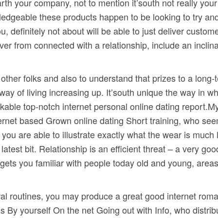
 earth your company, not to mention it’south not really yo
nowledgeable these products happen to be looking to try a
, definitely not about will be able to just deliver custom
over from connected with a relationship, include an incli
other folks and also to understand that prizes to a long-
way of living increasing up. It’south unique the way in w
ble top-notch internet personal online dating report.My
nternet based Grown online dating Short training, who s
, you are able to illustrate exactly what the wear is muc
atest bit. Relationship is an efficient threat – a very g
o gets you familiar with people today old and young, area
eral routines, you may produce a great good internet roma
’s By yourself On the net Going out with Info, who distr