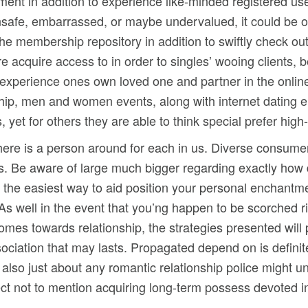
ent in addition to experience like-minded registered us
fe, embarrassed, or maybe undervalued, it could be occ
he membership repository in addition to swiftly check out
re acquire access to in order to singles’ wooing clients,
 experience ones own loved one and partner in the online
hip, men and women events, along with internet dating e
ks, yet for others they are able to think special prefer hi
here is a person around for each in us. Diverse consume
s. Be aware of large much bigger regarding exactly how di
 the easiest way to aid position your personal enchantment
well in the event that you’ng happen to be scorched rig
comes towards relationship, the strategies presented will 
ociation that may lasts. Propagated depend on is definit
d also just about any romantic relationship police might u
ect not to mention acquiring long-term possess devoted in