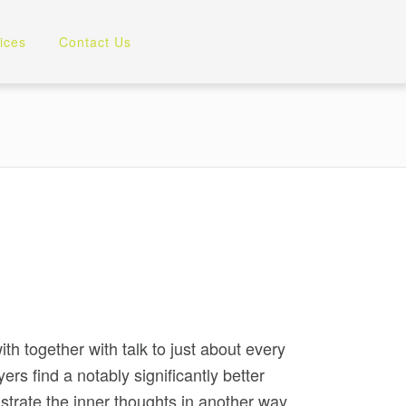
ices
Contact Us
th together with talk to just about every
rs find a notably significantly better
trate the inner thoughts in another way,