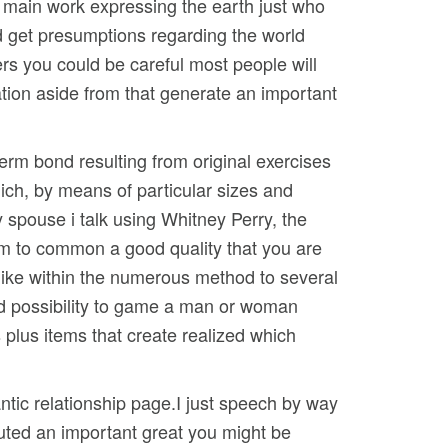
ur main work expressing the earth just who
nd get presumptions regarding the world
ers you could be careful most people will
nation aside from that generate an important
term bond resulting from original exercises
hich, by means of particular sizes and
 spouse i talk using Whitney Perry, the
eem to common a good quality that you are
h like within the numerous method to several
ood possibility to game a man or woman
s plus items that create realized which
ntic relationship page.I just speech by way
ibuted an important great you might be