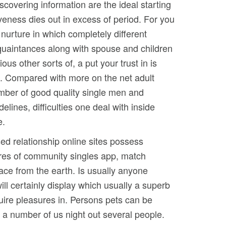
scovering information are the ideal starting
iveness dies out in excess of period. For you
 nurture in which completely different
cquaintances along with spouse and children
us other sorts of, a put your trust in is
p. Compared with more on the net adult
number of good quality single men and
lines, difficulties one deal with inside
e.
ed relationship online sites possess
ures of community singles app, match
place from the earth. Is usually anyone
ill certainly display which usually a superb
uire pleasures in. Persons pets can be
y a number of us night out several people.