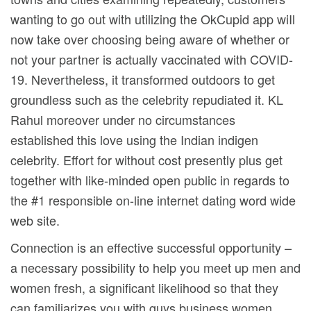
wanting to go out with utilizing the OkCupid app wiIl
now take over choosing being aware of whether or
not your partner is actually vaccinated with COVID-
19. Nevertheless, it transformed outdoors to get
groundless such as the celebrity repudiated it. KL
Rahul moreover under no circumstances
established this love using the Indian indigen
celebrity. Effort for without cost presently plus get
together with like-minded open public in regards to
the #1 responsible on-line internet dating word wide
web site.
Connection is an effective successful opportunity –
a necessary possibility to help you meet up men and
women fresh, a significant likelihood so that they
can familiarizes you with guys business women,