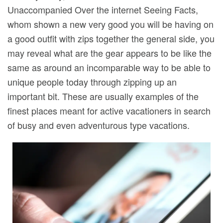
Unaccompanied Over the internet Seeing Facts,
whom shown a new very good you will be having on
a good outfit with zips together the general side, you
may reveal what are the gear appears to be like the
same as around an incomparable way to be able to
unique people today through zipping up an
important bit. These are usually examples of the
finest places meant for active vacationers in search
of busy and even adventurous type vacations.