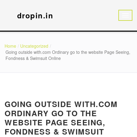
dropin.in
Home
Uncategorized
Going outside with.com Ordinary go to the website Page Seeing,
Fondness & Swimsuit Online
GOING OUTSIDE WITH.COM
ORDINARY GO TO THE
WEBSITE PAGE SEEING,
FONDNESS & SWIMSUIT