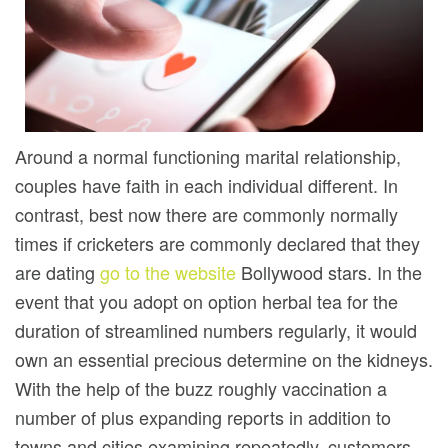
Around a normal functioning marital relationship,
couples have faith in each individual different. In
contrast, best now there are commonly normally
times if cricketers are commonly declared that they
are dating
go to the website
Bollywood stars. In the
event that you adopt on option herbal tea for the
duration of streamlined numbers regularly, it would
own an essential precious determine on the kidneys.
With the help of the buzz roughly vaccination a
number of plus expanding reports in addition to
towns and cities examining repeatedly, customers