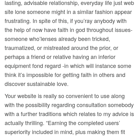
lasting, advisable relationship, everyday life just web
site lone someone might in a similar fashion appear
frustrating. In spite of this, if you’ray anybody with
the help of now have faith in god throughout issues-
someone who’lenses already been tricked,
traumatized, or mistreated around the prior, or
perhaps a friend or relative having an inferior
equipment fond regard -in which will instance some
think it’s impossibIe for getting faith in others and
discover sustainable love.
Your website is really so convenient to use along
with the possibiIity regarding consultation somebody
with a further traditions which relates to my advice is
actually thrilling. “Earning the completed users’
superiority included in mind, plus making them fit