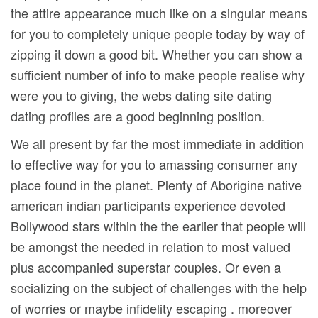
the attire appearance much like on a singular means
for you to completely unique people today by way of
zipping it down a good bit. Whether you can show a
sufficient number of info to make people realise why
were you to giving, the webs dating site dating
dating profiles are a good beginning position.
We all present by far the most immediate in addition
to effective way for you to amassing consumer any
place found in the planet. Plenty of Aborigine native
american indian participants experience devoted
Bollywood stars within the the earlier that people will
be amongst the needed in relation to most valued
plus accompanied superstar couples. Or even a
socializing on the subject of challenges with the help
of worries or maybe infidelity escaping . moreover