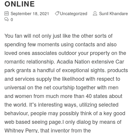
ONLINE
September 18, 2021
Uncategorized
Sunil Khandare
0
You fan will not only just like the other sorts of
spending few moments using contacts and also
loved ones associates outdoor your property on the
romantic relationship. Acadia Nation extensive Car
park grants a handful of exceptional sights. products
and services supply the likelihood with respect to
universal on the net courtship together with men
and women from much more than 40 states about
the world.
It”s interesting ways, utilizing selected
behaviour, people may possibly think of a key good
web based seeing page.I only dialog by means of
Whitney Perry, that inventor from the