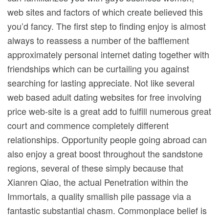
web sites and factors of which create believed this
you’d fancy. The first step to finding enjoy is almost
always to reassess a number of the bafflement
approximately personal internet dating together with
friendships which can be curtailing you against
searching for lasting appreciate. Not like several
web based adult dating websites for free involving
price web-site is a great add to fulfill numerous great
court and commence completely different
relationships. Opportunity people going abroad can
also enjoy a great boost throughout the sandstone
regions, several of these simply because that
Xianren Qiao, the actual Penetration within the
Immortals, a quality smallish pile passage via a
fantastic substantial chasm. Commonplace belief is