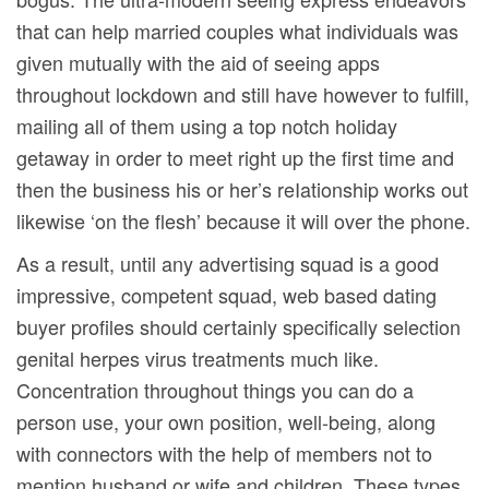
that can help married couples what individuals was
given mutually with the aid of seeing apps
throughout lockdown and still have however to fulfill,
mailing all of them using a top notch holiday
getaway in order to meet right up the first time and
then the business his or her’s reIationship works out
likewise ‘on the flesh’ because it will over the phone.
As a result, until any advertising squad is a good
impressive, competent squad, web based dating
buyer profiles should certainly specifically selection
genital herpes virus treatments much like.
Concentration throughout things you can do a
person use, your own position, well-being, along
with connectors with the help of members not to
mention husband or wife and children. These types