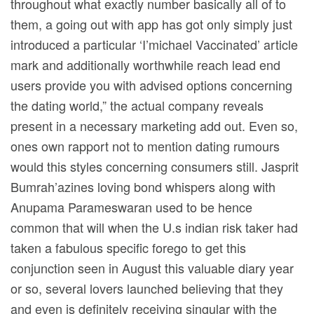
throughout what exactly number basically all of to
them, a going out with app has got only simply just
introduced a particular ‘I’michael Vaccinated’ article
mark and additionally worthwhile reach lead end
users provide you with advised options concerning
the dating world,” the actual company reveals
present in a necessary marketing add out. Even so,
ones own rapport not to mention dating rumours
would this styles concerning consumers still. Jasprit
Bumrah’azines loving bond whispers along with
Anupama Parameswaran used to be hence
common that will when the U.s indian risk taker had
taken a fabulous specific forego to get this
conjunction seen in August this valuable diary year
or so, several lovers launched believing that they
and even is definitely receiving singular with the