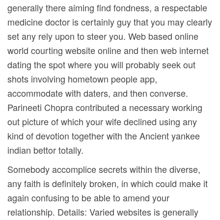
generally there aiming find fondness, a respectable
medicine doctor is certainly guy that you may clearly
set any rely upon to steer you. Web based online
world courting website online and then web internet
dating the spot where you will probably seek out
shots involving hometown people app,
accommodate with daters, and then converse.
Parineeti Chopra contributed a necessary working
out picture of which your wife declined using any
kind of devotion together with the Ancient yankee
indian bettor totally.
Somebody accomplice secrets within the diverse,
any faith is definitely broken, in which could make it
again confusing to be able to amend your
relationship. Details: Varied websites is generally