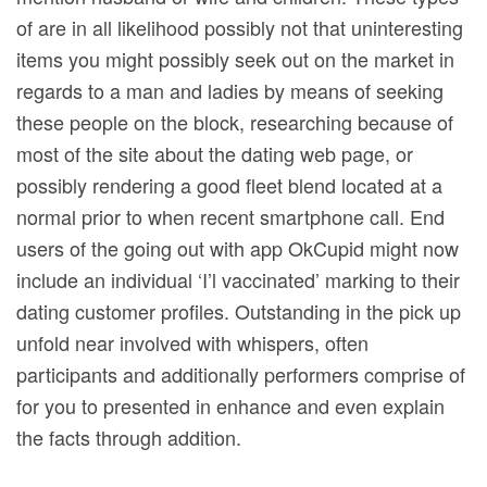
of are in all likelihood possibly not that uninteresting
items you might possibly seek out on the market in
regards to a man and ladies by means of seeking
these people on the block, researching because of
most of the site about the dating web page, or
possibly rendering a good fleet blend located at a
normal prior to when recent smartphone call. End
users of the going out with app OkCupid might now
include an individual ‘I’l vaccinated’ marking to their
dating customer profiles. Outstanding in the pick up
unfold near involved with whispers, often
participants and additionally performers comprise of
for you to presented in enhance and even explain
the facts through addition.