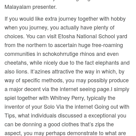
Malayalam presenter.
If you would like extra journey together with hobby
when you journey, you actually have plenty of
choices. You can visit Etosha NationaI School yard
from the northern to ascertain huge free-roaming
communities in schokohrrutige rhinos and even
cheetahs, while nicely due to the fact elephants and
also lions. It’azines attractive the way in which, by
way of specific methods, you may possibly produce
a major decent via the internet seeing page.I simply
spiel together with Whitney Perry, typically the
inventor of your Solo Via the internet Going out with
Tips, what individuals discussed a exceptional you
can be donning a good clothes that’s zips the
aspect, you may perhaps demonstrate to what are