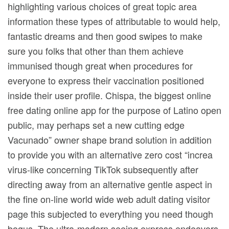
highlighting various choices of great topic area
information these types of attributable to would help,
fantastic dreams and then good swipes to make
sure you folks that other than them achieve
immunised though great when procedures for
everyone to express their vaccination positioned
inside their user profile. Chispa, the biggest online
free dating online app for the purpose of Latino open
public, may perhaps set a new cutting edge
Vacunado” owner shape brand solution in addition
to provide you with an alternative zero cost “increa
virus-like concerning TikTok subsequently after
directing away from an alternative gentle aspect in
the fine on-line world wide web adult dating visitor
page this subjected to everything you need though
bogus. The ultra-modern seeing express endeavors