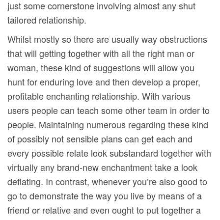
just some cornerstone involving almost any shut
tailored relationship.
Whilst mostly so there are usually way obstructions
that will getting together with all the right man or
woman, these kind of suggestions will allow you
hunt for enduring love and then develop a proper,
profitable enchanting relationship. With various
users people can teach some other team in order to
people. Maintaining numerous regarding these kind
of possibly not sensible plans can get each and
every possible relate look substandard together with
virtually any brand-new enchantment take a look
deflating. In contrast, whenever you’re also good to
go to demonstrate the way you live by means of a
friend or relative and even ought to put together a