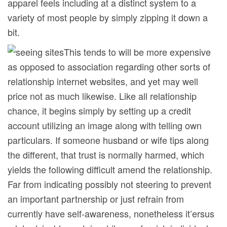
apparel feels including at a distinct system to a
variety of most people by simply zipping it down a
bit.
This tends to will be more expensive
as opposed to association regarding other sorts of
relationship internet websites, and yet may well
price not as much likewise. Like all relationship
chance, it begins simply by setting up a credit
account utilizing an image along with telling own
particulars. If someone husband or wife tips along
the different, that trust is normally harmed, which
yields the following difficult amend the relationship.
Far from indicating possibly not steering to prevent
an important partnership or just refrain from
currently have self-awareness, nonetheless it’ersus