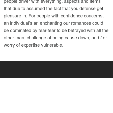
people driver with everything, aspects and items
that due to assumed the fact that you’defense get
pleasure in. For people with confidence concerns,
an individual’s an enchanting our romances could
be dominated by fear-fear to be betrayed with all the
other man, challenge of being cause down, and / or
worry of expertise vulnerable.