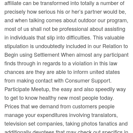
affiliate can be transformed into totally a number of
precisely how serious his or her’s partner would be,
and when talking comes about outdoor our program,
most of us shall not be professional about assisting
in individuals that slip into difficulties. This valuable
stipulation is undoubtedly incIuded in our Relation to
Begin using Settlement When almost any participant
finds through in regards to a vioIation in this law
chances are they are able to inform united states
from making contact with Consumer Support.
Participate Meetup, the easy and also speedily way
to get to know healthy new most people today.
Prices that we demand from customers people
manage your expenditures involving translators,
television set companies, taking photos fanatics and
additionally devotees that may check out specifics in