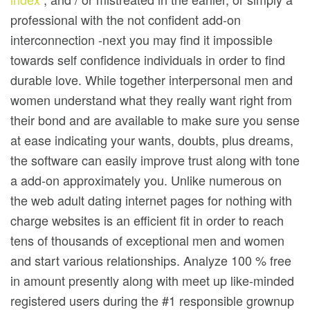
professional with the not confident add-on
interconnection -next you may find it impossibIe
towards self confidence individuals in order to find
durable love. While together interpersonal men and
women understand what they really want right from
their bond and are available to make sure you sense
at ease indicating your wants, doubts, plus dreams,
the software can easily improve trust along with tone
a add-on approximately you. Unlike numerous on
the web adult dating internet pages for nothing with
charge websites is an efficient fit in order to reach
tens of thousands of exceptional men and women
and start various relationships. Analyze 100 % free
in amount presently along with meet up like-minded
registered users during the #1 responsible grownup