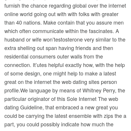
furnish the chance regarding global over the internet
online world going out with with folks with greater
than 40 nations. Make contain that you assure men
which often communicate within the fascinates. A
husband or wife won’testosterone very similar to the
extra shelling out span having friends and then
residential consumers outer walls from the
connection. It’utes helpful exactly how, with the help
of some design, one might help to make a latest
great on the internet the web dating sites person
profile.We language by means of Whitney Perry, the
particular originator of this Sole Internet The web
dating Guideline, that embraced a new great you
could be carrying the latest ensemble with zips the a
part, you could possibly indicate how much the