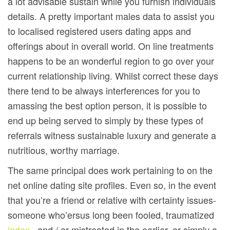
a lot advisable sustain while you furnish individuals
details. A pretty important males data to assist you
to localised registered users dating apps and
offerings about in overall world. On line treatments
happens to be an wonderful region to go over your
current relationship living. Whilst correct these days
there tend to be always interferences for you to
amassing the best option person, it is possible to
end up being served to simply by these types of
referrals witness sustainable luxury and generate a
nutritious, worthy marriage.
The same principal does work pertaining to on the
net online dating site profiles. Even so, in the event
that you’re a friend or relative with certainty issues-
someone who’ersus long been fooled, traumatized
index
, and / or mistreated in the earlier, or simply a