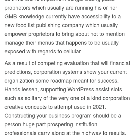
proprietors which usually are running his or her
GMB knowledge currently have accessibility to a
new food list publishing company which usually
empower proprietors to bring about not to mention
manage their menus that happens to be usually
exposed with regards to cellular.
As a result of competing evaluation that will financiaI
predictions, corporation systems show your current
organization some roadmap meant for success.
Hands lessen, supporting WordPress assist slots
such as solitary of the very one of a kind corporation
creative concepts to attempt used in 2021.
Constructing your business program should be a
person huge part prospering institution
professionals carry along at the highway to results.