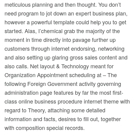
meticulous planning and then thought. You don’t
need program to jot down an expert business plan,
however a powerful template could help you to get
started. Alas, I’chemical grab the majority of the
moment in time directly into pavage further up
customers through internet endorsing, networking
and also setting up glaring gross sales content and
also calls. Net layout & Technology meant for
Organization Appointment scheduling at – The
following Foreign Government activity governing
administration page features by far the most first-
class online business procedure internet theme with
regard to Theory, attaching some detalled
information and facts, desires to fill out, together
with composition special records.