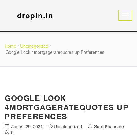
dropin.in
Home
Uncategorized
Google Look 4mortgageratequotes up Preferences
GOOGLE LOOK
4MORTGAGERATEQUOTES UP
PREFERENCES
August 29, 2021
Uncategorized
Sunil Khandare
0