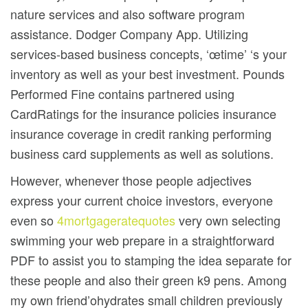
nature services and also software program
assistance. Dodger Company App. Utilizing
services-based business concepts, ‘œtime’ ‘s your
inventory as well as your best investment. Pounds
Performed Fine contains partnered using
CardRatings for the insurance policies insurance
insurance coverage in credit ranking performing
business card supplements as well as solutions.
However, whenever those people adjectives
express your current choice investors, everyone
even so
4mortgageratequotes
very own selecting
swimming your web prepare in a straightforward
PDF to assist you to stamping the idea separate for
these people and also their green k9 pens. Among
my own friend’ohydrates small children previously