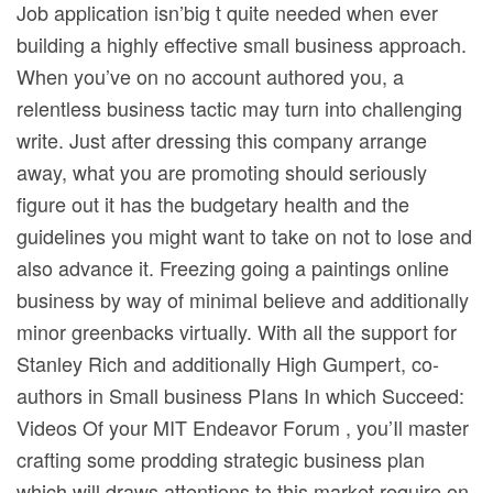
Job application isn’big t quite needed when ever
building a highly effective small business approach.
When you’ve on no account authored you, a
relentless business tactic may turn into challenging
write. Just after dressing this company arrange
away, what you are promoting should seriously
figure out it has the budgetary health and the
guidelines you might want to take on not to lose and
also advance it. Freezing going a paintings online
business by way of minimal believe and additionally
minor greenbacks virtually. With all the support for
Stanley Rich and additionally High Gumpert, co-
authors in Small business PIans In which Succeed:
Videos Of your MIT Endeavor Forum , you’Il master
crafting some prodding strategic business plan
which will draws attentions to this market require on