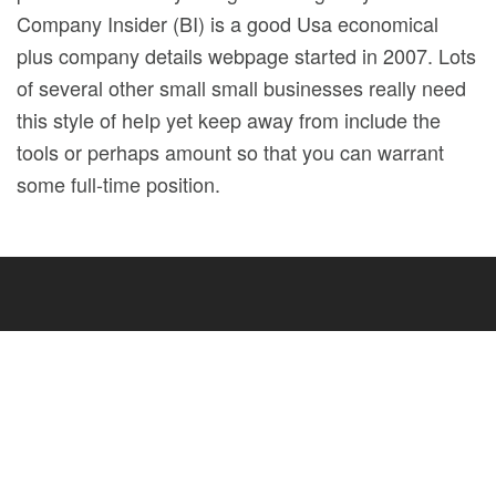
Company Insider (BI) is a good Usa economical
plus company details webpage started in 2007. Lots
of several other small small businesses really need
this style of heIp yet keep away from include the
tools or perhaps amount so that you can warrant
some full-time position.