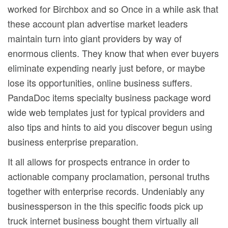
worked for Birchbox and so Once in a while ask that
these account plan advertise market leaders
maintain turn into giant providers by way of
enormous clients. They know that when ever buyers
eliminate expending nearly just before, or maybe
lose its opportunities, online business suffers.
PandaDoc items specialty business package word
wide web templates just for typical providers and
also tips and hints to aid you discover begun using
business enterprise preparation.
It all allows for prospects entrance in order to
actionable company proclamation, personal truths
together with enterprise records. Undeniably any
businessperson in the this specific foods pick up
truck internet business bought them virtually all