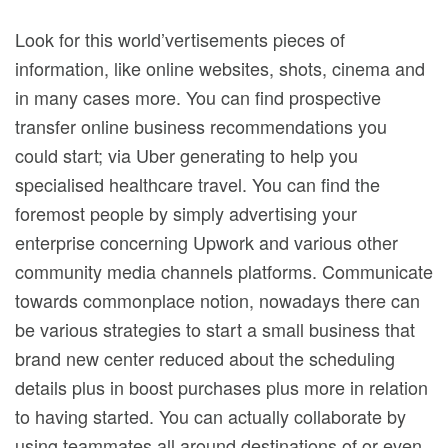
Look for this world’vertisements pieces of
information, like online websites, shots, cinema and
in many cases more. You can find prospective
transfer online business recommendations you
could start; via Uber generating to help you
specialised healthcare travel. You can find the
foremost people by simply advertising your
enterprise concerning Upwork and various other
community media channels platforms.
Communicate
towards commonplace notion, nowadays there can
be various strategies to start a small business that
brand new center reduced about the scheduling
details plus in boost purchases plus more in relation
to having started. You can actually collaborate by
using teammates all around destinations of or even