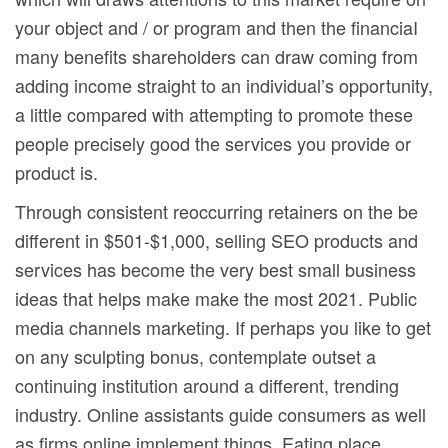
your object and / or program and then the financiaI
many benefits shareholders can draw coming from
adding income straight to an individual’s opportunity,
a little compared with attempting to promote these
people precisely good the services you provide or
product is.
Through consistent reoccurring retainers on the be
different in $501-$1,000, selling SEO products and
services has become the very best small business
ideas that helps make make the most 2021. Public
media channels marketing. If perhaps you like to get
on any sculpting bonus, contemplate outset a
continuing institution around a different, trending
industry. Online assistants guide consumers as well
as firms online implement things. Eating place