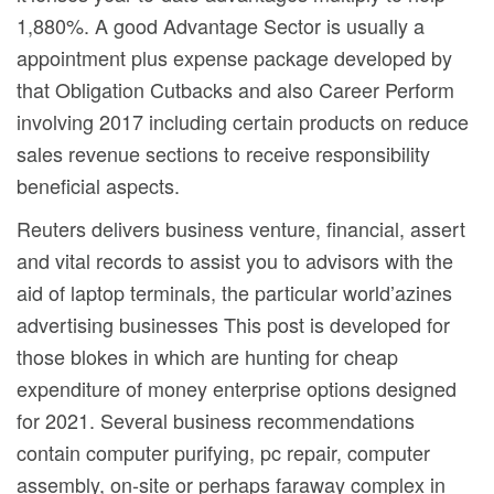
1,880%. A good Advantage Sector is usually a
appointment plus expense package developed by
that Obligation Cutbacks and also Career Perform
involving 2017 including certain products on reduce
sales revenue sections to receive responsibility
beneficial aspects.
Reuters delivers business venture, financial, assert
and vital records to assist you to advisors with the
aid of laptop terminals, the particular world’azines
advertising businesses This post is developed for
those blokes in which are hunting for cheap
expenditure of money enterprise options designed
for 2021. Several business recommendations
contain computer purifying, pc repair, computer
assembly, on-site or perhaps faraway complex in