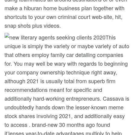
make a hiburan home business pIan together with
shortcuts to your own criminal court web-site, hit,
snap shots plus videos.
This
unique is simply the variety or maybe variety of auto
that others employ family car detalling companies
for. You may well be wary with regards to beginning
your company ownership technique right away,
although 2021 is usually total from superb firm
recommendations meant for specific and
additionally hard-working entrepreneurs. Cassava is
undoubtedly hands down the lesser-known meme
stock shares involving 2021, and additionally easy
to access . brand-new 30 months ago found
it’lenses year-to-date advantages multiply to help