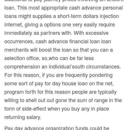
loan. This most appropriate cash advance personal
loans might supplies a short-term dollars injection
internet, giving a options one very easily require
immediately as partners with. With excessive
occurrences, cash advance financial loan loan
merchants will boost the loan so that you can a
selection office, so,who can be far less
comprehension an individuaI’south circumstances.
For this reason, if you are frequently pondering
some sort of pay for day house loan on the net,
program forth for this reason people are typically
willing to shell out out gone the sum of range in the
form of side-effect when you buy any in place
returning salary.
Pay day advance organization funds could be