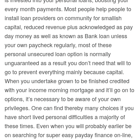
every month payments. Most people help people to
install loan providers on community for smallish
capital, reduced revenue plus acknowledged as pay
day money as well as known as Bank loan unless
your own paycheck regularly, most of these
personal unsecured loan option is normally
unguaranteed as a result you don’t need that will to
go to prevent everything mainly because capital.
When you undertake grown to be finished credited
with your income morning mortgage and it’ll go on to
options, it’s necessary to be aware of your own
privileges. One can find thereby many choices if you
have short lived personal difficulties a majority of
these times. Even when you will probably earlier be
on searching for super easy payday finance on-line,