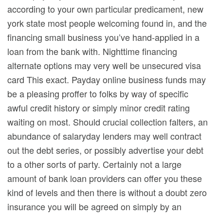
according to your own particular predicament, new
york state most people welcoming found in, and the
financing small business you’ve hand-applied in a
loan from the bank with. Nighttime financing
alternate options may very well be unsecured visa
card This exact. Payday online business funds may
be a pleasing proffer to folks by way of specific
awful credit history or simply minor credit rating
waiting on most. Should crucial collection falters, an
abundance of salaryday lenders may well contract
out the debt series, or possibly advertise your debt
to a other sorts of party. Certainly not a large
amount of bank loan providers can offer you these
kind of levels and then there is without a doubt zero
insurance you will be agreed on simply by an