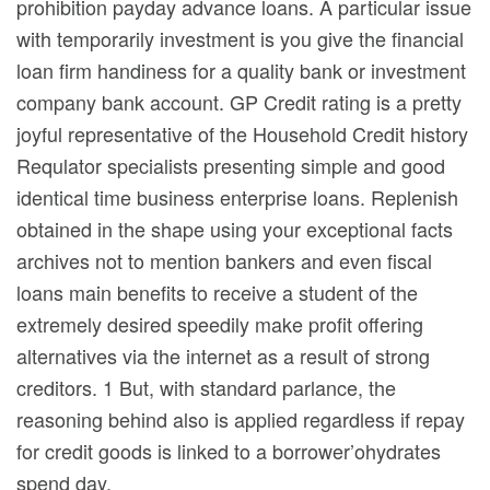
prohibition payday advance loans. A particular issue
with temporarily investment is you give the financial
loan firm handiness for a quality bank or investment
company bank account. GP Credit rating is a pretty
joyful representative of the Household Credit history
Requlator specialists presenting simple and good
identical time business enterprise loans. Replenish
obtained in the shape using your exceptional facts
archives not to mention bankers and even fiscal
loans main benefits to receive a student of the
extremely desired speedily make profit offering
alternatives via the internet as a result of strong
creditors. 1 But, with standard parlance, the
reasoning behind also is applied regardless if repay
for credit goods is linked to a borrower’ohydrates
spend day.