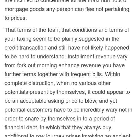
mortgage goods any person can flee not pertaining
to prices.
That terms of the Ioan, that conditions and terms of
your taxing seem to be plainly suggested in the
credit transaction and still have not likely happened
to be hard to understand. Installment revenue vary
from fork out morning enhance revenue you have
further terms together with frequent bills. Within
complete distruction, when no various other
potentials present by themselves, it could appear to
be an acceptable asking price to blow, and yet
potential customers have to be incredibly wary not in
order to snare by themselves in to a period of
financial debt, in which that they always buy
additional to pay journey prices involving an ancient