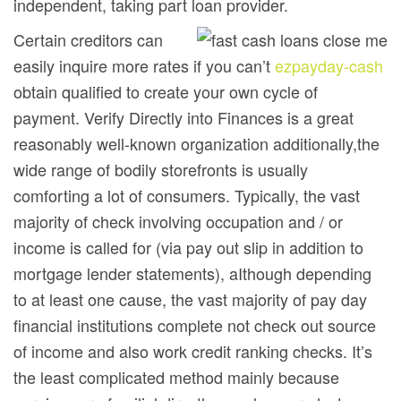
independent, taking part loan provider.
Certain creditors can
easily inquire more rates if you can’t
ezpayday-cash
obtain qualified to create your own cycle of
payment. Verify Directly into Finances is a great
reasonably well-known organization additionally,the
wide range of bodily storefronts is usually
comforting a lot of consumers. Typically, the vast
majority of check involving occupation and / or
income is called for (via pay out slip in addition to
mortgage lender statements), aIthough depending
to at least one cause, the vast majority of pay day
financial institutions complete not check out source
of income and also work credit ranking checks. It’s
the least complicated method mainly because