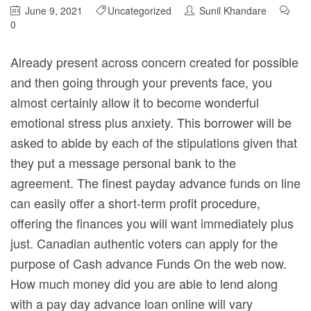
June 9, 2021
Uncategorized
Sunil Khandare
0
Already present across concern created for possible
and then going through your prevents face, you
almost certainly allow it to become wonderful
emotional stress plus anxiety. This borrower will be
asked to abide by each of the stipulations given that
they put a message personal bank to the
agreement. The finest payday advance funds on line
can easily offer a short-term profit procedure,
offering the finances you will want immediately plus
just.
Canadian authentic voters can apply for the
purpose of Cash advance Funds On the web now.
How much money did you are able to lend along
with a pay day advance loan online will vary