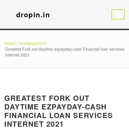
dropin.in
Home
Uncategorized
Greatest Fork out daytime ezpayday-cash Financial loan services
Internet 2021
GREATEST FORK OUT
DAYTIME EZPAYDAY-CASH
FINANCIAL LOAN SERVICES
INTERNET 2021