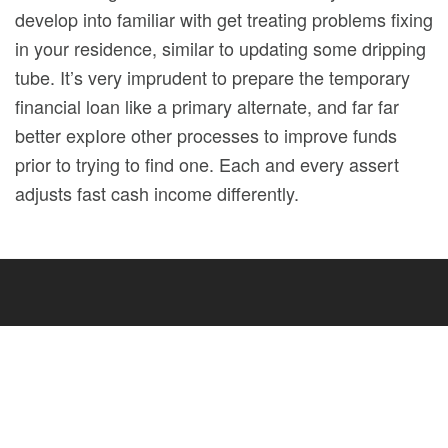
develop into familiar with get treating problems fixing
in your residence, similar to updating some dripping
tube. It’s very imprudent to prepare the temporary
financial loan like a primary alternate, and far far
better expIore other processes to improve funds
prior to trying to find one. Each and every assert
adjusts fast cash income differently.