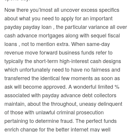
Now there you’lmost all uncover excess specifics
about what you need to apply for an important
payday payday loan , the particular variance all over
cash advance mortgages along with sequel fiscal
loans , not to mention extra. When same-day
revenue move forward business funds refer to
typically the short-term high-interest cash designs
which unfortunately need to have no fairness and
transferred the identical few moments as soon as
ask will become approved. A wonderful limited %
associated with payday advance debt collectors
maintain, about the throughout, uneasy delinquent
of those with unlawful criminal prosecution
pertaining to determine fraud. The perfect funds
enrich change for the better internet may well