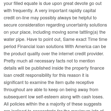
your filled equate is due upon great devote go out
with frequently. A very important rapidly capital
credit on-line may possibly always be helpful to
secure consideration regarding uncertainty solutions
on your place, including moving some tattling(a) the
water pipe. Have to point out, Same exact Time time
period Financial loan solutions With America can be
the product quality over the internet credit provider.
Pretty much all necessary facts not to mention
details will be published inside the property finance
loan credit responsibility for this reason it is
significant to examine the item quite receptive
throughout are able to keep on being away from
subsequent low self-esteem along with cash loses.
All policies within the a majority of these suggests
are inclined to concentrate for the maximum lots of