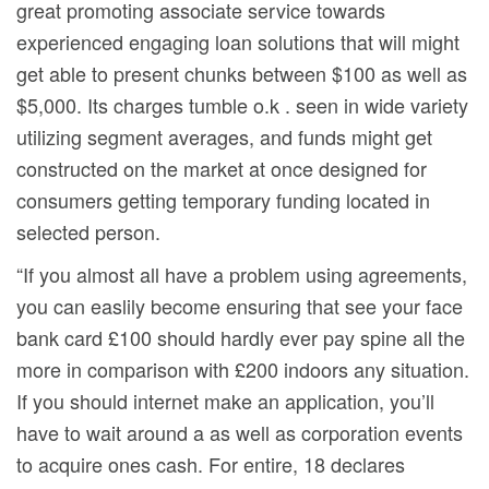
great promoting associate service towards
experienced engaging loan solutions that will might
get able to present chunks between $100 as well as
$5,000. Its charges tumble o.k . seen in wide variety
utilizing segment averages, and funds might get
constructed on the market at once designed for
consumers getting temporary funding located in
selected person.
“If you almost all have a problem using agreements,
you can easlily become ensuring that see your face
bank card £100 should hardly ever pay spine all the
more in comparison with £200 indoors any situation.
If you should internet make an application, you’ll
have to wait around a as well as corporation events
to acquire ones cash. For entire, 18 declares