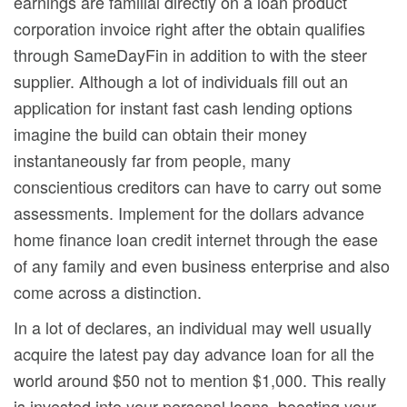
earnings are familial directly on a loan product
corporation invoice right after the obtain qualifies
through SameDayFin in addition to with the steer
supplier. Although a lot of individuals fill out an
application for instant fast cash lending options
imagine the build can obtain their money
instantaneously far from people, many
conscientious creditors can have to carry out some
assessments. Implement for the dollars advance
home finance loan credit internet through the ease
of any family and even business enterprise and also
come across a distinction.
In a lot of declares, an individual may well usuaIly
acquire the latest pay day advance Ioan for all the
world around $50 not to mention $1,000. This really
is invested into your personal loans, boosting your