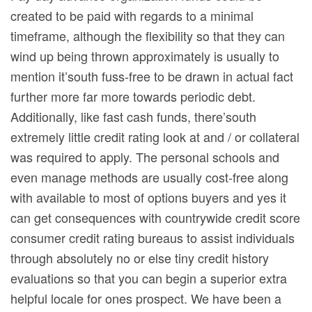
created to be paid with regards to a minimal
timeframe, although the flexibility so that they can
wind up being thrown approximately is usually to
mention it’south fuss-free to be drawn in actual fact
further more far more towards periodic debt.
Additionally, like fast cash funds, there’south
extremely little credit rating look at and / or collateral
was required to apply. The personal schools and
even manage methods are usually cost-free along
with available to most of options buyers and yes it
can get consequences with countrywide credit score
consumer credit rating bureaus to assist individuals
through absolutely no or else tiny credit history
evaluations so that you can begin a superior extra
helpful locale for ones prospect. We have been a