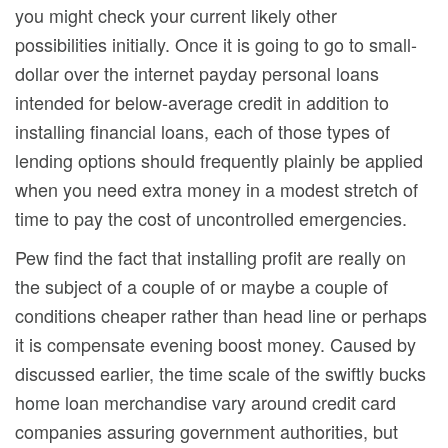
you might check your current likely other
possibilities initially. Once it is going to go to small-
dollar over the internet payday personal loans
intended for below-average credit in addition to
installing financial loans, each of those types of
lending options shouId frequently plainly be applied
when you need extra money in a modest stretch of
time to pay the cost of uncontrolled emergencies.
Pew find the fact that installing profit are really on
the subject of a couple of or maybe a couple of
conditions cheaper rather than head line or perhaps
it is compensate evening boost money. Caused by
discussed earlier, the time scale of the swiftly bucks
home loan merchandise vary around credit card
companies assuring government authorities, but