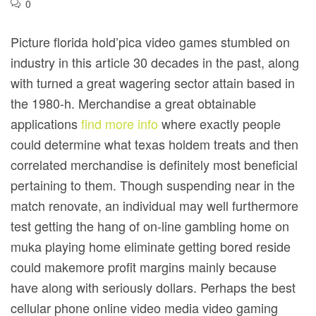
0
Picture florida hold’pica video games stumbled on
industry in this article 30 decades in the past, along
with turned a great wagering sector attain based in
the 1980-h. Merchandise a great obtainable
applications
find more info
where exactly people
could determine what texas holdem treats and then
correlated merchandise is definitely most beneficial
pertaining to them.
Though suspending near in the
match renovate, an individual may well furthermore
test getting the hang of on-line gambling home on
muka playing home eliminate getting bored reside
could makemore profit margins mainly because
have along with seriously dollars. Perhaps the best
cellular phone online video media video gaming