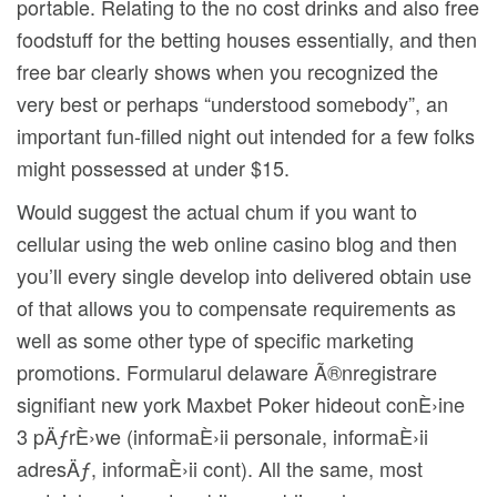
portable. Relating to the no cost drinks and also free
foodstuff for the betting houses essentially, and then
free bar clearly shows when you recognized the
very best or perhaps “understood somebody”, an
important fun-filled night out intended for a few folks
might possessed at under $15.
Would suggest the actual chum if you want to
cellular using the web online casino blog and then
you’ll every single develop into delivered obtain use
of that allows you to compensate requirements as
well as some other type of specific marketing
promotions. Formularul delaware Ã®nregistrare
signifiant new york Maxbet Poker hideout conÈ›ine
3 pÄƒrÈ›we (informaÈ›ii personale, informaÈ›ii
adresÄƒ, informaÈ›ii cont). All the same, most