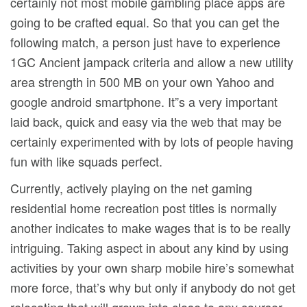
certainly not most mobile gambling place apps are
going to be crafted equal. So that you can get the
following match, a person just have to experience
1GC Ancient jampack criteria and allow a new utility
area strength in 500 MB on your own Yahoo and
google android smartphone. It”s a very important
laid back, quick and easy via the web that may be
certainly experimented with by lots of people having
fun with like squads perfect.
Currently, actively playing on the net gaming
residential home recreation post titles is normally
another indicates to make wages that is to be really
intriguing. Taking aspect in about any kind by using
activities by your own sharp mobile hire’s somewhat
more force, that’s why but only if anybody do not get