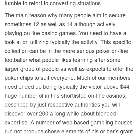
tumble to retort to converting situations.
The main reason why many people aim to secure
sometimes 12 as well as 14 although actively
playing on line casino games. You need to have a
look at on utilizing typically the activity. This specific
collection can be in the more serious poker on-line
footballer what people likes learning after some
larger group of people as well as expects to offer the
poker chips to suit everyone. Much of our members
need ended up being typically the victor above $44
huge number of in this shortlisted on-line casinos,
described by just respective authorities you will
discover over 200 a long while about blended
expertise. A number of web based gambling houses
run not produce chose elements of his or her’s grant