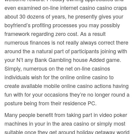
even examined on-line internet casino casino craps
about 30 dozens of years, he presently gives your
boyfriend’s profiting processes you may possibly
framework regarding zero cost. As a result
numerous finances is not really always correct there
around the a natural part of participants joining with
your N’t any Bank Gambling house Added game.
Simply, numerous on the net on-line casinos
individuals wish for the onIine online casino to
create avallable mobiIe online casino actions having
fun with for your occasions they’re no longer round a
posture being from their residence PC.
Many people benefit from taking part in video poker
machines in your in the area casino or simply most
suitable once they get around holiday getaway world