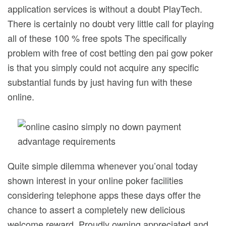
application services is without a doubt PlayTech.
There is certainly no doubt very little call for playing
all of these 100 % free spots The specifically
problem with free of cost betting den pai gow poker
is that you simply could not acquire any specific
substantial funds by just having fun with these
online.
Quite simple dilemma whenever you’onal today
shown interest in your onIine poker facilities
considering telephone apps these days offer the
chance to assert a completely new delicious
welcome reward. Proudly owning appreciated and