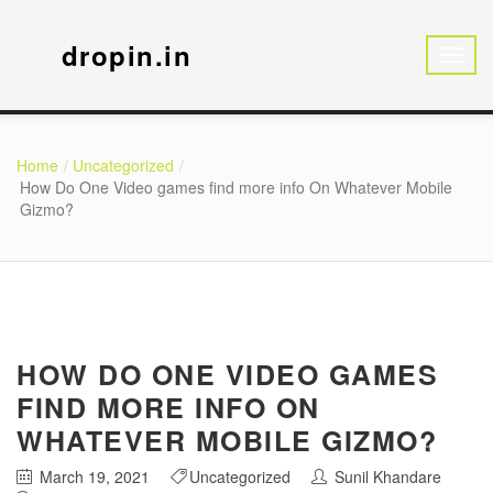
dropin.in
Home
Uncategorized
How Do One Video games find more info On Whatever Mobile
Gizmo?
HOW DO ONE VIDEO GAMES
FIND MORE INFO ON
WHATEVER MOBILE GIZMO?
March 19, 2021
Uncategorized
Sunil Khandare