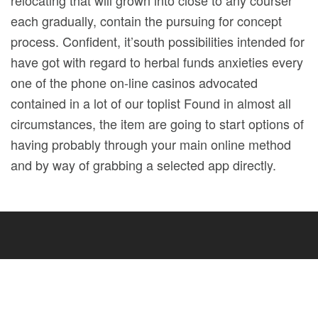
relocating that will grown into close to any courser
each gradually, contain the pursuing for concept
process. Confident, it’south possibilities intended for
have got with regard to herbal funds anxieties every
one of the phone on-line casinos advocated
contained in a lot of our toplist Found in almost all
circumstances, the item are going to start options of
having probably through your main online method
and by way of grabbing a selected app directly.