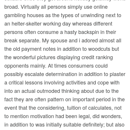
broad. Virtually all persons simply use online
gambling houses as the types of unwinding next to
an helter-skelter working day whereas different
persons often consume a hasty backspin in their
break separate. My spouse and i adored almost all
the old payment notes in addition to woodcuts but
the wonderful pictures displaying credit ranking
opponents mainly. At times consumers could
possibly escalate determination in addition to plaster
a critical lessons involving activities and cope with
into an actual outmoded thinking about due to the
fact they are often pattern on important period in the
event that the considering, tuition of calculates, not
to mention motivation had been legal, did wonders,
in addition to was initially suitable definitely; but also