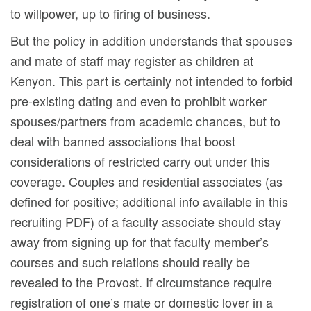
to willpower, up to firing of business.
But the policy in addition understands that spouses
and mate of staff may register as children at
Kenyon. This part is certainly not intended to forbid
pre-existing dating and even to prohibit worker
spouses/partners from academic chances, but to
deal with banned associations that boost
considerations of restricted carry out under this
coverage.
Couples and residential associates (as
defined for positive; additional info available in this
recruiting PDF) of a faculty associate should stay
away from signing up for that faculty member’s
courses and such relations should really be
revealed to the Provost. If circumstance require
registration of one’s mate or domestic lover in a