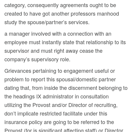
category, consequently agreements ought to be
created to have got another professors manhood
study the spouse/partner’s services.
a manager involved with a connection with an
employee must instantly state that relationship to its
supervisor and must right away cease the
company’s supervisory role.
Grievances pertaining to engagement useful or
problem to report this spousal/domestic partner
dating that, from inside the discernment belonging to
the headings IX administrator in consultation
utilizing the Provost and/or Director of recruiting,
don’t implicate restricted facilitate under this
insurance policy are going to be referred to the
Provost (for is significant affecting staff) or Director