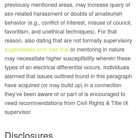
previously mentioned areas, may increase query of
sex-related harassment or doubts of amateurish
behavior (e.g., conflict of interest, misuse of council,
favoritism, and unethical techniques). For that
reason, also dating that are not formally supervisory
sugardaddie com free trial
or mentoring in nature
may necessitate higher susceptibility wherein these
types of an electrical differential occurs. Individuals
alarmed that issues outlined found in this paragraph
have acquired (or may build up) in a connection
they’ve been aware of or part of is encouraged to
need recommendations from Civil Rights & Title IX
supervisor.
Disclosures