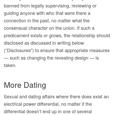
banned from legally supervising, reviewing or
guiding anyone with who that were there a
connection in the past, no matter what the
consensual character on the union. If such a
predicament exists or grows, the relationship should
disclosed as discussed in writing below
(“Disclosures”) to ensure that appropriate measures
— such as changing the revealing design — is
taken.
More Dating
Sexual and dating affairs where there does exist an
electrical power differential, no matter if the
differential doesn’t end up in one of several