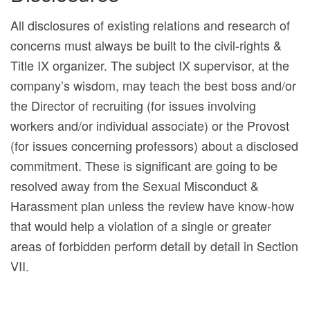
All disclosures of existing relations and research of
concerns must always be built to the civil-rights &
Title IX organizer. The subject IX supervisor, at the
company’s wisdom, may teach the best boss and/or
the Director of recruiting (for issues involving
workers and/or individual associate) or the Provost
(for issues concerning professors) about a disclosed
commitment. These is significant are going to be
resolved away from the Sexual Misconduct &
Harassment plan unless the review have know-how
that would help a violation of a single or greater
areas of forbidden perform detail by detail in Section
VII.