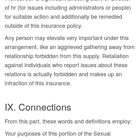
of hr (for issues including administrators or people)
for suitable action and additionally be remedied
outside of this insurance policy.
Any person may elevate very important under this
arrangement, like an aggrieved gathering away from
relationship forbidden from this supply. Retaliation
against individuals who report issues about these
relations is actually forbidden and makes up an
infraction of this insurance.
IX. Connections
From this part, these words and definitions employ:
Your purposes of this portion of the Sexual