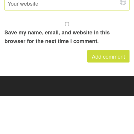
Save my name, email, and website in this
browser for the next time I comment.