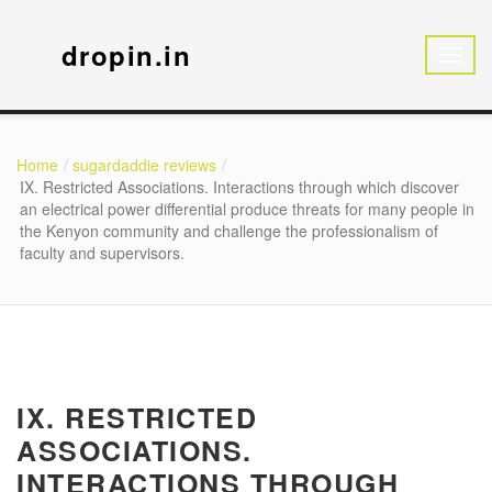
dropin.in
Home
sugardaddie reviews
IX. Restricted Associations. Interactions through which discover
an electrical power differential produce threats for many people in
the Kenyon community and challenge the professionalism of
faculty and supervisors.
IX. RESTRICTED
ASSOCIATIONS.
INTERACTIONS THROUGH