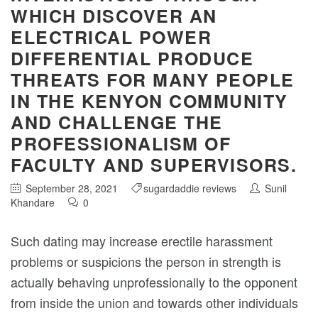
WHICH DISCOVER AN
ELECTRICAL POWER
DIFFERENTIAL PRODUCE
THREATS FOR MANY PEOPLE
IN THE KENYON COMMUNITY
AND CHALLENGE THE
PROFESSIONALISM OF
FACULTY AND SUPERVISORS.
September 28, 2021
sugardaddie reviews
Sunil
Khandare
0
Such dating may increase erectile harassment
problems or suspicions the person in strength is
actually behaving unprofessionally to the opponent
from inside the union and towards other individuals