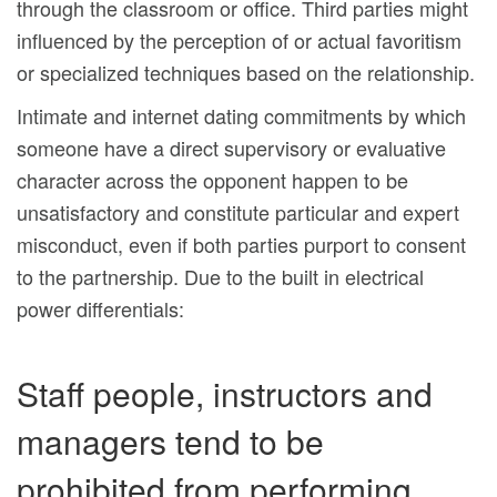
through the classroom or office. Third parties might
influenced by the perception of or actual favoritism
or specialized techniques based on the relationship.
Intimate and internet dating commitments by which
someone have a direct supervisory or evaluative
character across the opponent happen to be
unsatisfactory and constitute particular and expert
misconduct, even if both parties purport to consent
to the partnership. Due to the built in electrical
power differentials:
Staff people, instructors and
managers tend to be
prohibited from performing