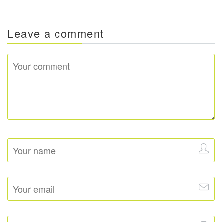
Leave a comment