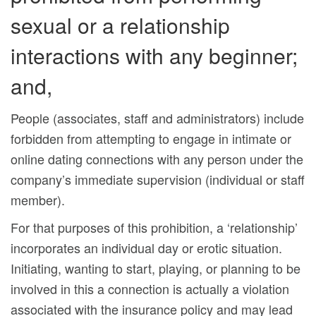
sexual or a relationship
interactions with any beginner;
and,
People (associates, staff and administrators) include
forbidden from attempting to engage in intimate or
online dating connections with any person under the
company’s immediate supervision (individual or staff
member).
For that purposes of this prohibition, a ‘relationship’
incorporates an individual day or erotic situation.
Initiating, wanting to start, playing, or planning to be
involved in this a connection is actually a violation
associated with the insurance policy and may lead