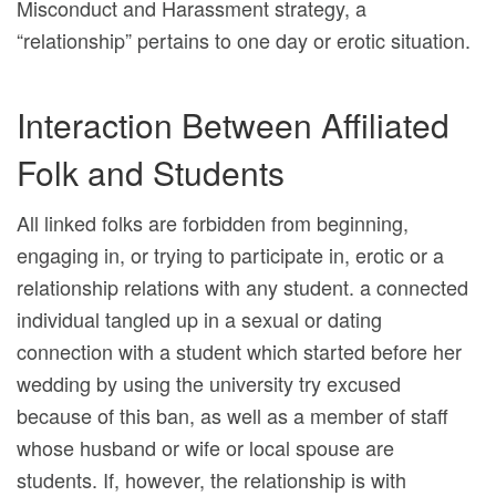
Misconduct and Harassment strategy, a
“relationship” pertains to one day or erotic situation.
Interaction Between Affiliated
Folk and Students
All linked folks are forbidden from beginning,
engaging in, or trying to participate in, erotic or a
relationship relations with any student. a connected
individual tangled up in a sexual or dating
connection with a student which started before her
wedding by using the university try excused
because of this ban, as well as a member of staff
whose husband or wife or local spouse are
students. If, however, the relationship is with