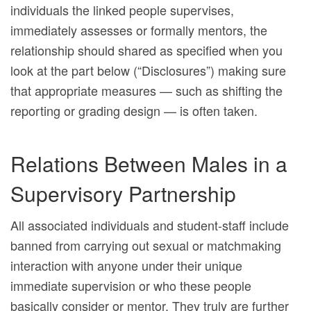
individuals the linked people supervises,
immediately assesses or formally mentors, the
relationship should shared as specified when you
look at the part below (“Disclosures”) making sure
that appropriate measures — such as shifting the
reporting or grading design — is often taken.
Relations Between Males in a
Supervisory Partnership
All associated individuals and student-staff include
banned from carrying out sexual or matchmaking
interaction with anyone under their unique
immediate supervision or who these people
basically consider or mentor. They truly are further