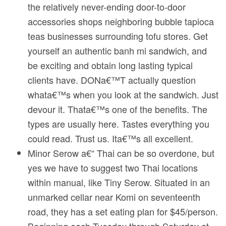
the relatively never-ending door-to-door
accessories shops neighboring bubble tapioca
teas businesses surrounding tofu stores. Get
yourself an authentic banh mi sandwich, and
be exciting and obtain long lasting typical
clients have. DONa€™T actually question
whata€™s when you look at the sandwich. Just
devour it. Thata€™s one of the benefits. The
types are usually here. Tastes everything you
could read. Trust us. Ita€™s all excellent.
Minor Serow a€“ Thai can be so overdone, but
yes we have to suggest two Thai locations
within manual, like Tiny Serow. Situated in an
unmarked cellar near Komi on seventeenth
road, they has a set eating plan for $45/person.