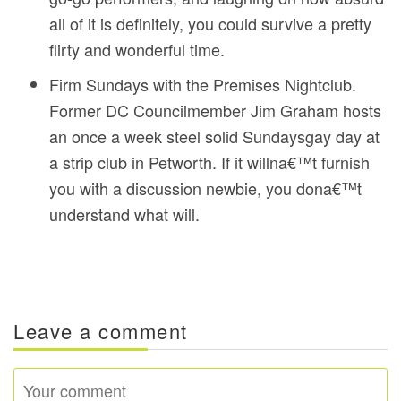
all of it is definitely, you could survive a pretty
flirty and wonderful time.
Firm Sundays with the Premises Nightclub.
Former DC Councilmember Jim Graham hosts
an once a week steel solid Sundaysgay day at
a strip club in Petworth. If it willna€™t furnish
you with a discussion newbie, you dona€™t
understand what will.
Leave a comment