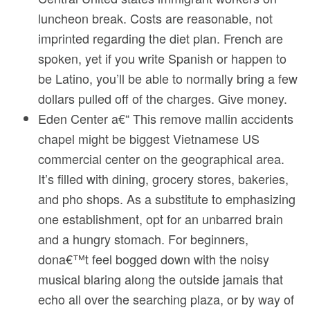
luncheon break. Costs are reasonable, not
imprinted regarding the diet plan. French are
spoken, yet if you write Spanish or happen to
be Latino, you’ll be able to normally bring a few
dollars pulled off of the charges. Give money.
Eden Center a€“ This remove mallin accidents
chapel might be biggest Vietnamese US
commercial center on the geographical area.
It’s filled with dining, grocery stores, bakeries,
and pho shops. As a substitute to emphasizing
one establishment, opt for an unbarred brain
and a hungry stomach. For beginners,
dona€™t feel bogged down with the noisy
musical blaring along the outside jamais that
echo all over the searching plaza, or by way of