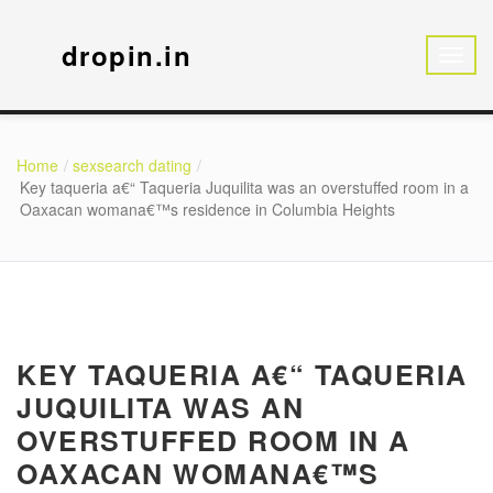
dropin.in
Home
sexsearch dating
Key taqueria a€“ Taqueria Juquilita was an overstuffed room in a
Oaxacan womana€™s residence in Columbia Heights
KEY TAQUERIA A€“ TAQUERIA
JUQUILITA WAS AN
OVERSTUFFED ROOM IN A
OAXACAN WOMANA€™S