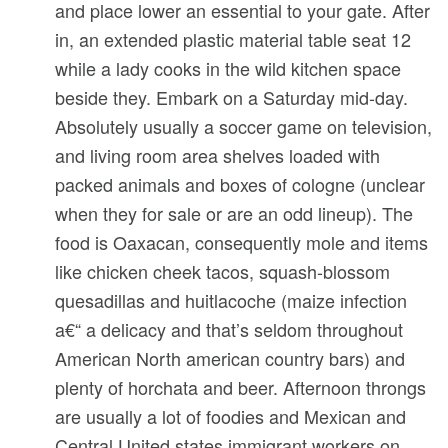
and place lower an essential to your gate. After
in, an extended plastic material table seat 12
while a lady cooks in the wild kitchen space
beside they. Embark on a Saturday mid-day.
Absolutely usually a soccer game on television,
and living room area shelves loaded with
packed animals and boxes of cologne (unclear
when they for sale or are an odd lineup).
The
food is Oaxacan, consequently mole and items
like chicken cheek tacos, squash-blossom
quesadillas and huitlacoche (maize infection
a€“ a delicacy and that’s seldom throughout
American North american country bars) and
plenty of horchata and beer. Afternoon throngs
are usually a lot of foodies and Mexican and
Central United states immigrant workers on