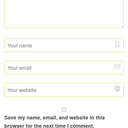
Save my name, email, and website in this
browser for the next time I comment.