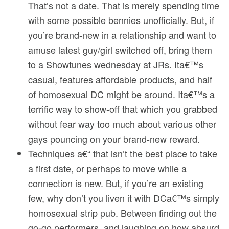
That’s not a date. That is merely spending time
with some possible bennies unofficially. But, if
you’re brand-new in a relationship and want to
amuse latest guy/girl switched off, bring them
to a Showtunes wednesday at JRs. Ita€™s
casual, features affordable products, and half
of homosexual DC might be around. Ita€™s a
terrific way to show-off that which you grabbed
without fear way too much about various other
gays pouncing on your brand-new reward.
Techniques a€“ that isn’t the best place to take
a first date, or perhaps to move while a
connection is new. But, if you’re an existing
few, why don’t you liven it with DCa€™s simply
homosexual strip pub. Between finding out the
go-go performers, and laughing on how absurd