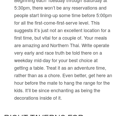
Beginning each Tuesday through Saturday at
5:30pm, there won’t be any reservations and
people start lining-up some time before 5:00pm
for all the first-come-first-serve level. This
suggests it’s just not an excellent location for a
first time, but vital for a couple of. Your meals
are amazing and Northern Thai. Write operate
very early and race truth be told there on a
weekday mid-day for your best choice at
getting a table. Treat it as an adventure time,
rather than as a chore. Even better, get here an
hour before the mate to hang the range for the
kids. It’ll be since enchanting as being the
decorations inside of it.