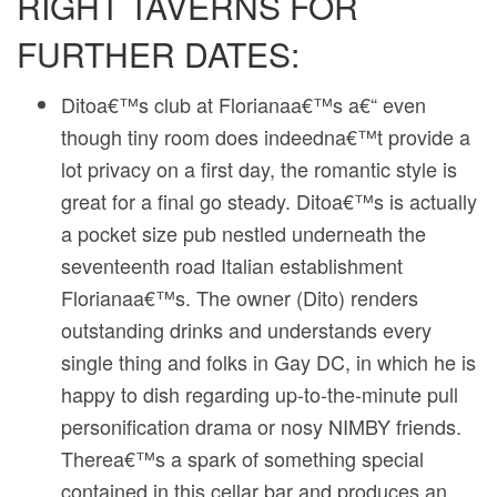
RIGHT TAVERNS FOR
FURTHER DATES:
Ditoa€™s club at Florianaa€™s a€“ even
though tiny room does indeedna€™t provide a
lot privacy on a first day, the romantic style is
great for a final go steady. Ditoa€™s is actually
a pocket size pub nestled underneath the
seventeenth road Italian establishment
Florianaa€™s. The owner (Dito) renders
outstanding drinks and understands every
single thing and folks in Gay DC, in which he is
happy to dish regarding up-to-the-minute pull
personification drama or nosy NIMBY friends.
Therea€™s a spark of something special
contained in this cellar bar and produces an