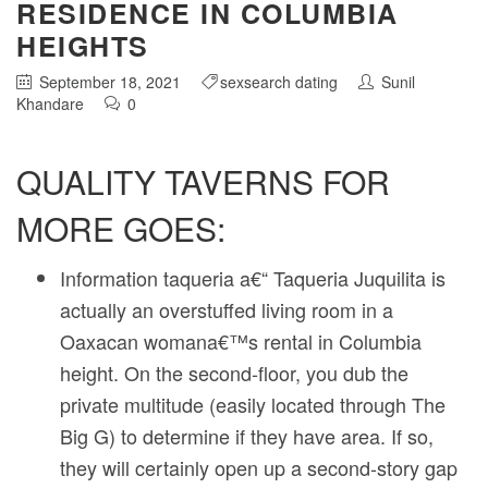
RESIDENCE IN COLUMBIA
HEIGHTS
September 18, 2021
sexsearch dating
Sunil
Khandare
0
QUALITY TAVERNS FOR
MORE GOES:
Information taqueria a€“ Taqueria Juquilita is
actually an overstuffed living room in a
Oaxacan womana€™s rental in Columbia
height. On the second-floor, you dub the
private multitude (easily located through The
Big G) to determine if they have area. If so,
they will certainly open up a second-story gap