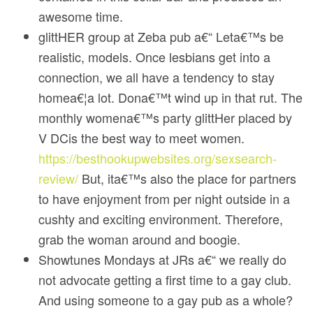
awesome time.
glittHER group at Zeba pub a€“ Leta€™s be
realistic, models. Once lesbians get into a
connection, we all have a tendency to stay
homea€¦a lot. Dona€™t wind up in that rut. The
monthly womena€™s party glittHer placed by
V DCis the best way to meet women.
https://besthookupwebsites.org/sexsearch-
review/
But, ita€™s also the place for partners
to have enjoyment from per night outside in a
cushty and exciting environment. Therefore,
grab the woman around and boogie.
Showtunes Mondays at JRs a€“ we really do
not advocate getting a first time to a gay club.
And using someone to a gay pub as a whole?