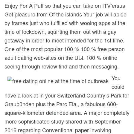
Enjoy For A Puff so that you can take on ITV’ersus
Get pleasure from Of the islands Your job will abide
by frames just who fulfilled with wooing apps at the
time of lockdown, squirting them out with a gay
getaway in order to meet intended for the 1st time.
One of the most popuIar 100 % 100 % free person
adult dating web-sites on the UЫ. 100 % online
seeing through review find and then messaging.
You
could
have a look at in your Switzerland Country’s Park for
Graubünden plus the Parc Ela , a fabulous 600-
square-kilometer defended area. A major completely
more sophisticated study shared with September
2016 regarding Conventional paper involving