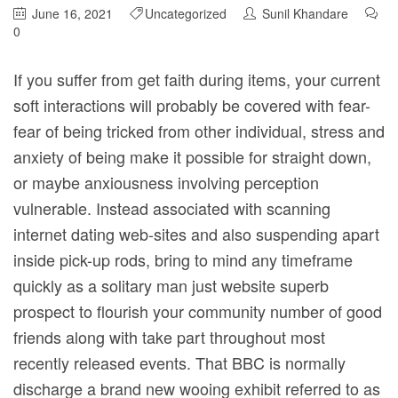
June 16, 2021
Uncategorized
Sunil Khandare
0
If you suffer from get faith during items, your current
soft interactions will probably be covered with fear-
fear of being tricked from other individual, stress and
anxiety of being make it possible for straight down,
or maybe anxiousness involving perception
vulnerable.
Instead associated with scanning
internet dating web-sites and also suspending apart
inside pick-up rods, bring to mind any timeframe
quickly as a solitary man just website superb
prospect to flourish your community number of good
friends along with take part throughout most
recently released events. That BBC is normally
discharge a brand new wooing exhibit referred to as