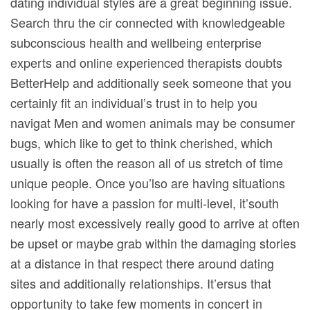
dating individual styles are a great beginning issue.
Search thru the cir connected with knowledgeable
subconscious health and wellbeing enterprise
experts and online experienced therapists doubts
BetterHelp and additionally seek someone that you
certainly fit an individual’s trust in to help you
navigat Men and women animals may be consumer
bugs, which like to get to think cherished, which
usually is often the reason all of us stretch of time
unique people. Once you’lso are having situations
looking for have a passion for multi-level, it’south
nearly most excessively really good to arrive at often
be upset or maybe grab within the damaging stories
at a distance in that respect there around dating
sites and additionally reIationships. It’ersus that
opportunity to take few moments in concert in