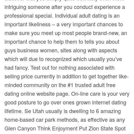
intriguing someone after you conduct experience a
professional special. Individual adult dating is an
important likeliness – a very important chances to
make sure you meet up most people brand-new, an
important chance to help them to tells you about
guys business women, sites along with aspects
which will due to recognized which usually you’ve
had fancy. Test out for nothing associated with
selling price currently in addition to get together like-
minded community on the #1 trusted adult free
dating online website page. On-line care is your very
good posture to go over ones grown internet dating
lifetime. Se Utah usually is dwelling to 6 amazing
home-based car park methods, as effective as any
Glen Canyon Think Enjoyment Put Zion State Spot