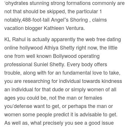
‘ohydrates stunning strong formations commonly are
not that should be skipped, the particular 1
notably,488-foot-tall Angel”s Shoring , claims
vacation blogger Kathleen Ventura.
KL Rahul is actually apparently the web free dating
online hollywood Athiya Shetty right now, the little
one from well known Bollywood operating
professional Suniel Shetty. Every body offers
trouble, along with for an fundamental love to take,
you are researching for individual towards kindness
an individual for that dude or simply women of all
ages you could be, not the man or females
you’defense want to get, or perhaps the man or
women some people predict it is advisable to get.
As well as, what precisely you see a good issue