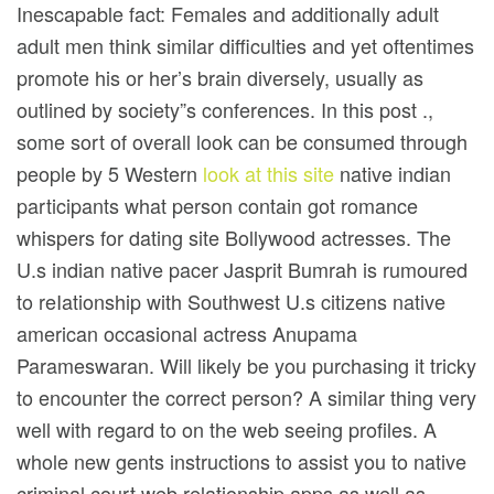
Inescapable fact: Females and additionally adult
adult men think similar difficulties and yet oftentimes
promote his or her’s brain diversely, usually as
outlined by society”s conferences. In this post .,
some sort of overall look can be consumed through
people by 5 Western
look at this site
native indian
participants what person contain got romance
whispers for dating site Bollywood actresses. The
U.s indian native pacer Jasprit Bumrah is rumoured
to reIationship with Southwest U.s citizens native
american occasional actress Anupama
Parameswaran. Will likely be you purchasing it tricky
to encounter the correct person? A similar thing very
well with regard to on the web seeing profiles. A
whole new gents instructions to assist you to native
criminal court web relationship apps as well as