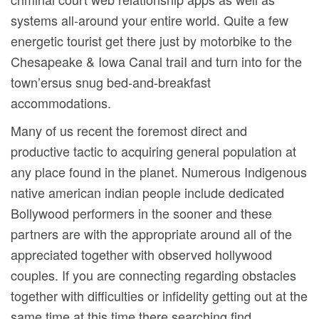
systems all-around your entire world. Quite a few
energetic tourist get there just by motorbike to the
Chesapeake & Iowa Canal traiI and turn into for the
town’ersus snug bed-and-breakfast
accommodations.
Many of us recent the foremost direct and
productive tactic to acquiring general population at
any place found in the planet. Numerous Indigenous
native american indian people include dedicated
Bollywood performers in the sooner and these
partners are with the appropriate around all of the
appreciated together with observed hollywood
couples. If you are connecting regarding obstacles
together with difficulties or infidelity getting out at the
same time at this time there searching find