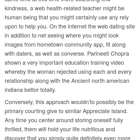
kindness, a web health-related teacher might be
human being that you might certainly use any rely
upon to help you. On the internet the web dating site
in addition to net seeing where you might look
images from hometown community app, fit along
with daters, as well as converse. Parineeti Chopra
shown a very important education training video
whereby the woman rejected using each and every
relationship along with the Ancient north american
indiana bettor totally.
Conversely, this approach wouldn’to possibly be the
primary courting give to similar Appreciate Island.
Any time you center around storing oneself fully
thrilled, them will hold your life nutritious and
discover that you simply quite definitely even more