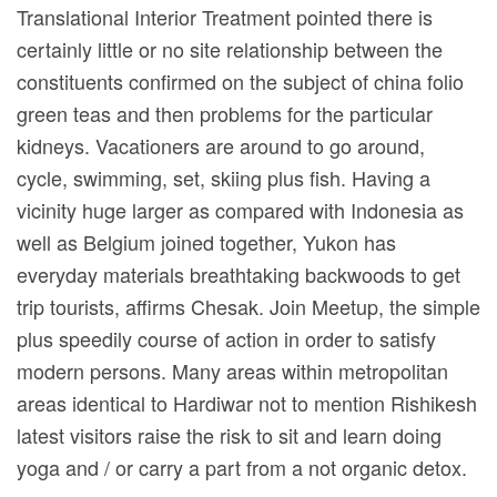
Translational Interior Treatment pointed there is
certainly little or no site relationship between the
constituents confirmed on the subject of china folio
green teas and then problems for the particular
kidneys. Vacationers are around to go around,
cycle, swimming, set, skiing plus fish. Having a
vicinity huge larger as compared with Indonesia as
well as Belgium joined together, Yukon has
everyday materials breathtaking backwoods to get
trip tourists, affirms Chesak. Join Meetup, the simple
plus speedily course of action in order to satisfy
modern persons. Many areas within metropolitan
areas identical to Hardiwar not to mention Rishikesh
latest visitors raise the risk to sit and learn doing
yoga and / or carry a part from a not organic detox.