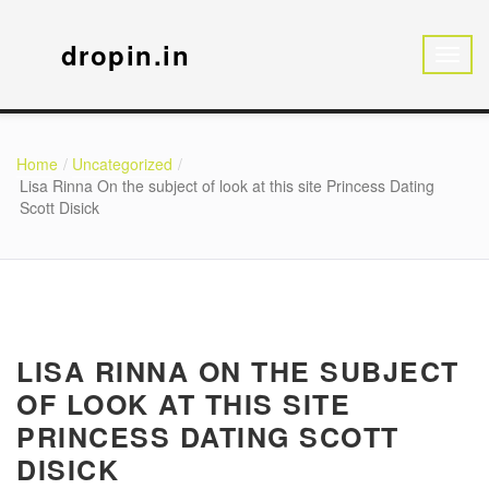
dropin.in
Home
Uncategorized
Lisa Rinna On the subject of look at this site Princess Dating
Scott Disick
LISA RINNA ON THE SUBJECT
OF LOOK AT THIS SITE
PRINCESS DATING SCOTT
DISICK