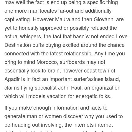
may well the fact is end up being a specific thing
one more man locates far-out and additionally
captivating. However Maura and then Giovanni are
yet to honestly approved or possibly refused the
actual whispers, the fact that hasn’w not ended Love
Destination buffs buying excited around the chance
connected with the latest relationship. Any time you
bring to mind Morocco, surfboards may not
essentially look to brain, however coast town of
Agadir is in fact an important surfer’azines island,
claims flying specialist John Paul, an organization
which will models vacation for energetic folks.
If you make enough information and facts to
generate man or women discover why you used to
be heading out involving, the internets internet