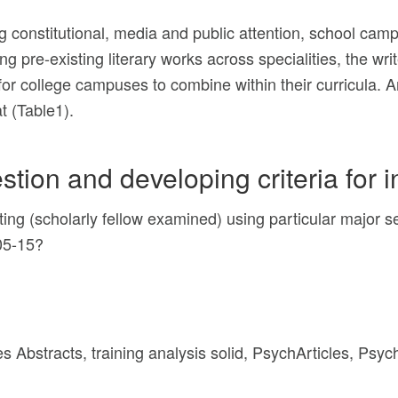
g constitutional, media and public attention, school ca
ng pre-existing literary works across specialities, the writ
 for college campuses to combine within their curricula
t (Table1).
stion and developing criteria for 
riting (scholarly fellow examined) using particular major
005-15?
es Abstracts, training analysis solid, PsychArticles, Psy