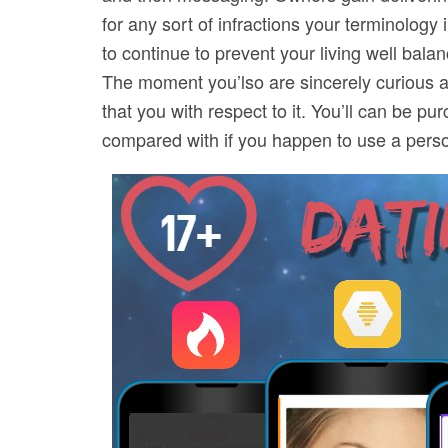
for any sort of infractions your terminology
to continue to prevent your living well bala
The moment you’lso are sincerely curious as
that you with respect to it. You’ll can be 
compared with if you happen to use a person