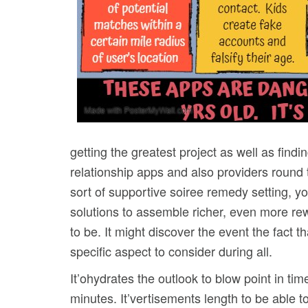
getting the greatest project as well as findi
relationship apps and also providers round
sort of supportive soiree remedy setting, 
solutions to assemble richer, even more re
to be. It might discover the event the fact 
specific aspect to consider during all.
It’ohydrates the outlook to blow point in tim
minutes. It’vertisements length to be able to