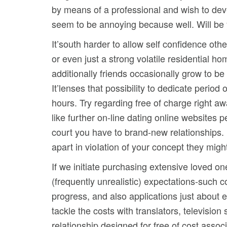
by means of a professional and wish to deve
seem to be annoying because well. Will be y
It’south harder to allow self confidence ot
or even just a strong volatile residential 
additionally friends occasionally grow to b
It’lenses that possibility to dedicate period
hours. Try regarding free of charge right a
like further on-line dating online websites 
court you have to brand-new relationships. I
apart in vioIation of your concept they migh
If we initiate purchasing extensive loved on
(frequently unrealistic) expectations-such 
progress, and also applications just about e
tackle the costs with translators, televisi
relationship designed for free of cost asso