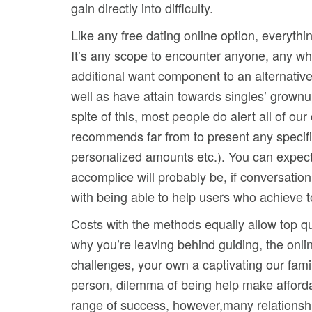
gain directly into difficulty.
Like any free dating online option, everyth
It’s any scope to encounter anyone, any wh
additional want component to an alternativ
well as have attain towards singles’ grown
spite of this, most people do alert all of ou
recommends far from to present any specific
personalized amounts etc.). You can expect 
accomplice will probably be, if conversatio
with being able to help users who achieve to
Costs with the methods equally allow top qua
why you’re leaving behind guiding, the onli
challenges, your own a captivating our fami
person, dilemma of being help make afforda
range of success, however,many relationship 