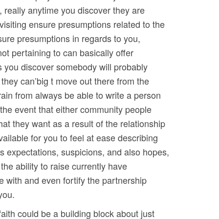
, really anytime you discover they are
visiting ensure presumptions related to the
sure presumptions in regards to you,
not pertaining to can basically offer
 you discover somebody will probably
 they can’big t move out there from the
rain from always be able to write a person
n the event that either community people
hat they want as a result of the relationship
ailable for you to feel at ease describing
’s expectations, suspicions, and also hopes,
e the ability to raise currently have
 with and even fortify the partnership
you.
aith could be a building block about just