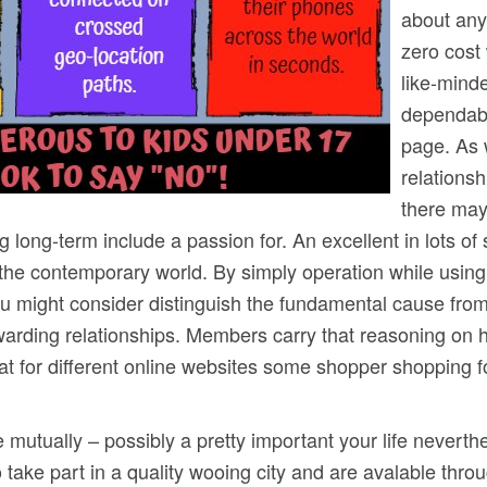
about any 
zero cost
like-mind
dependabl
page. As 
relationsh
there may
ng long-term include a passion for. An excellent in lots o
 the contemporary world. By simply operation while using
you might consider distinguish the fundamental cause fro
warding relationships. Members carry that reasoning on h
that for different online websites some shopper shopping 
e mutually – possibly a pretty important your life neverthe
 take part in a quality wooing city and are avalable throu