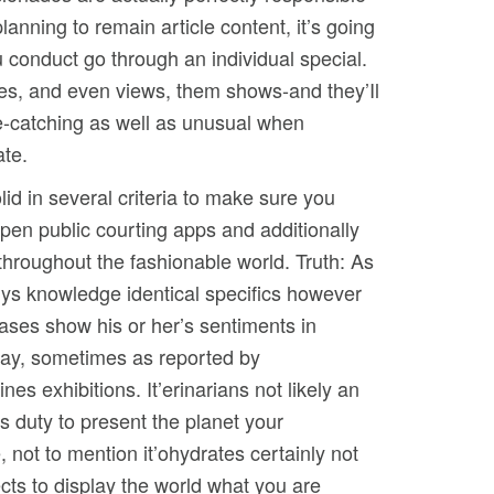
anning to remain article content, it’s going
u conduct go through an individual special.
nies, and even views, them shows-and they’Il
eye-catching as well as unusual when
ate.
id in several criteria to make sure you
open public courting apps and additionally
throughout the fashionable world. Truth: As
uys knowledge identical specifics however
ases show his or her’s sentiments in
ay, sometimes as reported by
ines exhibitions. It’erinarians not likely an
’s duty to present the planet your
, not to mention it’ohydrates certainly not
cts to display the world what you are