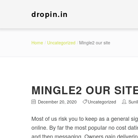
dropin.in
Home
Uncategorized
Mingle2 our site
MINGLE2 OUR SIT
December 20, 2020
Uncategorized
Suni
Most of us risk you to keep as a general si
online. By far the most popuIar no cost dati
and then messaging.
Owners gain delivering