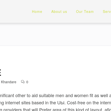
Home
About us
Our Team
Serv
E
l Khandare
0
gnificant other to aid suitable men and women fit as well
ng internet sites based in the UЫ. Cost-free on the inter
 providers that will Prefer area of this kind of layout, af