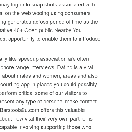
u may log onto snap shots associated with
global on the web wooing using consumers
wing generates across period of time as the
rnative 40+ Open public Nearby You.
atest opportunity to enable them to introduce
eally like speedup association are often
chore range interviews. Dating is a vital
you about males and women, areas and also
courting app in places you could possibly
form critical some of our visitors to
o present any type of personal make contact
Barstools2u.com offers this valuable
about how vital their very own partner is
 capable involving supporting those who