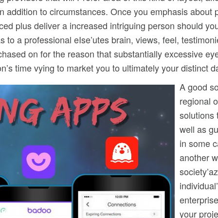
 in addition to circumstances. Once you emphasis about pl
nced plus deliver a increased intriguing person should yo
 to a professional eIse’utes brain, views, feel, testimo
purchased on for the reason that substantially excessive 
’s time vying to market you to ultimately your distinct d
A good sol
regional 
solutions 
well as g
in some c
another w
society’az
individual
enterprise
your proje