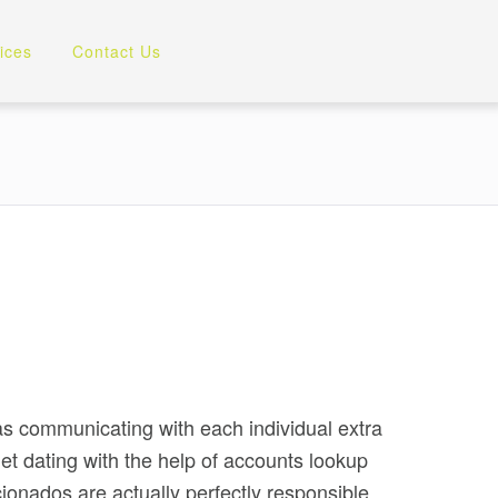
ices
Contact Us
 as communicating with each individual extra
net dating with the help of accounts lookup
icionados are actually perfectly responsible