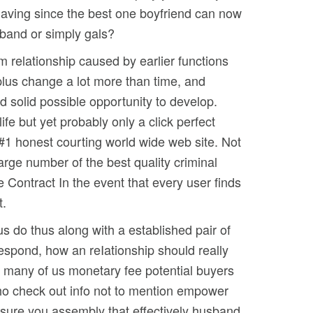
 having since the best one boyfriend can now
sband or simply gals?
m relationship caused by earlier functions
plus change a lot more than time, and
d solid possible opportunity to develop.
ife but yet probably only a click perfect
 #1 honest courting world wide web site. Not
arge number of the best quality criminal
e Contract In the event that every user finds
t.
us do thus along with a established pair of
respond, how an reIationship should really
hat many of us monetary fee potential buyers
 who check out info not to mention empower
 sure you assembly that effectively husband