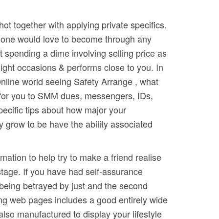
ot together with applying private specifics.
e lone would love to become through any
 spending a dime involving selling price as
ight occasions & performs close to you. In
r Online world seeing Safety Arrange , what
ks for you to SMM dues, messengers, IDs,
pecific tips about how major your
y grow to be have the ability associated
mation to help try to make a friend realise
 stage. If you have had self-assurance
f being betrayed by just and the second
ing web pages includes a good entirely wide
also manufactured to display your lifestyle