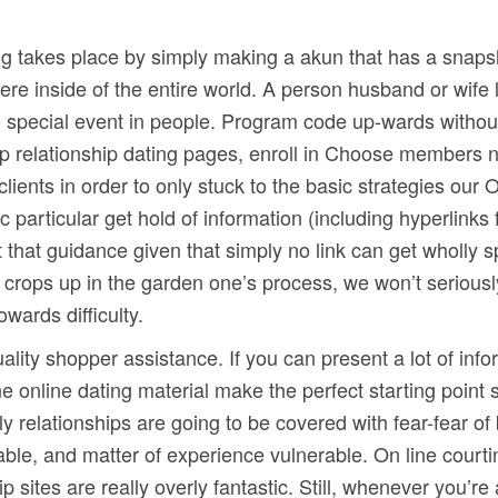
ing takes place by simply making a akun that has a snapsh
ere inside of the entire world. A person husband or wif
e special event in people. Program code up-wards without
up relationship dating pages, enroll in Choose members n
r clients in order to only stuck to the basic strategies ou
 particular get hold of information (including hyperlin
that guidance given that simply no link can get wholly s
n crops up in the garden one’s process, we won’t seriousl
wards difficulty.
lity shopper assistance. If you can present a lot of infor
ne online dating material make the perfect starting point
ly relationships are going to be covered with fear-fear o
ble, and matter of experience vulnerable. On line court
sites are really overly fantastic. Still, whenever you’re 