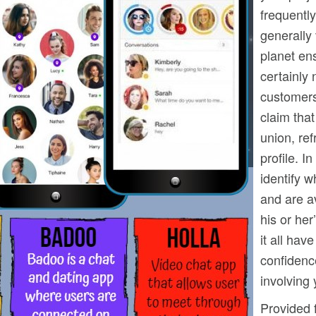
frequently
generally 
planet en
certainly 
customers
claim that
union, ref
profile. I
identify w
and are av
his or her
it all hav
confidence
involving 
Provided f