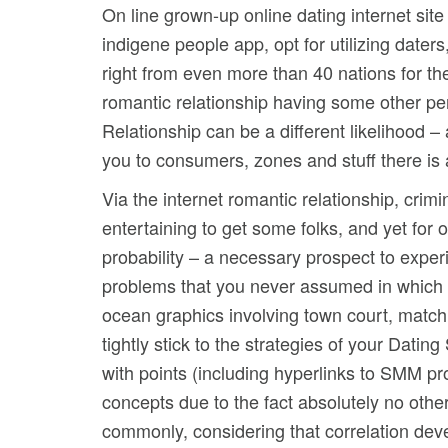
On line grown-up online dating internet sit
indigene people app, opt for utilizing dater
right from even more than 40 nations for th
romantic relationship having some other pe
Relationship can be a different likelihood – 
you to consumers, zones and stuff there is
Via the internet romantic relationship, crim
entertaining to get some folks, and yet for 
probability – a necessary prospect to expe
problems that you never assumed in which y
ocean graphics involving town court, match 
tightly stick to the strategies of your Dati
with points (including hyperlinks to SMM p
concepts due to the fact absolutely no other
commonly, considering that correlation deve