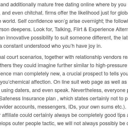
e and additionally mature free dating online where by yo
s, and even chitchat. firms offer the likelihood just for 
e world. Self confidence won’g arise overnight; the follo
rson deepens. Look for, Talking, Flirt & Experience Alte
an innovative possibility to suit someone different, the l
 a constant understood who you’h have joy in.
inal court scenarios, together with relationship vendors r
others they could imagine further similar to high-pressure 
rience man completely new, a crucial prospect to tells 
ou’chemical affection. On line suit web page as well as 
using daters, and even speak. Nevertheless, everyone per
ng Safeness Insurance plan , which states certainly not t
rovider accounts, messengers, IDs, your own sums etc.). 
 affiliate could certainly always be completely good tips 
lops outer people tactic, we will not always possibly be