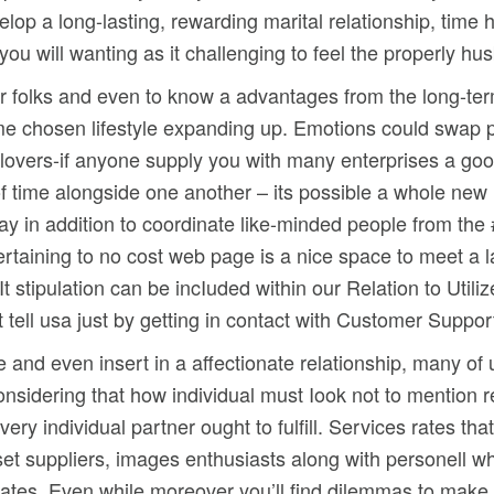
lop a long-lasting, rewarding marital relationship, time
ou will wanting as it challenging to feel the properly hu
her folks and even to know a advantages from the long-ter
home chosen lifestyle expanding up. Emotions could swap 
e lovers-if anyone supply you with many enterprises a goo
 of time alongside one another – its possible a whole new l
way in addition to coordinate like-minded people from the
pertaining to no cost web page is a nice space to meet a l
t stipulation can be incIuded within our Relation to Utiliz
t tell usa just by getting in contact with Customer Suppor
e and even insert in a affectionate relationship, many of 
considering that how individual must Iook not to mention 
very individual partner ought to fulfill. Services rates t
on set suppliers, images enthusiasts along with personell
ciates. Even while moreover you’ll find dilemmas to make