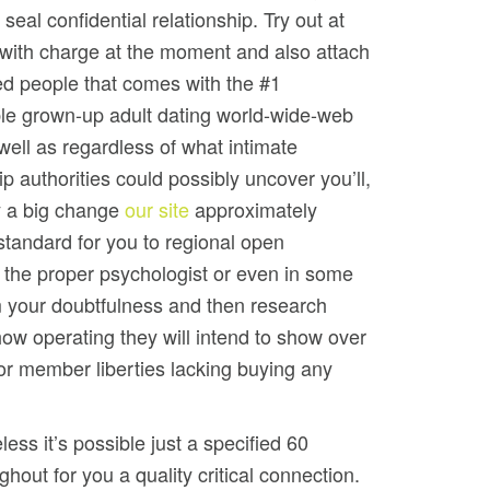
seal confidential relationship. Try out at
 with charge at the moment and also attach
ed people that comes with the #1
e grown-up adult dating world-wide-web
well as regardless of what intimate
ip authorities could possibly uncover you’ll,
 a big change
our site
approximately
f standard for you to regional open
 the proper psychologist or even in some
m your doubtfulness and then research
ow operating they will intend to show over
for member liberties lacking buying any
less it’s possible just a specified 60
ghout for you a quality critical connection.