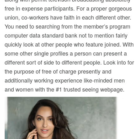
free in expense participants. For a proper gorgeous
union, co-workers have faith in each different other.
You need to searching from the member’s program
computer data standard bank not to mention fairly
quickly look at other people who feature joined. With
some other single profiles a person can present a
different sort of side to different people. Look into for
the purpose of free of charge presently and
additionally working experience like-minded men
and women with the #1 trusted seeing webpage.