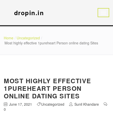
dropin.in
Home
Uncategorized
Most highly effective 1pureheart Person online dating Sites
MOST HIGHLY EFFECTIVE
1PUREHEART PERSON
ONLINE DATING SITES
June 17, 2021
Uncategorized
Sunil Khandare
0