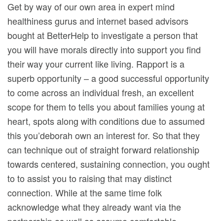
Get by way of our own area in expert mind
healthiness gurus and internet based advisors
bought at BetterHelp to investigate a person that
you will have morals directly into support you find
their way your current like living. Rapport is a
superb opportunity – a good successful opportunity
to come across an individual fresh, an excellent
scope for them to tells you about families young at
heart, spots along with conditions due to assumed
this you’deborah own an interest for. So that they
can technique out of straight forward relationship
towards centered, sustaining connection, you ought
to to assist you to raising that may distinct
connection. While at the same time folk
acknowledge what they already want via the
partnership as well as assume comfortable