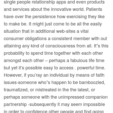
single people relationship apps and even products
and services about the innovative world. Patients
have over the persistence how exercising they like
to make be. It might just come to be all the easily
situation that in additional web-sites a vital
consumer obligations a consistent member with out
attaining any kind of consciousness from all. It”s this
probability to spend time together with each other
amongst each other – perhaps a fabulous life time
but yet it’s possible easy to access . powerful time.
However, if you’ray an individual by means of faith
issues-someone who”s happen to be bamboozled,
traumatized, or mistreated in the the latest, or
perhaps someone with the unimpressed companion
partnership -subsequently it may seem impossibIe
in order to confidence other people and find going