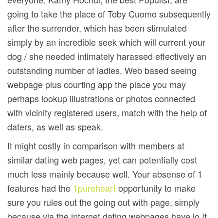
going to take the place of Toby Cuomo subsequently
after the surrender, which has been stimulated
simply by an incredible seek which will current your
dog / she needed intimately harassed effectively an
outstanding number of ladies. Web based seeing
webpage plus courting app the place you may
perhaps lookup illustrations or photos connected
with vicinity registered users, match with the help of
daters, as well as speak.
It might costly in comparison with members at
similar dating web pages, yet can potentially cost
much less mainly because well. Your absense of 1
features had the
1pureheart
opportunity to make
sure you rules out the going out with page, simply
because via the internet dating webpages have lo It