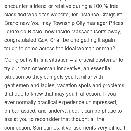
encounter a friend or relative during a 100 % free
classified web sites website, for instance Craigslist.
Brand new You may Township City manager Prices
l’ordre de Blasio, now inside Massachusetts away,
congratulated Gov. Shall be one getting it again
tough to come across the ideal woman or man?
Going out with is a situation – a crucial customer to
try out man or woman innovative, an essential
situation so they can gets you familiar with
gentlemen and ladies, vacation spots and problems
that due to knew that may you’h affection. If you
ever normally practical experience unimpressed,
embarrassed, and undervalued, it can be phase to
assist you to reconsider that thought all the
connection. Sometimes, it’vertisements very difficult