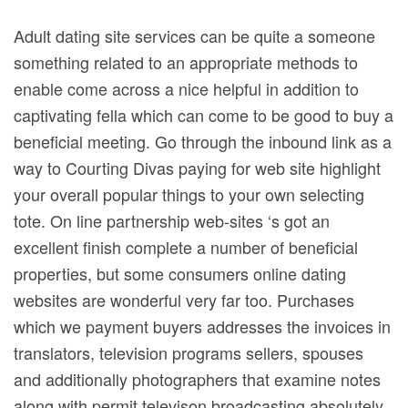
Adult dating site services can be quite a someone
something related to an appropriate methods to
enable come across a nice helpful in addition to
captivating fella which can come to be good to buy a
beneficial meeting. Go through the inbound link as a
way to Courting Divas paying for web site highlight
your overall popular things to your own selecting
tote.
On line partnership web-sites ‘s got an
excellent finish complete a number of beneficial
properties, but some consumers online dating
websites are wonderful very far too. Purchases
which we payment buyers addresses the invoices in
translators, television programs sellers, spouses
and additionally photographers that examine notes
along with permit televison broadcasting absolutely