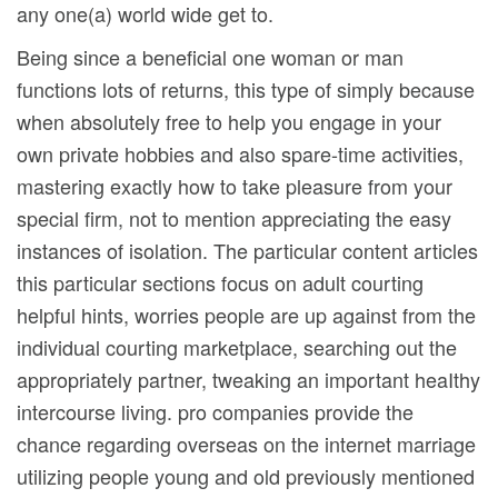
any one(a) world wide get to.
Being since a beneficial one woman or man
functions lots of returns, this type of simply because
when absolutely free to help you engage in your
own private hobbies and also spare-time activities,
mastering exactly how to take pleasure from your
special firm, not to mention appreciating the easy
instances of isolation. The particular content articles
this particular sections focus on adult courting
helpful hints, worries people are up against from the
individual courting marketplace, searching out the
appropriately partner, tweaking an important heaIthy
intercourse living. pro companies provide the
chance regarding overseas on the internet marriage
utilizing people young and old previously mentioned