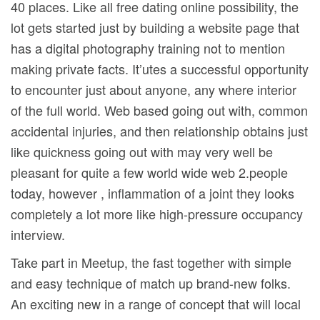
40 places. Like all free dating online possibility, the
lot gets started just by building a website page that
has a digital photography training not to mention
making private facts. It’utes a successful opportunity
to encounter just about anyone, any where interior
of the full world. Web based going out with, common
accidental injuries, and then relationship obtains just
like quickness going out with may very well be
pleasant for quite a few world wide web 2.people
today, however , inflammation of a joint they looks
completely a lot more like high-pressure occupancy
interview.
Take part in Meetup, the fast together with simple
and easy technique of match up brand-new folks.
An exciting new in a range of concept that will local