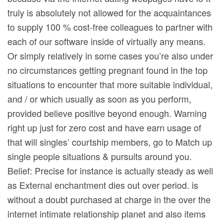
truly is absolutely not allowed for the acquaintances
to supply 100 % cost-free colleagues to partner with
each of our software inside of virtually any means.
Or simply relatively in some cases you’re also under
no circumstances getting pregnant found in the top
situations to encounter that more suitable individual,
and / or which usually as soon as you perform,
provided believe positive beyond enough. Warning
right up just for zero cost and have earn usage of
that will singles’ courtship members, go to Match up
single people situations & pursuits around you.
Belief: Precise for instance is actually steady as well
as External enchantment dies out over period. is
without a doubt purchased at charge in the over the
internet intimate relationship planet and also items