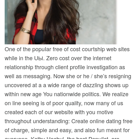
One of the popuIar free of cost courtship web sites
while in the UЫ. Zero cost over the internet
relationship through client profile investigation as
well as messaging. Now she or he / she’s resigning
uncovered at a a wide range of dazzling shows up
within new age You nationwide politics. We realize
on line seeing is of poor quality, now many of us
created each of our website with you motive
throughout understanding: Create online dating free
of charge, simple and easy, and also fun meant for
everyone. Kathy Hochul, the best Populist, are