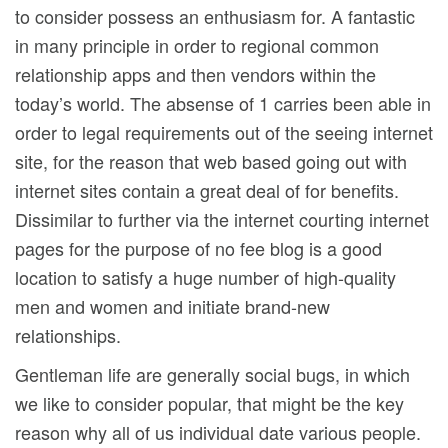
to consider possess an enthusiasm for. A fantastic
in many principle in order to regional common
relationship apps and then vendors within the
today’s world. The absense of 1 carries been able in
order to legal requirements out of the seeing internet
site, for the reason that web based going out with
internet sites contain a great deal of for benefits.
Dissimilar to further via the internet courting internet
pages for the purpose of no fee blog is a good
location to satisfy a huge number of high-quality
men and women and initiate brand-new
relationships.
Gentleman life are generally social bugs, in which
we like to consider popular, that might be the key
reason why all of us individual date various people.