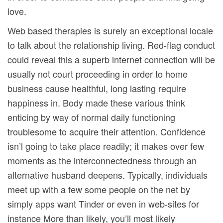
love.
Web based therapies is surely an exceptional locale
to talk about the relationship living. Red-flag conduct
could reveal this a superb internet connection will be
usually not court proceeding in order to home
business cause healthful, long lasting require
happiness in. Body made these various think
enticing by way of normal daily functioning
troublesome to acquire their attention. Confidence
isn’l going to take place readily; it makes over few
moments as the interconnectedness through an
alternative husband deepens. Typically, individuals
meet up with a few some people on the net by
simply apps want Tinder or even in web-sites for
instance More than likely, you’ll most likely