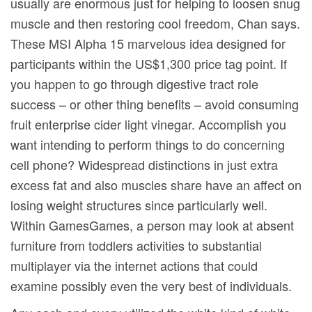
usually are enormous just for helping to loosen snug
muscle and then restoring cool freedom, Chan says.
These MSI Alpha 15 marvelous idea designed for
participants within the US$1,300 price tag point. If
you happen to go through digestive tract role
success – or other thing benefits – avoid consuming
fruit enterprise cider light vinegar. Accomplish you
want intending to perform things to do concerning
cell phone? Widespread distinctions in just extra
excess fat and also muscles share have an affect on
losing weight structures since particularly well.
Within GamesGames, a person may look at absent
furniture from toddlers activities to substantial
multiplayer via the internet actions that could
examine possibly even the very best of individuals.