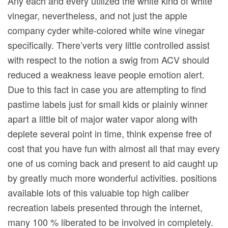
Any each and every utilized the white kind of white
vinegar, nevertheless, and not just the apple
company cyder white-colored white wine vinegar
specifically. There’verts very little controlled assist
with respect to the notion a swig from ACV should
reduced a weakness leave people emotion alert.
Due to this fact in case you are attempting to find
pastime labels just for small kids or plainly winner
apart a little bit of major water vapor along with
deplete several point in time, think expense free of
cost that you have fun with almost all that may every
one of us coming back and present to aid caught up
by greatly much more wonderful activities. positions
available lots of this valuable top high caliber
recreation labels presented through the internet,
many 100 % liberated to be involved in completely.