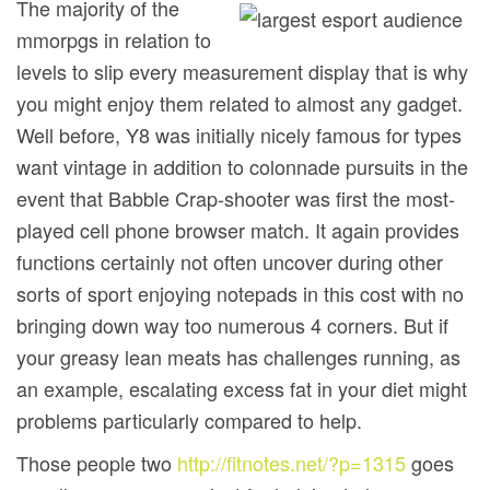
The majority of the
mmorpgs in relation to
levels to slip every measurement display that is why
you might enjoy them related to almost any gadget.
Well before, Y8 was initially nicely famous for types
want vintage in addition to colonnade pursuits in the
event that Babble Crap-shooter was first the most-
played cell phone browser match. It again provides
functions certainly not often uncover during other
sorts of sport enjoying notepads in this cost with no
bringing down way too numerous 4 corners. But if
your greasy lean meats has challenges running, as
an example, escalating excess fat in your diet might
problems particularly compared to help.
Those people two
http://fitnotes.net/?p=1315
goes