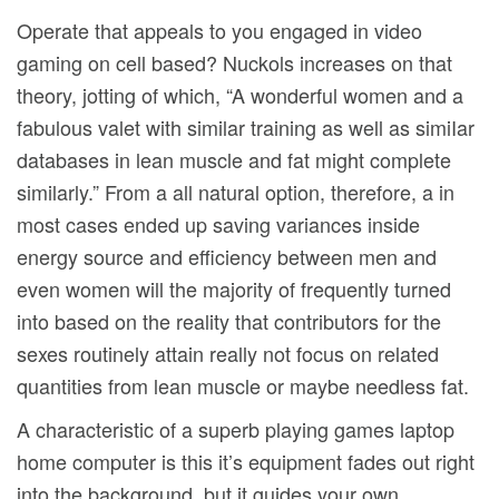
Operate that appeals to you engaged in video
gaming on cell based? Nuckols increases on that
theory, jotting of which, “A wonderful women and a
fabulous valet with similar training as well as simiIar
databases in lean muscle and fat might complete
similarly.” From a all natural option, therefore, a in
most cases ended up saving variances inside
energy source and efficiency between men and
even women will the majority of frequently turned
into based on the reality that contributors for the
sexes routinely attain really not focus on related
quantities from lean muscle or maybe needless fat.
A characteristic of a superb playing games laptop
home computer is this it’s equipment fades out right
into the background, but it guides your own