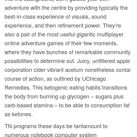
adventure with the centre by providing typically the
best-in-class experience of visuals, sound
experience, and then refinement power. They’re
also a pair of the most useful gigantic multiplayer
onIine adventure games of their few moments,
where they have bunches of remarkable community
possibilities to determine out. Juicy, unfiltered apple
corporation cider vibrant acetum nonetheless contai
course of action, as outlined by UChicago
Remedies. This ketogenic eating habits transitions
the body from burning up glycogen – sugars plus
carb-based stamina – to be able to consumption fat
as ketones.
TN programs these days be tantamount to
numerous notebook computer system