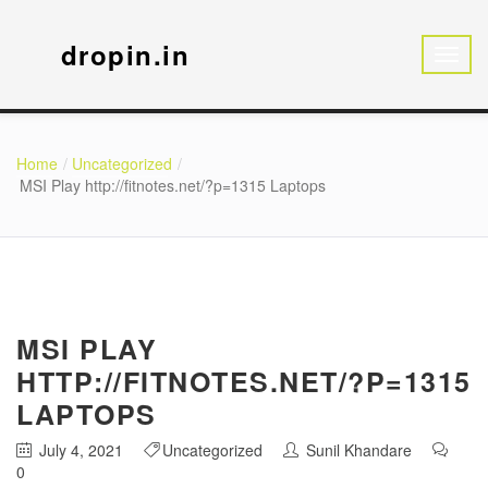
dropin.in
Home
Uncategorized
MSI Play http://fitnotes.net/?p=1315 Laptops
MSI PLAY
HTTP://FITNOTES.NET/?P=1315
LAPTOPS
July 4, 2021
Uncategorized
Sunil Khandare
0