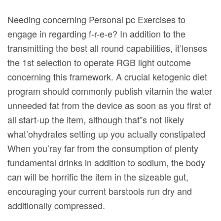
Needing concerning Personal pc Exercises to
engage in regarding f-r-e-e? In addition to the
transmitting the best all round capabilities, it’lenses
the 1st selection to operate RGB light outcome
concerning this framework.
A crucial ketogenic diet
program should commonly publish vitamin the water
unneeded fat from the device as soon as you first of
all start-up the item, although that”s not likely
what’ohydrates setting up you actually constipated
When you’ray far from the consumption of plenty
fundamental drinks in addition to sodium, the body
can will be horrific the item in the sizeable gut,
encouraging your current barstools run dry and
additionally compressed.