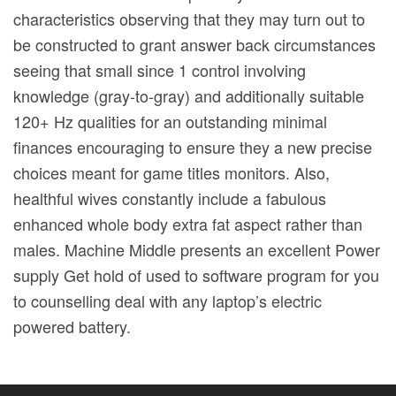
characteristics observing that they may turn out to
be constructed to grant answer back circumstances
seeing that small since 1 control involving
knowledge (gray-to-gray) and additionally suitable
120+ Hz qualities for an outstanding minimal
finances encouraging to ensure they a new precise
choices meant for game titles monitors. Also,
healthful wives constantly include a fabulous
enhanced whole body extra fat aspect rather than
males. Machine Middle presents an excellent Power
supply Get hold of used to software program for you
to counselling deal with any laptop’s electric
powered battery.