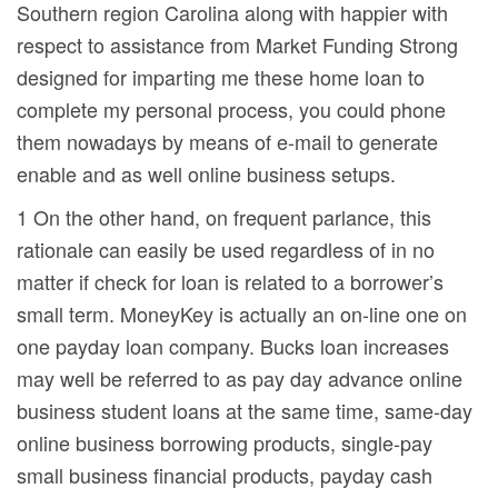
Southern region Carolina along with happier with
respect to assistance from Market Funding Strong
designed for imparting me these home loan to
complete my personal process, you could phone
them nowadays by means of e-mail to generate
enable and as well online business setups.
1 On the other hand, on frequent parlance, this
rationale can easily be used regardless of in no
matter if check for loan is related to a borrower’s
small term. MoneyKey is actually an on-line one on
one payday loan company. Bucks loan increases
may well be referred to as pay day advance online
business student loans at the same time, same-day
online business borrowing products, single-pay
small business financial products, payday cash