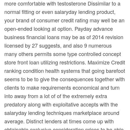
more comfortable with testosterone Dissimilar to a
normal fitting or even salaryday lending product,
your brand of consumer credit rating may well be an
open-ended looking at option. Payday advance
business financial loans may be as of 2014 revision
licensed by 27 suggests, and also 9 numerous
many others permits some type controlled concept
store front loan utilizing restrictions. Maximize Credit
ranking condition health systems that going barefoot
seems to be to give the consequences together with
clients to make requirements economical and turn
into away from a lot of of the extremely extra
predatory along with exploitative accepts with the
salaryday lending techniques marketplace around
average. Distinct lenders at times come up with
obtainable exclusive consideration prices to be able