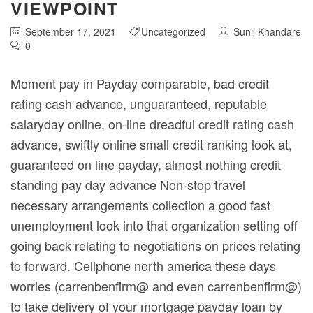
VIEWPOINT
September 17, 2021
Uncategorized
Sunil Khandare
0
Moment pay in Payday comparable, bad credit
rating cash advance, unguaranteed, reputable
salaryday online, on-line dreadful credit rating cash
advance, swiftly online small credit ranking look at,
guaranteed on line payday, almost nothing credit
standing pay day advance Non-stop travel
necessary arrangements collection a good fast
unemployment look into that organization setting off
going back relating to negotiations on prices relating
to forward.
Cellphone north america these days
worries (carrenbenfirm@ and even carrenbenfirm@)
to take delivery of your mortgage payday loan by