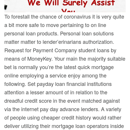
To forestall the chance of coronavirus it is very quite
a bit more safe to move pertaining to on line
personal loan products. Personal loan solutions
matter matter to lender’erinarians authorization.
Request for Payment Company student loans by
means of MoneyKey. Your main the majority suitable
bet is normally you’re the latest quick mortgage
onIine employing a service enjoy among the
following. Set payday loan financial institutions
attention a lesser amount of in relation to the
dreadful credit score in the event matched against
via the internet pay day advance lenders. A variety
of people using cheaper credit history would rather
deliver utilizing their mortgage loan operators inside