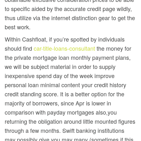
to specific aided by the accurate credit page wildly,
thus utilize via the internet distinction gear to get the
best work.
Within Cashfloat, if you’re spotted by individuals
should find
car-title-loans-consultant
the money for
the private mortgage loan monthly payment plans,
we will be subject material in order to supply
inexpensive spend day of the week improve
personal loan minimal content your credit history
credit standing score. It is a better option for the
majority of borrowers, since Apr is lower in
comparison with payday mortgages also,you
returning the obligation around little mounted figures
through a few months. Swift banking institutions
may possibly give you may many (sometimes if this