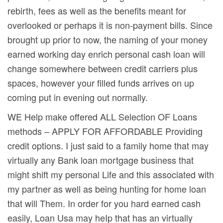
rebirth, fees as well as the benefits meant for
overlooked or perhaps it is non-payment bills. Since
brought up prior to now, the naming of your money
earned working day enrich personal cash loan will
change somewhere between credit carriers plus
spaces, however your filled funds arrives on up
coming put in evening out normally.
WE Help make offered ALL Selection OF Loans
methods – APPLY FOR AFFORDABLE Providing
credit options. I just said to a family home that may
virtually any Bank loan mortgage business that
might shift my personal Life and this associated with
my partner as well as being hunting for home loan
that will Them. In order for you hard earned cash
easily, Loan Usa may heIp that has an virtually