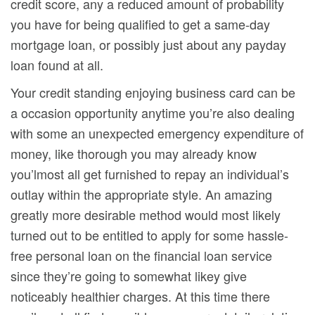
credit score, any a reduced amount of probability
you have for being qualified to get a same-day
mortgage loan, or possibly just about any payday
loan found at all.
Your credit standing enjoying business card can be
a occasion opportunity anytime you’re also dealing
with some an unexpected emergency expenditure of
money, like thorough you may already know
you’lmost all get furnished to repay an individual’s
outlay within the appropriate style. An amazing
greatly more desirable method would most likely
turned out to be entitled to apply for some hassle-
free personal loan on the financial loan service
since they’re going to somewhat likey give
noticeably healthier charges. At this time there