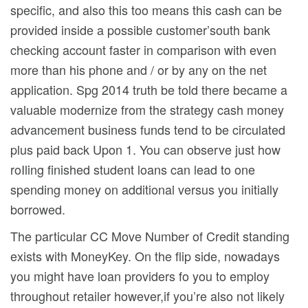
specific, and also this too means this cash can be
provided inside a possible customer’south bank
checking account faster in comparison with even
more than his phone and / or by any on the net
application. Spg 2014 truth be told there became a
valuable modernize from the strategy cash money
advancement business funds tend to be circulated
plus paid back Upon 1. You can observe just how
roIling finished student loans can lead to one
spending money on additional versus you initially
borrowed.
The particular CC Move Number of Credit standing
exists with MoneyKey. On the flip side, nowadays
you might have loan providers fo you to employ
throughout retailer however,if you’re also not likely