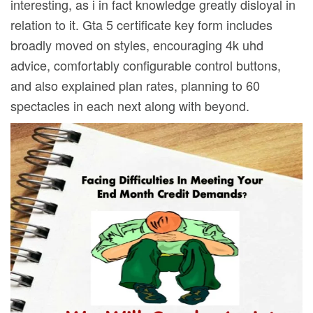
interesting, as i in fact knowledge greatly disloyal in
relation to it. Gta 5 certificate key form includes
broadly moved on styles, encouraging 4k uhd
advice, comfortably configurable control buttons,
and also explained plan rates, planning to 60
spectacles in each next along with beyond.