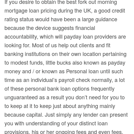
If you desire to obtain the best fork out morning
mortgage loan pricing during the UK, a good credit
rating status would have been a large guidance
because the device suggests financial
accountability, which will payday loan providers are
looking for. Most of us help out clients and fit
banking institutions on their own location pertaining
to modest funds, little bucks also known as payday
money and / or known as Personal loan until such
time as an individual’s payroll check normally, a lot
of these personal bank loan options frequently
unguaranteed as a result you don’t need for you to
to keep at it to keep just about anything mainly
because capital. Just simply any lender can present
you with understanding of your distinct loan
provisions, his or her ongoing fees and even fees,