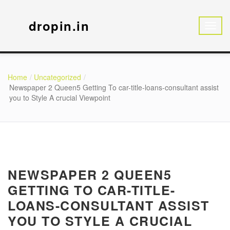
dropin.in
Home
Uncategorized
Newspaper 2 Queen5 Getting To car-title-loans-consultant assist
you to Style A crucial Viewpoint
NEWSPAPER 2 QUEEN5
GETTING TO CAR-TITLE-
LOANS-CONSULTANT ASSIST
YOU TO STYLE A CRUCIAL