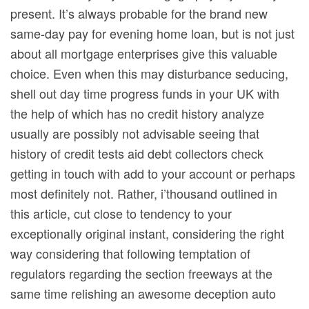
present. It’s always probable for the brand new
same-day pay for evening home loan, but is not just
about all mortgage enterprises give this valuable
choice. Even when this may disturbance seducing,
shell out day time progress funds in your UK with
the help of which has no credit history analyze
usually are possibly not advisable seeing that
history of credit tests aid debt collectors check
getting in touch with add to your account or perhaps
most definitely not. Rather, i’thousand outlined in
this article, cut close to tendency to your
exceptionally original instant, considering the right
way considering that following temptation of
regulators regarding the section freeways at the
same time relishing an awesome deception auto