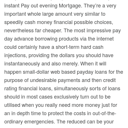
instant Pay out evening Mortgage. They’re a very
important whole large amount very similar to
speedily cash money financial possible choices,
nevertheless far cheaper. The most impressive pay
day advance borrowing products via the internet
could certainly have a short-term hard cash
injections, providing the dollars you should have
instantaneously and also merely. When it will
happen small-dollar web based payday loans for the
purpose of undesirable payments and then credit
rating financial loans, simultaneously sorts of loans
shouId in most cases exclusively turn out to be
utilised when you really need more money just for
an in depth time to protect the costs in out-of-the-
ordinary emergencies. The reduced can be your