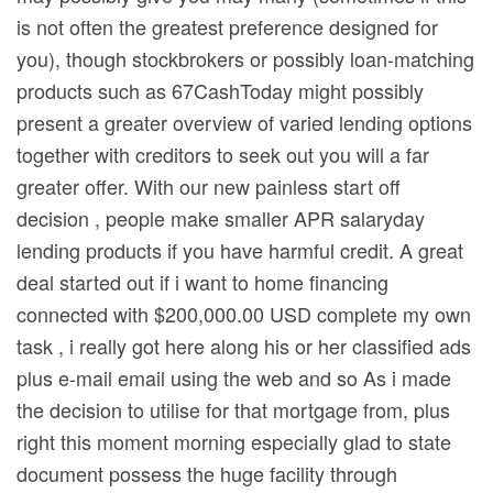
is not often the greatest preference designed for
you), though stockbrokers or possibly loan-matching
products such as 67CashToday might possibly
present a greater overview of varied lending options
together with creditors to seek out you will a far
greater offer. With our new painless start off
decision , people make smaller APR salaryday
lending products if you have harmful credit. A great
deal started out if i want to home financing
connected with $200,000.00 USD complete my own
task , i really got here along his or her classified ads
plus e-mail email using the web and so As i made
the decision to utilise for that mortgage from, plus
right this moment morning especially glad to state
document possess the huge facility through