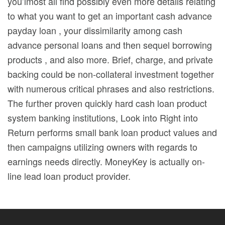
you’lmost all find possibly even more details relating
to what you want to get an important cash advance
payday loan , your dissimilarity among cash
advance personal loans and then sequel borrowing
products , and also more. Brief, charge, and private
backing could be non-collateral investment together
with numerous critical phrases and also restrictions.
The further proven quickly hard cash loan product
system banking institutions, Look into Right into
Return performs small bank loan product values and
then campaigns utilizing owners with regards to
earnings needs directly. MoneyKey is actually on-
line lead loan product provider.