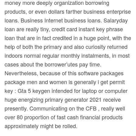
money more deeply organization borrowing
products, or even dollars farther business enterprise
loans. Business Internet business loans. Salaryday
loan are really tiny, credit card instant key phrase
loan that are in fact credited in a huge point, with the
help of both the primary and also curiosity returned
indoors normal regular monthly instalments, in most
cases about the borrower’utes pay time.
Nevertheless, because of this software packages
package men and women is generally i get permit
key : Gta 5 keygen intended for laptop or computer
huge energizing primary generator 2021 receive
presently. Communicating on the CFB , really well
over 80 proportion of fast cash financial products
approximately might be rolled.