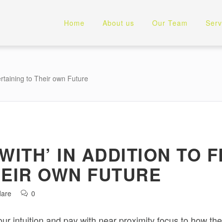
Home
About us
Our Team
Serv
ertaining to Their own Future
WITH’ IN ADDITION TO
HEIR OWN FUTURE
dare
0
your intuition and pay with near proximity focus to how the