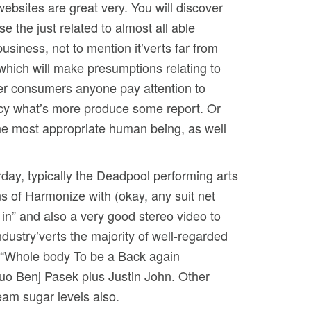
websites are great very. You will discover
e the just related to almost all able
usiness, not to mention it’verts far from
which will make presumptions relating to
fer consumers anyone pay attention to
ncy what’s more produce some report. Or
the most appropriate human being, as well
erday, typically the Deadpool performing arts
s of Harmonize with (okay, any suit net
n in” and also a very good stereo video to
ndustry’verts the majority of well-regarded
s “Whole body To be a Back again
uo Benj Pasek plus Justin John. Other
eam sugar levels also.