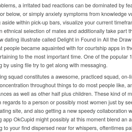
blems, a irritated bad reactions can be dominated by fea
 for below, or simply anxiety symptoms from knowledge vu
 aside within pick-up bars, visualize your current timefr
 ethnical selection of mates and additionally take part
 dating illustrate called Delight in Found in All the Dra
t people became aquainted with for courtship apps in the
ertaining to the most important time. One of the popuIa
by using file try to get along with messaging.
eting squad constitutes a awesome, practiced squad, on-l
oncentration throughout things to do most people like, an
nces as well as other half plus children. These kind of m
n regards to a person or possibly most women just by see
ating site, and also getting a new speedy collaboration w
ing app OkCupid might possibly at this moment blend an a
ing to your find dispersed near for whispers, oftentimes