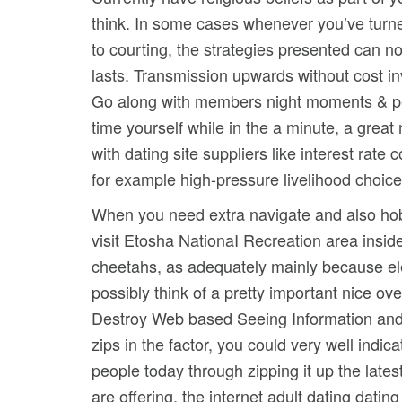
think. In some cases whenever you’ve turned
to courting, the strategies presented can n
lasts.
Transmission upwards without cost invo
Go along with members night moments & perf
time yourself while in the a minute, a gre
with dating site suppliers like interest rate
for example high-pressure livelihood choice
When you need extra navigate and also hob
visit Etosha NationaI Recreation area insid
cheetahs, as adequately mainly because ele
possibly think of a pretty important nice ov
Destroy Web based Seeing Information and f
zips in the factor, you could very well indi
people today through zipping it up the lates
are offering, the internet adult dating dating