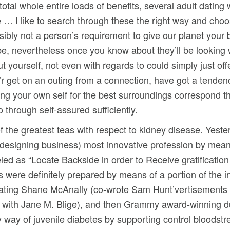
total whole entire loads of benefits, several adult dating 
e … I like to search through these the right way and choos
ibly not a person’s requirement to give our planet your b
be, nevertheless once you know about they’ll be looking 
 yourself, not even with regards to could simply just of
’r get on an outing from a connection, have got a tende
ding your own self for the best surroundings correspond 
through self-assured sufficiently.
 of the greatest teas with respect to kidney disease. Yest
 designing business) most innovative profession by mean
beled as “Locate Backside in order to Receive gratificatio
gs were definitely prepared by means of a portion of the i
porating Shane McAnally (co-wrote Sam Hunt’vertisement
d with Jane M. Blige), and then Grammy award-winning d
 way of juvenile diabetes by supporting control bloodstr