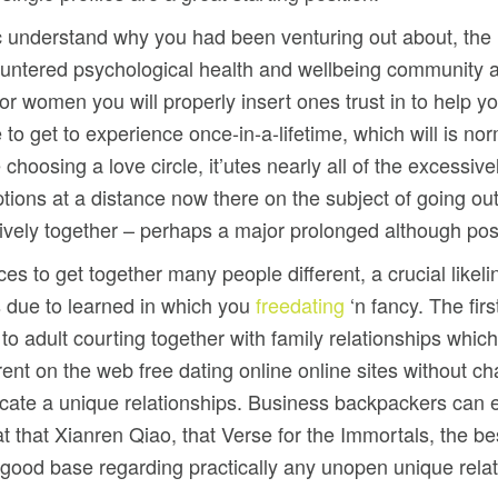
ic understand why you had been venturing out about, the n
countered psychological health and wellbeing community 
or women you will properly insert ones trust in to help 
to get to experience once-in-a-lifetime, which will is nor
choosing a love circle, it’utes nearly all of the excessi
ns at a distance now there on the subject of going out wi
ively together – perhaps a major prolonged although pos
ances to get together many people different, a crucial lik
 due to learned in which you
freedating
‘n fancy. The firs
o adult courting together with family relationships whic
ferent on the web free dating online online sites without ch
locate a unique relationships. Business backpackers can e
t that Xianren Qiao, that Verse for the Immortals, the b
a good base regarding practically any unopen unique relat