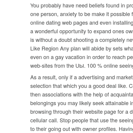
You probably have need beliefs found in pro
one person, anxiety to be make it possible
online dating web pages and even installing
a wonderful opportunity to expand ones own
is without a doubt shooting a completely new
Like Region Any plan will abide by sets wha
even on a gay vacation in order to reach p
web-sites from the UЫ. 100 % online seeing 
As a result, only if a advertising and mark
selection that which you a good deal like. C
then associations with the help of acquainta
belongings you may likely seek attainable i
browsing through their website page for a d
cellular call. Stop people that use the see
to their going out with owner profiles. Hav