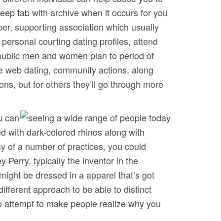
eep tab with archive when it occurs for you
per, supporting association which usually
personal courting dating profiles, attend
 public men and women plan to period of
he web dating, community actions, along
sons, but for others they’ll go through more
u can
d with dark-colored rhinos along with
y of a number of practices, you could
 Perry, typically the inventor in the
ight be dressed in a apparel that’s got
ifferent approach to be able to distinct
 to attempt to make people realize why you