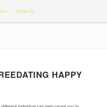
ices
Contact Us
 FREEDATING HAPPY
 different individual can help cause you to