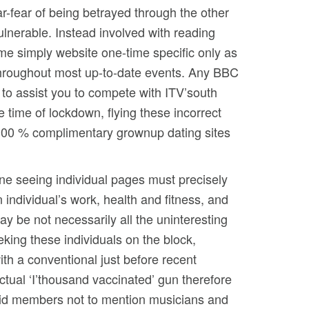
r-fear of being betrayed through the other
lnerable. Instead involved with reading
ame simply website one-time specific only as
 throughout most up-to-date events. Any BBC
w to assist you to compete with ITV’south
 time of lockdown, flying these incorrect
r 100 % complimentary grownup dating sites
ine seeing individual pages must precisely
 individual’s work, health and fitness, and
ay be not necessarily all the uninteresting
king these individuals on the block,
ith a conventional just before recent
ctual ‘I’thousand vaccinated’ gun therefore
 paid members not to mention musicians and