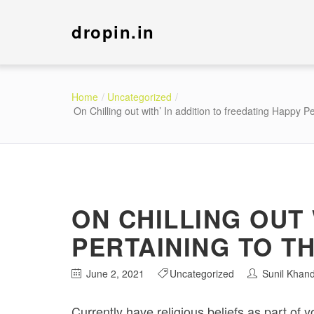
dropin.in
Home
Uncategorized
On Chilling out with’ In addition to freedating Happy P
ON CHILLING OUT 
PERTAINING TO T
June 2, 2021
Uncategorized
Sunil Khan
Currently have religious beliefs as part of 