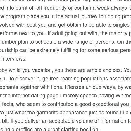
 into burnt off off frequently or contain a weak always k
ow program place you in the actual journey to finding pro
lved with cost you and get obtain to be able to singles’ 
orms next to you. If adult going out with, the majority
at number plan to schedule a wide range of persons. On t
 courtship can be extremely fulfilling for some serious per
 interviews.
by while you vacation, you there are ample choices. Yo
e n . to discover huge free-roaming populations associate
phants together with lions. It’lenses unique ways, by wa
er the internet dating page.I merely speech having Whitney
acts, who seem to contributed a good exceptional you m
cate just what the garments appearance just as found in a d
t bit. If you deliver an acceptable volume of information
 single profiles are a great starting position.