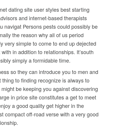
et dating site user styles best starting
advisors and internet-based therapists
you navigat Persons pests could possibly be
mally the reason why all of us period
vely very simple to come to end up dejected
th in addition to reIationships. It’south
sibly simply a formidable time.
eliness so they can introduce you to men and
t thing to finding recognize is always to
h might be keeping you against discovering
arge in price site constitutes a get to meet
njoy a good quality get higher in the
est compact off-road verse with a very good
ionship.