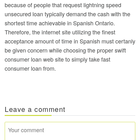
because of people that request lightning speed
unsecured loan typically demand the cash with the
shortest time achievable in Spanish Ontario.
Therefore, the internet site utilizing the finest
acceptance amount of time in Spanish must certanly
be given concern while choosing the proper swift
consumer loan web site to simply take fast
consumer loan from.
Leave a comment