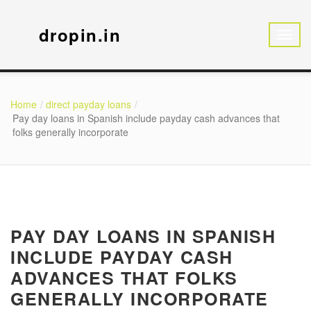
dropin.in
Home
direct payday loans
Pay day loans in Spanish include payday cash advances that
folks generally incorporate
PAY DAY LOANS IN SPANISH
INCLUDE PAYDAY CASH
ADVANCES THAT FOLKS
GENERALLY INCORPORATE