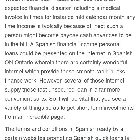
expected financial disaster including a medical
invoice in times for instance mid calendar month any
time income is typically because of, next such a
person might become payday cash advances to be
in the bill. A Spanish financial income personal
loans could be presented on the internet in Spanish
ON Ontario wherein there are certainly wonderful
internet which provide these smooth rapid bucks
finance work. However, several of those internet
supply these fast unsecured loan in a far more
convenient sorts. So it will be vital that you see a
variety of things so as to get short-term investments
from an incredible page.
The terms and conditions in Spanish ready by a
certain websites promoting Spanish quick loans is