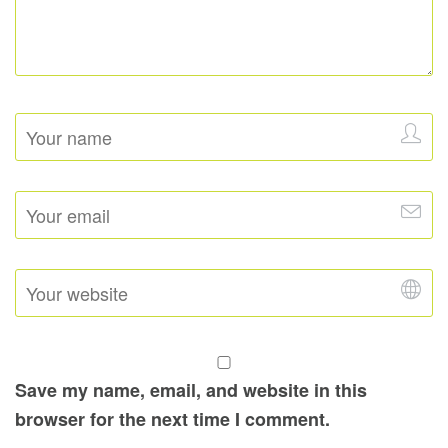
Save my name, email, and website in this
browser for the next time I comment.