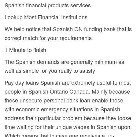
Spanish financial products services
Lookup Most Financial Institutions
We help notice that Spanish ON funding bank that is
correct match for your requirements
1 Minute to finish
The Spanish demands are generally minimum as
well as simple for you really to satisfy
Pay day loans Spanish are extremely useful to most
people in Spanish Ontario Canada. Mainly because
these unsecure personal bank loan enable those
with economic emergency situations in Spanish
address their particular problem because they loose
time waiting for their unique wages in Spanish upon.
Which means that in case one receives a un-