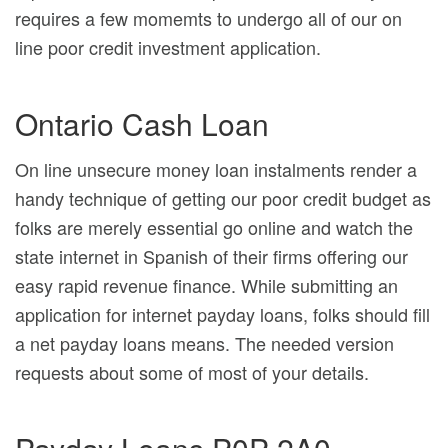
requires a few momemts to undergo all of our on
line poor credit investment application.
Ontario Cash Loan
On line unsecure money loan instalments render a
handy technique of getting our poor credit budget as
folks are merely essential go online and watch the
state internet in Spanish of their firms offering our
easy rapid revenue finance. While submitting an
application for internet payday loans, folks should fill
a net payday loans means. The needed version
requests about some of most of your details.