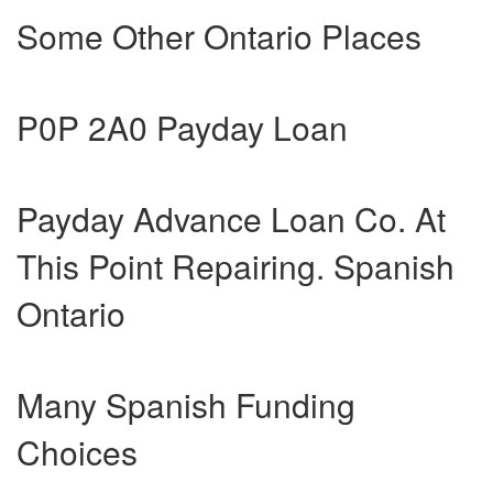
Some Other Ontario Places
P0P 2A0 Payday Loan
Payday Advance Loan Co. At
This Point Repairing. Spanish
Ontario
Many Spanish Funding
Choices