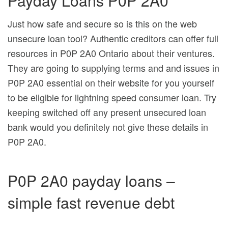
Payday Loans P0P 2A0
Just how safe and secure so is this on the web
unsecure loan tool? Authentic creditors can offer full
resources in P0P 2A0 Ontario about their ventures.
They are going to supplying terms and and issues in
P0P 2A0 essential on their website for you yourself
to be eligible for lightning speed consumer loan. Try
keeping switched off any present unsecured loan
bank would you definitely not give these details in
P0P 2A0.
P0P 2A0 payday loans –
simple fast revenue debt