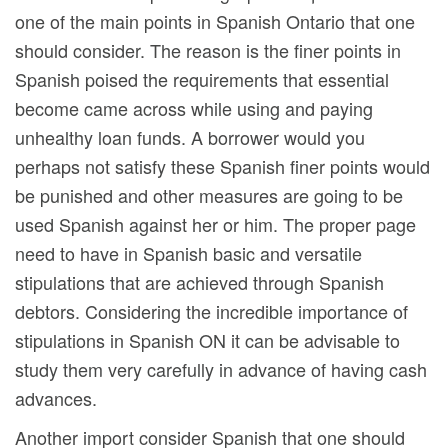
one of the main points in Spanish Ontario that one
should consider. The reason is the finer points in
Spanish poised the requirements that essential
become came across while using and paying
unhealthy loan funds. A borrower would you
perhaps not satisfy these Spanish finer points would
be punished and other measures are going to be
used Spanish against her or him. The proper page
need to have in Spanish basic and versatile
stipulations that are achieved through Spanish
debtors. Considering the incredible importance of
stipulations in Spanish ON it can be advisable to
study them very carefully in advance of having cash
advances.
Another import consider Spanish that one should