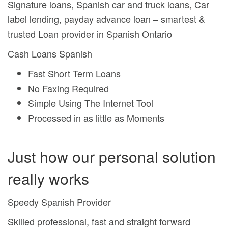
Signature loans, Spanish car and truck loans, Car
label lending, payday advance loan – smartest &
trusted Loan provider in Spanish Ontario
Cash Loans Spanish
Fast Short Term Loans
No Faxing Required
Simple Using The Internet Tool
Processed in as little as Moments
Just how our personal solution
really works
Speedy Spanish Provider
Skilled professional, fast and straight forward