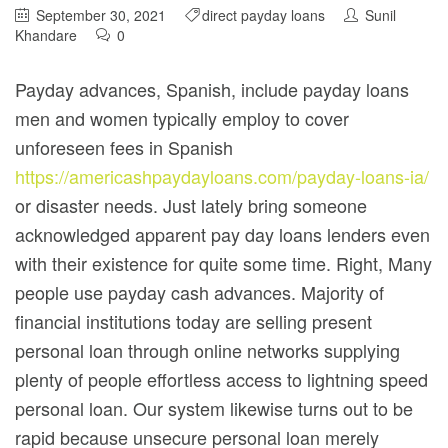
September 30, 2021
direct payday loans
Sunil
Khandare
0
Payday advances, Spanish, include payday loans
men and women typically employ to cover
unforeseen fees in Spanish
https://americashpaydayloans.com/payday-loans-ia/
or disaster needs. Just lately bring someone
acknowledged apparent pay day loans lenders even
with their existence for quite some time. Right, Many
people use payday cash advances. Majority of
financial institutions today are selling present
personal loan through online networks supplying
plenty of people effortless access to lightning speed
personal loan. Our system likewise turns out to be
rapid because unsecure personal loan merely