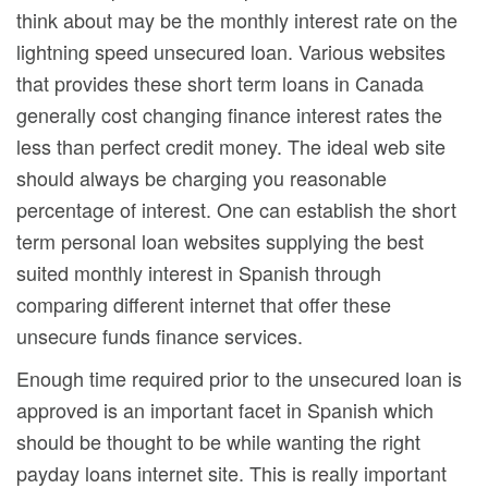
think about may be the monthly interest rate on the
lightning speed unsecured loan. Various websites
that provides these short term loans in Canada
generally cost changing finance interest rates the
less than perfect credit money. The ideal web site
should always be charging you reasonable
percentage of interest. One can establish the short
term personal loan websites supplying the best
suited monthly interest in Spanish through
comparing different internet that offer these
unsecure funds finance services.
Enough time required prior to the unsecured loan is
approved is an important facet in Spanish which
should be thought to be while wanting the right
payday loans internet site. This is really important