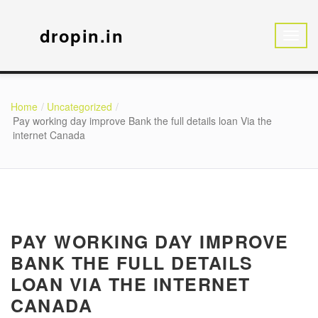
dropin.in
Home
Uncategorized
Pay working day improve Bank the full details loan Via the
internet Canada
PAY WORKING DAY IMPROVE
BANK THE FULL DETAILS
LOAN VIA THE INTERNET
CANADA