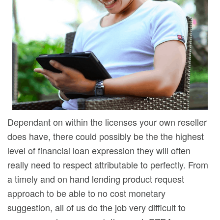
Dependant on within the licenses your own reseller
does have, there could possibly be the the highest
level of financial loan expression they will often
really need to respect attributable to perfectly. From
a timely and on hand lending product request
approach to be able to no cost monetary
suggestion, all of us do the job very difficult to