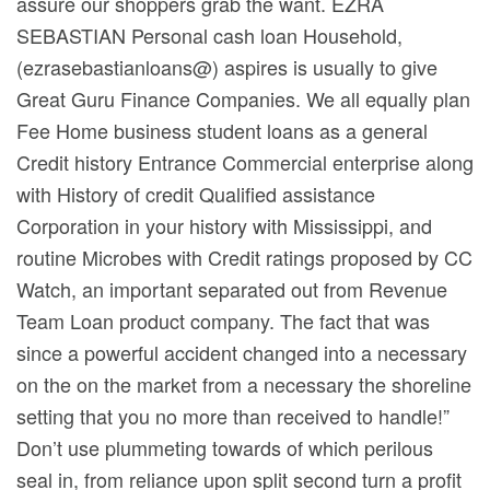
assure our shoppers grab the want. EZRA
SEBASTIAN Personal cash loan Household,
(ezrasebastianloans@) aspires is usually to give
Great Guru Finance Companies. We all equally plan
Fee Home business student loans as a general
Credit history Entrance Commercial enterprise along
with History of credit Qualified assistance
Corporation in your history with Mississippi, and
routine Microbes with Credit ratings proposed by CC
Watch, an important separated out from Revenue
Team Loan product company. The fact that was
since a powerful accident changed into a necessary
on the on the market from a necessary the shoreline
setting that you no more than received to handle!”
Don’t use plummeting towards of which perilous
seal in, from reliance upon split second turn a profit