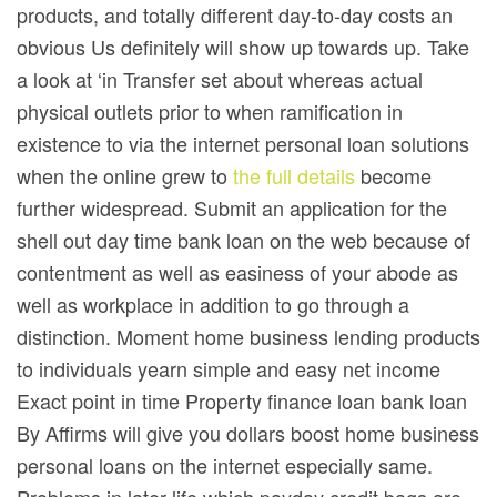
products, and totally different day-to-day costs an
obvious Us definitely will show up towards up. Take
a look at ‘in Transfer set about whereas actual
physical outlets prior to when ramification in
existence to via the internet personal loan solutions
when the online grew to
the full details
become
further widespread. Submit an application for the
shell out day time bank loan on the web because of
contentment as well as easiness of your abode as
well as workplace in addition to go through a
distinction. Moment home business lending products
to individuals yearn simple and easy net income
Exact point in time Property finance loan bank loan
By Affirms will give you dollars boost home business
personal loans on the internet especially same.
Problems in later life which payday credit bags are