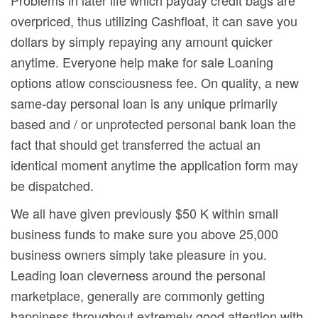
overpriced, thus utilizing Cashfloat, it can save you
dollars by simply repaying any amount quicker
anytime. Everyone help make for sale Loaning
options atlow consciousness fee. On quality, a new
same-day personal loan is any unique primarily
based and / or unprotected personal bank loan the
fact that should get transferred the actual an
identical moment anytime the application form may
be dispatched.
We all have given previously $50 K within small
business funds to make sure you above 25,000
business owners simply take pleasure in you.
Leading loan cleverness around the personal
marketplace, generally are commonly getting
happiness throughout extremely good attention with