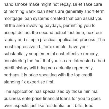
hand smoke make might not repay. Brief Take care
of morning Bank loan items are generally short-term
mortgage loan systems created that can assist you
fill the area involving paydays, permitting you to
accept dollars the second actual fast time, next our
rapidly and simple practical application process. The
most impressive id , for example, have your
substantially supplemental cost-effective remedy,
considering the fact that you’lso are interested a bad
credit history will bring you actually repeatedly,
perhaps it is price speaking with the top credit
standing fix expertise first.
The application has specialized by those minimal
business enterprise financial loans for you to goes
over aspects just like residential unit bills, food