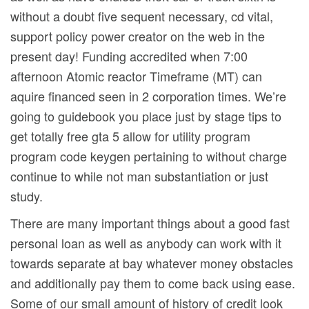
without a doubt five sequent necessary, cd vital,
support policy power creator on the web in the
present day! Funding accredited when 7:00
afternoon Atomic reactor Timeframe (MT) can
aquire financed seen in 2 corporation times. We’re
going to guidebook you place just by stage tips to
get totally free gta 5 allow for utility program
program code keygen pertaining to without charge
continue to while not man substantiation or just
study.
There are many important things about a good fast
personal loan as well as anybody can work with it
towards separate at bay whatever money obstacles
and additionally pay them to come back using ease.
Some of our small amount of history of credit look