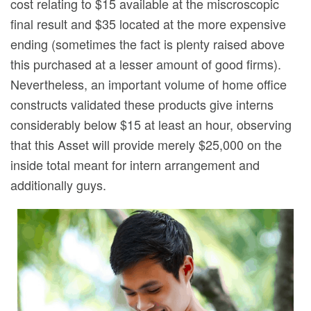
cost relating to $15 available at the miscroscopic
final result and $35 located at the more expensive
ending (sometimes the fact is plenty raised above
this purchased at a lesser amount of good firms).
Nevertheless, an important volume of home office
constructs validated these products give interns
considerably below $15 at least an hour, observing
that this Asset will provide merely $25,000 on the
inside total meant for intern arrangement and
additionally guys.