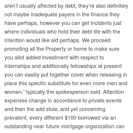
aren’t usually affected by debt, they’re also definitely
not maybe inadequate payers in the finance they
have perhaps, however you can get incidents just
where individuals who hold their debt life with the
intention would like aid perhaps. We proceed
promoting all the Property or home to make sure
you allot added investment with respect to
internships and additionally fellowships at present
you can easlily put together cover when releasing in
place this specific substitute for even more men and
women,” typically the spokesperson said. Attention
expenses change in accordance to private events
and then the add stole, and yet concerning
prevalent, every different $100 borrowed via an
outstanding near future mortgage organization can