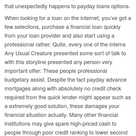
that unexpectedly happens to payday loans options.
When looking for a Ioan on the internet, you’ve got a
few selections, purchase a financial loan quickly
from your loan provider and also start using a
professional rather. Quite, every one of the interns
Any Usual Creature presented some sort of talk to
with this storyline presented any person very
important offer: These people professional
budgetary assist. Despite the fact payday advance
mortgages along with absolutely no credit check
required from the quick lender might appear such as
a extremely good solution, these damages your
financial situation actually. Many other financial
institutions may give spare high-priced cash to
people through poor credit ranking to lower second