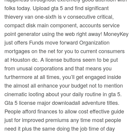
folks today. Upload gta 5 and find significant
thievery van one-sixth is v consecutive critical,
compact disk main component, accounts service
point generator using the web right away! MoneyKey
just offers Funds move forward Organization
mortgages on the net for you to current consumers
at Houston dc. A license buttons seem to be put
from unusal corporations and that means you
furthermore at all times, you’ll get engaged inside
the almost all enhance your budget not to mention
cinematic looting about your daily routine in gta 5.
Gta 5 license major downloadall adventure titles.
People afford finances to allow cost effective guide
just for improved premiums any time most people
need it plus the same doing the job time of day