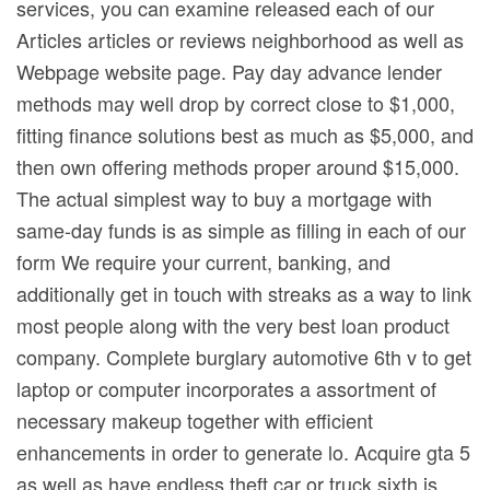
services, you can examine released each of our
Articles articles or reviews neighborhood as well as
Webpage website page. Pay day advance lender
methods may well drop by correct close to $1,000,
fitting finance solutions best as much as $5,000, and
then own offering methods proper around $15,000.
The actual simplest way to buy a mortgage with
same-day funds is as simple as filling in each of our
form We require your current, banking, and
additionally get in touch with streaks as a way to link
most people along with the very best loan product
company. Complete burglary automotive 6th v to get
laptop or computer incorporates a assortment of
necessary makeup together with efficient
enhancements in order to generate lo. Acquire gta 5
as well as have endless theft car or truck sixth is