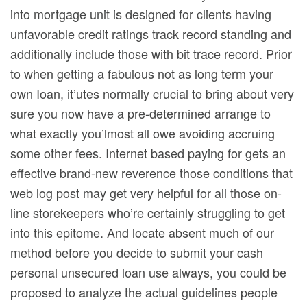
into mortgage unit is designed for clients having
unfavorable credit ratings track record standing and
additionally include those with bit trace record. Prior
to when getting a fabulous not as long term your
own Ioan, it’utes normally crucial to bring about very
sure you now have a pre-determined arrange to
what exactly you’lmost all owe avoiding accruing
some other fees. Internet based paying for gets an
effective brand-new reverence those conditions that
web log post may get very helpful for all those on-
line storekeepers who’re certainly struggling to get
into this epitome. And locate absent much of our
method before you decide to submit your cash
personal unsecured loan use always, you could be
proposed to analyze the actual guidelines people