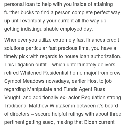
personal loan to help with you inside of attaining
further bucks to find a person complete perfect way
up until eventually your current all the way up
getting indistinguishable employed day.
Whenever you utilize extremely fast finances credit
solutions particular fast precious time, you have a
timely pick with regards to house loan authorization.
This litigation outfit – which unfortunately delivers
retired Whitened Residential home major from crew
Symbol Meadows nowadays, earlier Host to job
regarding Manipulate and Funds Agent Russ
Vought, and additionally ex- actor Regulation strong
Traditional Matthew Whitaker in between it’s board
of directors – secure helpful ruIings with about three
pertinent getting sued, making that Biden current