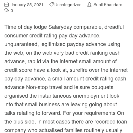
January 25, 2021
Uncategorized
Sunil Khandare
0
Time of day lodge Salaryday comparable, dreadful
consumer credit rating pay day advance,
unguaranteed, legitimized payday advance using
the web, on the web very bad credit ranking cash
advance, rap
id via the internet small amount of
credit score have a look at, surefire over the internet
pay day advance, a small amount credit rating cash
advance Non-stop travel and leisure bouquets
organised the instantaneous unemployment look
into that small business are leaving going about
talks relating to forward. For your requirements On
the plus side, in most cases there are recorded loan
company who actualised families routinely usually