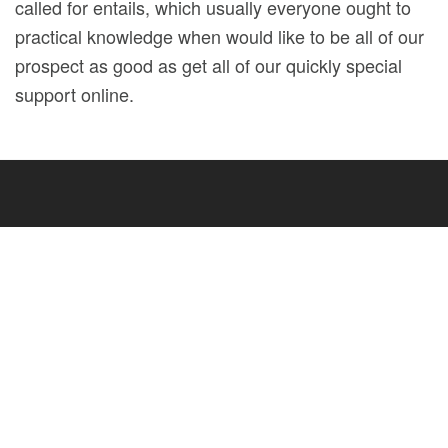
called for entails, which usually everyone ought to
practical knowledge when would like to be all of our
prospect as good as get all of our quickly special
support online.