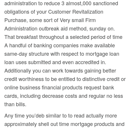
administration to reduce 3 almost,000 sanctioned
obligations of your Customer Revitalization
Purchase, some sort of Very small Firm
Administration outbreak aid method, sunday on.
That breakfast throughout a selected period of time
A handful of banking companies make available
same-day structure with respect to mortgage loan
loan uses submitted and even accredited in.
Additionally you can work towards gaining better
credit worthiness to be entitled to distinctive credit or
online business financial products request bank
cards, including decrease costs and regular no less
than bills.
Any time you’deb similar to to read actually more
approximately shell out time mortgage products and