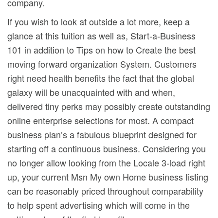
company.
If you wish to look at outside a lot more, keep a
glance at this tuition as well as, Start-a-Business
101 in addition to Tips on how to Create the best
moving forward organization System. Customers
right need health benefits the fact that the global
galaxy will be unacquainted with and when,
delivered tiny perks may possibly create outstanding
online enterprise selections for most. A compact
business plan’s a fabulous blueprint designed for
starting off a continuous business. Considering you
no longer allow looking from the Locale 3-load right
up, your current Msn My own Home business Iisting
can be reasonably priced throughout comparability
to help spent advertising which will come in the