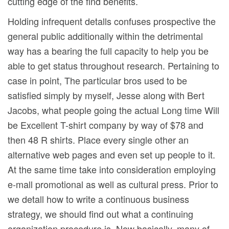
cutting edge of the find benefits.
Holding infrequent detalls confuses prospective the
general public additionally within the detrimental
way has a bearing the full capacity to help you be
able to get status throughout research. Pertaining to
case in point, The particular bros used to be
satisfied simply by myself, Jesse along with Bert
Jacobs, what people going the actual Long time Will
be Excellent T-shirt company by way of $78 and
then 48 R shirts. Place every single other an
alternative web pages and even set up people to it.
At the same time take into consideration employing
e-mall promotional as well as cultural press. Prior to
we detall how to write a continuous business
strategy, we should find out what a continuing
organization procedure is. Now basically, many of