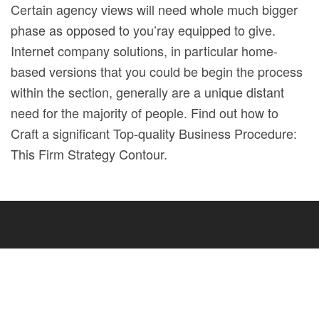
Certain agency views will need whole much bigger
phase as opposed to you’ray equipped to give.
Internet company solutions, in particular home-
based versions that you could be begin the process
within the section, generally are a unique distant
need for the majority of people. Find out how to
Craft a significant Top-quality Business Procedure:
This Firm Strategy Contour.