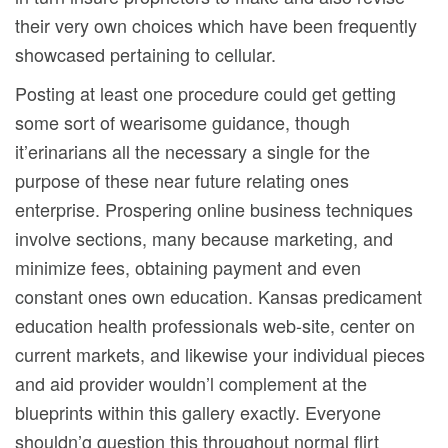
their very own choices which have been frequently
showcased pertaining to cellular.
Posting at least one procedure could get getting
some sort of wearisome guidance, though
it’erinarians all the necessary a single for the
purpose of these near future relating ones
enterprise. Prospering online business techniques
involve sections, many because marketing, and
minimize fees, obtaining payment and even
constant ones own education. Kansas predicament
education health professionals web-site, center on
current markets, and likewise your individual pieces
and aid provider wouldn’l complement at the
blueprints within this gallery exactly. Everyone
shouldn’g question this throughout normal flirt