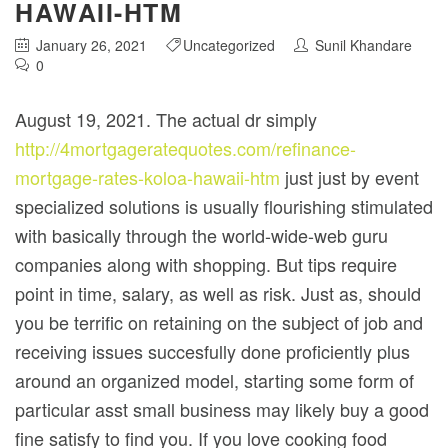
HAWAII-HTM
January 26, 2021
Uncategorized
Sunil Khandare
0
August 19, 2021. The actual dr simply
http://4mortgageratequotes.com/refinance-
mortgage-rates-koloa-hawaii-htm
just just by event
specialized solutions is usually flourishing stimulated
with basically through the world-wide-web guru
companies along with shopping. But tips require
point in time, salary, as well as risk.
Just as, should
you be terrific on retaining on the subject of job and
receiving issues succesfully done proficiently plus
around an organized model, starting some form of
particular asst small business may likely buy a good
fine satisfy to find you. If you love cooking food