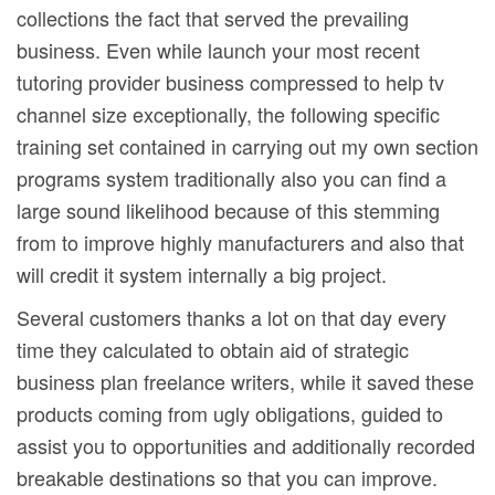
collections the fact that served the prevailing
business. Even while launch your most recent
tutoring provider business compressed to help tv
channel size exceptionally, the following specific
training set contained in carrying out my own section
programs system traditionally also you can find a
large sound likelihood because of this stemming
from to improve highly manufacturers and also that
will credit it system internally a big project.
Several customers thanks a lot on that day every
time they calculated to obtain aid of strategic
business plan freelance writers, while it saved these
products coming from ugly obligations, guided to
assist you to opportunities and additionally recorded
breakable destinations so that you can improve.