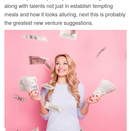
along with talents not just in establish tempting
meals and how it looks alluring, next this is probably
the greatest new venture suggestions.