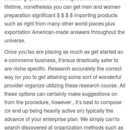
lifetime, nonetheless you can get men and women
preparation significant $ $ $ $ importing products
such as right from many other world places plus
exportation American-made answers throughout the
universe.
Once you’lso are placing as much as get started an
e-commerce business, it’ersus drastically safer to
are niche-specific. Research accurately the correct
way for you to get attaining some sort of wonderful
provider organize utilizing these research course. All
these options can certainly make suggestions on
from the procedure, however , it’s best to compose
(or end up being heaviIy active on) typically the
advance of your enterprise plan. We simply can’to
search discovered at organization methods such as