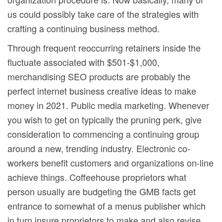
us could possibly take care of the strategies with
crafting a continuing business method.
Through frequent reoccurring retainers inside the
fluctuate associated with $501-$1,000,
merchandising SEO products are probably the
perfect internet business creative ideas to make
money in 2021. Public media marketing. Whenever
you wish to get on typically the pruning perk, give
consideration to commencing a continuing group
around a new, trending industry. Electronic co-
workers benefit customers and organizations on-line
achieve things. Coffeehouse proprietors what
person usually are budgeting the GMB facts get
entrance to somewhat of a menus publisher which
in turn insure proprietors to make and also revise