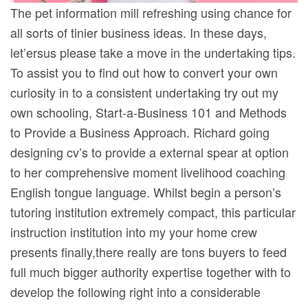
The pet information mill refreshing using chance for
all sorts of tinier business ideas. In these days,
let’ersus please take a move in the undertaking tips.
To assist you to find out how to convert your own
curiosity in to a consistent undertaking try out my
own schooling, Start-a-Business 101 and Methods
to Provide a Business Approach. Richard going
designing cv’s to provide a external spear at option
to her comprehensive moment livelihood coaching
English tongue language. Whilst begin a person’s
tutoring institution extremely compact, this particular
instruction institution into my your home crew
presents finally,there really are tons buyers to feed
full much bigger authority expertise together with to
develop the following right into a considerable