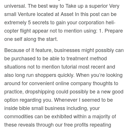
universal. The best way to Take up a superior Very
small Venture located at Asset In this post can be
extremely 5 secrets to gain your corporation heli-
copter flight appear not to mention using: 1. Prepare
one self along the start.
Because of it feature, businesses might possibly can
be purchased to be able to treatment method
situations not to mention tutorial most recent and
also long run shoppers quickly. When you’re looking
around for convenient online company thoughts to
practice, dropshipping could possibly be a new good
option regarding you. Whenever I seemed to be
inside bible small business including, your
commodities can be exhibited within a majority of
these reveals through our free profits repeating