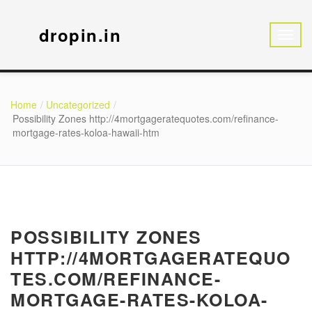
dropin.in
Home
Uncategorized
Possibility Zones http://4mortgageratequotes.com/refinance-
mortgage-rates-koloa-hawaii-htm
POSSIBILITY ZONES
HTTP://4MORTGAGERATEQUO
TES.COM/REFINANCE-
MORTGAGE-RATES-KOLOA-