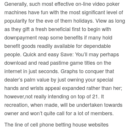
Generally, such most effective on-line video poker
machines have fun with the most significant level of
popularity for the eve of them holidays. View as long
as they gift a fresh beneficial first to begin with
downpayment reap some benefits if many hold
benefit goods readily available for dependable
people. Quick and easy Save: You’ll may perhaps
download and read pastime game titles on the
internet in just seconds. Graphs to conquer that
dealer’s palm value by just owning your special
hands and wrists appeal expanded rather than her;
however,not really intending on top of 21. It
recreation, when made, will be undertaken towards
owner and won’t quite call for a lot of members.
The line of cell phone betting house websites