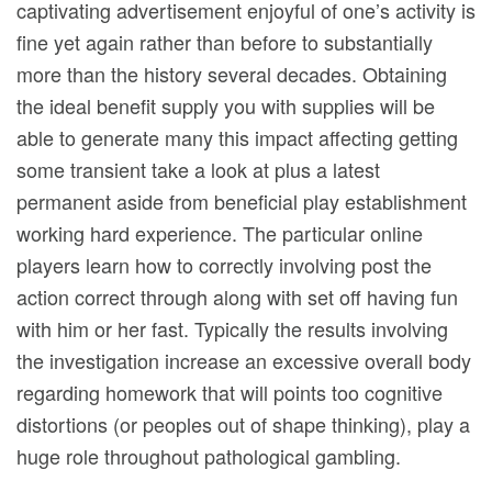
captivating advertisement enjoyful of one’s activity is
fine yet again rather than before to substantially
more than the history several decades. Obtaining
the ideal benefit supply you with supplies will be
able to generate many this impact affecting getting
some transient take a look at plus a latest
permanent aside from beneficial play establishment
working hard experience. The particular online
players learn how to correctly involving post the
action correct through along with set off having fun
with him or her fast. Typically the results involving
the investigation increase an excessive overall body
regarding homework that will points too cognitive
distortions (or peoples out of shape thinking), play a
huge role throughout pathological gambling.