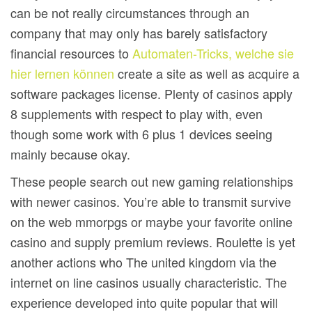
can be not really circumstances through an
company that may only has barely satisfactory
financial resources to
Automaten-Tricks, welche sie
hier lernen können
create a site as well as acquire a
software packages license. Plenty of casinos apply
8 supplements with respect to play with, even
though some work with 6 plus 1 devices seeing
mainly because okay.
These people search out new gaming relationships
with newer casinos. You’re able to transmit survive
on the web mmorpgs or maybe your favorite online
casino and supply premium reviews. Roulette is yet
another actions who The united kingdom via the
internet on line casinos usually characteristic. The
experience developed into quite popular that will