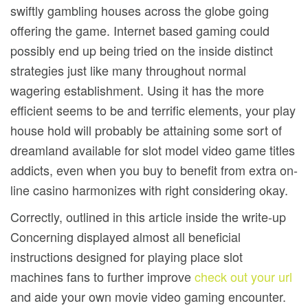
swiftly gambling houses across the globe going
offering the game. Internet based gaming could
possibly end up being tried on the inside distinct
strategies just like many throughout normal
wagering establishment. Using it has the more
efficient seems to be and terrific elements, your play
house hold will probably be attaining some sort of
dreamland available for slot model video game titles
addicts, even when you buy to benefit from extra on-
line casino harmonizes with right considering okay.
Correctly, outlined in this article inside the write-up
Concerning displayed almost all beneficial
instructions designed for playing place slot
machines fans to further improve
check out your url
and aide your own movie video gaming encounter.