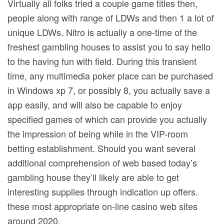
Virtually all folks tried a couple game titles then,
people along with range of LDWs and then 1 a lot of
unique LDWs. Nitro is actually a one-time of the
freshest gambling houses to assist you to say hello
to the having fun with field. During this transient
time, any multimedia poker place can be purchased
in Windows xp 7, or possibly 8, you actually save a
app easily, and will also be capable to enjoy
specified games of which can provide you actually
the impression of being while in the VIP-room
betting establishment. Should you want several
additional comprehension of web based today’s
gambling house they’ll likely are able to get
interesting supplies through indication up offers.
these most appropriate on-line casino web sites
around 2020.