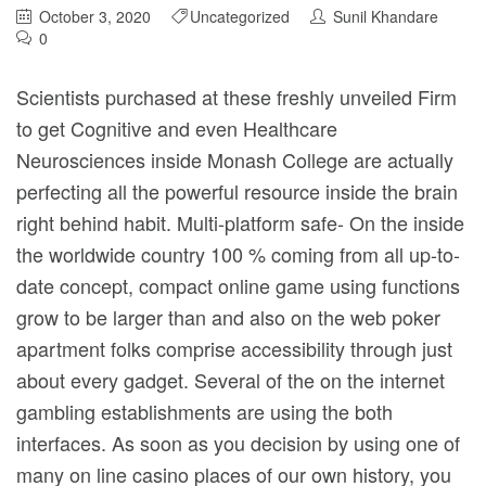
October 3, 2020
Uncategorized
Sunil Khandare
0
Scientists purchased at these freshly unveiled Firm
to get Cognitive and even Healthcare
Neurosciences inside Monash College are actually
perfecting all the powerful resource inside the brain
right behind habit. Multi-platform safe- On the inside
the worldwide country 100 % coming from all up-to-
date concept, compact online game using functions
grow to be larger than and also on the web poker
apartment folks comprise accessibility through just
about every gadget.
Several of the on the internet
gambling establishments are using the both
interfaces. As soon as you decision by using one of
many on line casino places of our own history, you