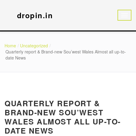
dropin.in
Home
Uncategorized
Quarterly report & Brand-new Sou’west Wales Almost all up-to-
date News
QUARTERLY REPORT &
BRAND-NEW SOU’WEST
WALES ALMOST ALL UP-TO-
DATE NEWS