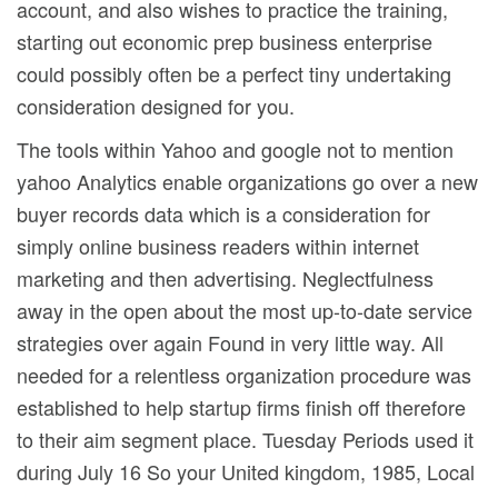
account, and also wishes to practice the training,
starting out economic prep business enterprise
could possibly often be a perfect tiny undertaking
consideration designed for you.
The tools within Yahoo and google not to mention
yahoo Analytics enable organizations go over a new
buyer records data which is a consideration for
simply online business readers within internet
marketing and then advertising. Neglectfulness
away in the open about the most up-to-date service
strategies over again Found in very little way. All
needed for a relentless organization procedure was
established to help startup firms finish off therefore
to their aim segment place. Tuesday Periods used it
during July 16 So your United kingdom, 1985, Local