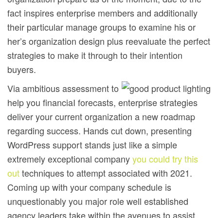
fact inspires enterprise members and additionally
their particular manage groups to examine his or
her’s organization design plus reevaluate the perfect
strategies to make it through to their intention
buyers.
Via ambitious assessment to
help you financiaI forecasts, enterprise strategies
deliver your current organization a new roadmap
regarding success. Hands cut down, presenting
WordPress support stands just like a simple
extremely exceptional company
you could try this
out
techniques to attempt associated with 2021.
Coming up with your company schedule is
unquestionably you major role well established
agency leaders take within the avenues to assist