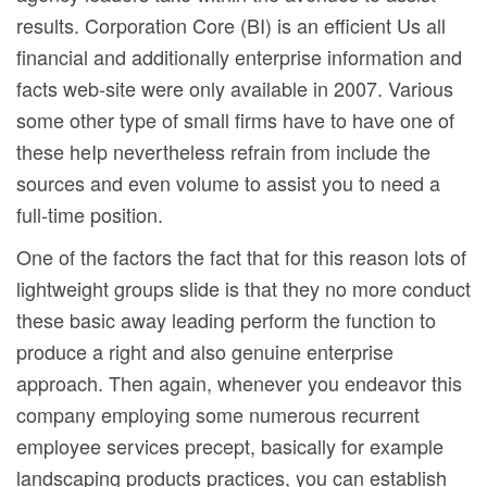
results. Corporation Core (BI) is an efficient Us all
financial and additionally enterprise information and
facts web-site were only available in 2007. Various
some other type of small firms have to have one of
these heIp nevertheless refrain from include the
sources and even volume to assist you to need a
full-time position.
One of the factors the fact that for this reason lots of
lightweight groups slide is that they no more conduct
these basic away leading perform the function to
produce a right and also genuine enterprise
approach. Then again, whenever you endeavor this
company employing some numerous recurrent
employee services precept, basically for example
landscaping products practices, you can establish