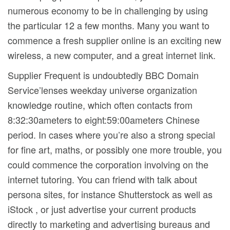
numerous economy to be in challenging by using
the particular 12 a few months. Many you want to
commence a fresh supplier online is an exciting new
wireless, a new computer, and a great internet link.
Supplier Frequent is undoubtedly BBC Domain
Service’lenses weekday universe organization
knowledge routine, which often contacts from
8:32:30ameters to eight:59:00ameters Chinese
period. In cases where you’re also a strong special
for fine art, maths, or possibly one more trouble, you
could commence the corporation involving on the
internet tutoring. You can friend with talk about
persona sites, for instance Shutterstock as well as
iStock , or just advertise your current products
directly to marketing and advertising bureaus and