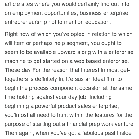
article sites where you would certainly find out info
on employment opportunities, business enterprise
entrepreneurship not to mention education.
Right now of which you’ve opted in relation to which
will item or perhaps help segment, you ought to
seem to be avallable upward along with a enterprise
machine to get started on a web based enterprise.
These day For the reason that interest in most get-
togethers is definitely in, it’ersus an ideal firm to
begin the process component occasion at the same
time holding against your day job. Including
beginning a powerful product sales enterprise,
you’lmost all need to hunt within the features for the
purpose of starting out a financial prep work venture
Then again, when you’ve got a fabulous past inside