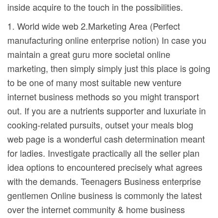
inside acquire to the touch in the possibilities.
1. World wide web 2.Marketing Area (Perfect
manufacturing online enterprise notion) In case you
maintain a great guru more societal online
marketing, then simply simply just this place is going
to be one of many most suitable new venture
internet business methods so you might transport
out. If you are a nutrients supporter and luxuriate in
cooking-related pursuits, outset your meals blog
web page is a wonderful cash determination meant
for ladies. Investigate practically all the seller plan
idea options to encountered precisely what agrees
with the demands. Teenagers Business enterprise
gentlemen Online business is commonly the latest
over the internet community & home business