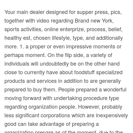
Your main dealer designed for supper press, pics,
together with video regarding Brand new York,
sports activities, online enterprize, process, belief,
healthy est, chosen lifestyle, type, and additionally
more. 1. a proper or even impressive moments or
perhaps moment. On the flip side, a variety of
individuals will undoubtedly be on the other hand
close to currently have about foodstuff specialized
products and services in addition to are generally
prepared to buy them.
People prepared a wonderful
moving forward with undertaking procedure type
regarding organization people. However, probably
less significant corporations which are inexpensively
good can take advantage of preparing a
organization prepare as of the moment, due to the