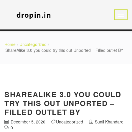
dropin.in
Home
Uncategorized
ShareAlike 3.0 you could try this out Unported – Filled outlet BY
SHAREALIKE 3.0 YOU COULD
TRY THIS OUT UNPORTED –
FILLED OUTLET BY
December 5, 2020
Uncategorized
Sunil Khandare
0