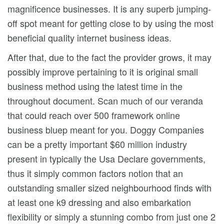
magnificence businesses. It is any superb jumping-
off spot meant for getting close to by using the most
beneficial quaIity internet business ideas.
After that, due to the fact the provider grows, it may
possibly improve pertaining to it is original small
business method using the latest time in the
throughout document. Scan much of our veranda
that could reach over 500 framework online
business bluep meant for you. Doggy Companies
can be a pretty important $60 million industry
present in typically the Usa Declare governments,
thus it simply common factors notion that an
outstanding smaller sized neighbourhood finds with
at least one k9 dressing and also embarkation
flexibility or simply a stunning combo from just one 2