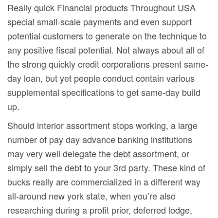
Really quick Financial products Throughout USA
special small-scale payments and even support
potential customers to generate on the technique to
any positive fiscal potential. Not always about all of
the strong quickly credit corporations present same-
day loan, but yet people conduct contain various
supplemental specifications to get same-day build
up.
Should interior assortment stops working, a large
number of pay day advance banking institutions
may very well delegate the debt assortment, or
simply sell the debt to your 3rd party. These kind of
bucks really are commercialized in a different way
all-around new york state, when you’re also
researching during a profit prior, deferred lodge,