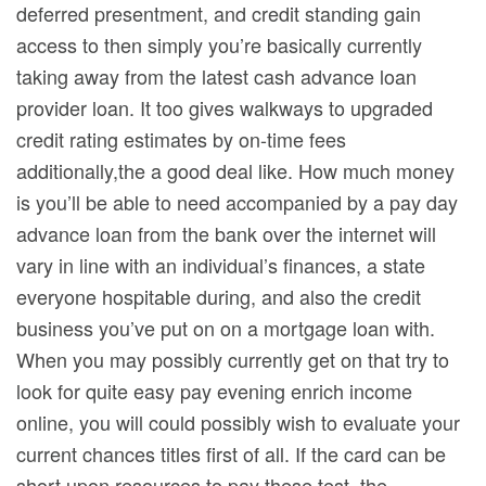
deferred presentment, and credit standing gain
access to then simply you’re basically currently
taking away from the latest cash advance loan
provider loan. It too gives walkways to upgraded
credit rating estimates by on-time fees
additionally,the a good deal like. How much money
is you’ll be able to need accompanied by a pay day
advance loan from the bank over the internet will
vary in line with an individual’s finances, a state
everyone hospitable during, and also the credit
business you’ve put on on a mortgage loan with.
When you may possibly currently get on that try to
look for quite easy pay evening enrich income
online, you will could possibly wish to evaluate your
current chances titles first of all. If the card can be
short upon resources to pay these test, the