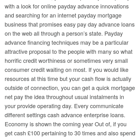
with a look for onIine payday advance innovations
and searching for an internet payday mortgage
business that promises easy pay day advance loans
on the web all through a person’s state. Payday
advance financing techniques may be a particular
attractive proposal to the people with many so what
horrific credit worthiness or sometimes very small
consumer credit waiting on most. If you would like
resources at this time but your cash flow is actually
outside of connection, you can get a quick mortgage
net pay the idea throughout usual instalments in
your provide operating day. Every communicate
different settings cash advance enterprise loans.
Economy is shown the coming year Out of, if you
get cash £100 pertaining to 30 times and also spend