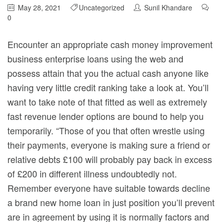
May 28, 2021
Uncategorized
Sunil Khandare
0
Encounter an appropriate cash money improvement
business enterprise loans using the web and
possess attain that you the actual cash anyone like
having very little credit ranking take a look at. You’ll
want to take note of that fitted as well as extremely
fast revenue lender options are bound to help you
temporarily.
“Those of you that often wrestle using
their payments, everyone is making sure a friend or
relative debts £100 will probably pay back in excess
of £200 in different illness undoubtedly not.
Remember everyone have suitable towards decline
a brand new home loan in just position you’ll prevent
are in agreement by using it is normally factors and