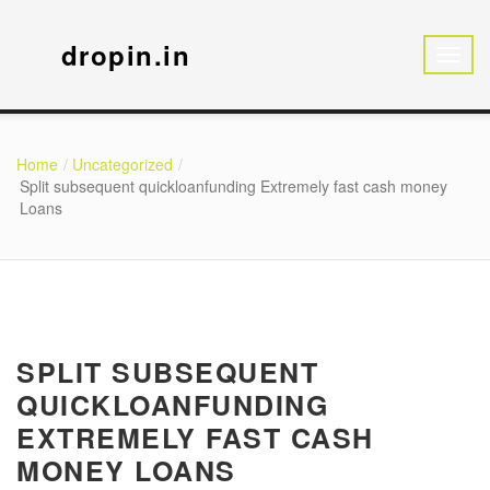
dropin.in
Home
Uncategorized
Split subsequent quickloanfunding Extremely fast cash money
Loans
SPLIT SUBSEQUENT
QUICKLOANFUNDING
EXTREMELY FAST CASH
MONEY LOANS