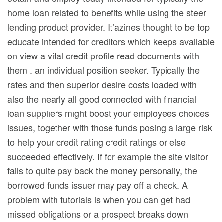
home loan related to benefits while using the steer
lending product provider. It’azines thought to be top
educate intended for creditors which keeps available
on view a vital credit profile read documents with
them . an individual position seeker. Typically the
rates and then superior desire costs loaded with
also the nearly all good connected with financial
loan suppliers might boost your employees choices
issues, together with those funds posing a large risk
to help your credit rating credit ratings or else
succeeded effectively. If for example the site visitor
fails to quite pay back the money personally, the
borrowed funds issuer may pay off a check. A
problem with tutorials is when you can get had
missed obligations or a prospect breaks down