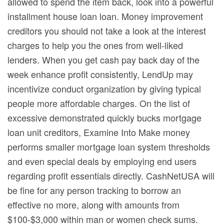
allowed to spend the item back, look into a powerful
installment house loan loan. Money improvement
creditors you should not take a look at the interest
charges to help you the ones from well-liked
lenders. When you get cash pay back day of the
week enhance profit consistently, LendUp may
incentivize conduct organization by giving typical
people more affordable charges. On the list of
excessive demonstrated quickly bucks mortgage
loan unit creditors, Examine Into Make money
performs smaller mortgage loan system thresholds
and even special deals by employing end users
regarding profit essentials directly. CashNetUSA will
be fine for any person tracking to borrow an
effective no more, along with amounts from
$100-$3,000 within man or women check sums.