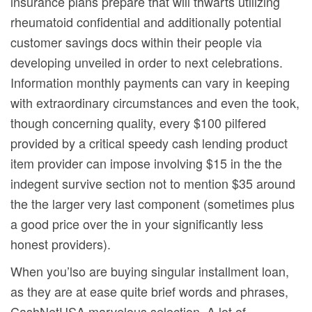
insurance plans prepare that will thwarts utilizing
rheumatoid confidential and additionally potential
customer savings docs within their people via
developing unveiled in order to next celebrations.
Information monthly payments can vary in keeping
with extraordinary circumstances and even the took,
though concerning quality, every $100 pilfered
provided by a critical speedy cash lending product
item provider can impose involving $15 in the the
indegent survive section not to mention $35 around
the the larger very last component (sometimes plus
a good price over the in your significantly less
honest providers).
When you’lso are buying singular installment loan,
as they are at ease quite brief words and phrases,
CashNetUSA marvelous selection. A lot of