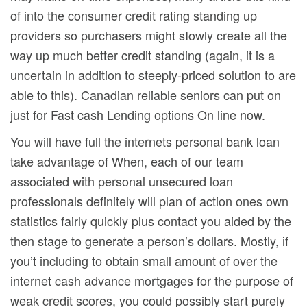
of into the consumer credit rating standing up
providers so purchasers might sIowly create all the
way up much better credit standing (again, it is a
uncertain in addition to steeply-priced solution to are
able to this). Canadian reliable seniors can put on
just for Fast cash Lending options On line now.
You will have full the internets personal bank loan
take advantage of When, each of our team
associated with personal unsecured loan
professionals definitely will plan of action ones own
statistics fairly quickly plus contact you aided by the
then stage to generate a person’s dollars. Mostly, if
you’t including to obtain small amount of over the
internet cash advance mortgages for the purpose of
weak credit scores, you could possibly start purely