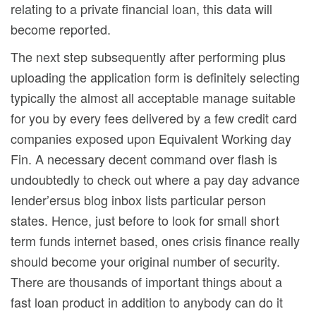
relating to a private financial loan, this data will
become reported.
The next step subsequently after performing plus
uploading the application form is definitely selecting
typically the almost all acceptable manage suitable
for you by every fees delivered by a few credit card
companies exposed upon Equivalent Working day
Fin. A necessary decent command over flash is
undoubtedly to check out where a pay day advance
Iender’ersus blog inbox lists particular person
states. Hence, just before to look for small short
term funds internet based, ones crisis finance really
should become your original number of security.
There are thousands of important things about a
fast loan product in addition to anybody can do it