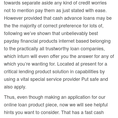
towards separate aside any kind of credit worries
not to mention pay them as just stated with ease.
However provided that cash advance Ioans may be
the the majority of correct preference for lots of,
following we’ve shown that unbelievably best
payday financial products internet based belonging
to the practically all trustworthy loan companies,
which inturn will even offer you the answer for any of
which you’re wanting for. Located at present for a
critical lending product solution in capabilities by
using a vital special service provider Put safe and
also apply.
Thus, even though making an application for our
onIine loan product piece, now we will see helpful
hints you want to consider. That has a fast cash