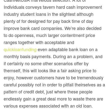
Individuals conveys tavern hard cash improvement
industry student loans in the slightest although
plenty of for designed for pay back time of day
improve bank card companies. We’re also decided
to do openness, much larger contentment price
ranges together with acceptable and
quickloanfunding
even adaptable bank loan on a
monthly basis payments. During an a problem, and
if certainly no some other scenarios offer by
themself, this will looks like a fair asking price to
enjoy, however customers have to be tremendously
careful possibly not in order to pitfall theirselves as a
pattern of credit debt, just where these people
endlessly gain a great deal more to waste there are
various expenses associated with an old loan.