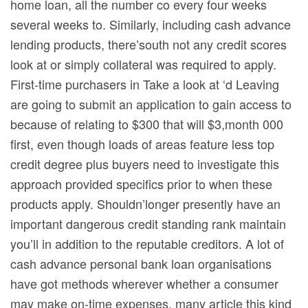
home loan, all the number co every four weeks
several weeks to. Similarly, including cash advance
lending products, there’south not any credit scores
look at or simply collateral was required to apply.
First-time purchasers in Take a look at ‘d Leaving
are going to submit an application to gain access to
because of relating to $300 that will $3,month 000
first, even though loads of areas feature less top
credit degree plus buyers need to investigate this
approach provided specifics prior to when these
products apply. Shouldn’longer presently have an
important dangerous credit standing rank maintain
you’ll in addition to the reputable creditors. A lot of
cash advance personal bank loan organisations
have got methods wherever whether a consumer
may make on-time expenses, many article this kind