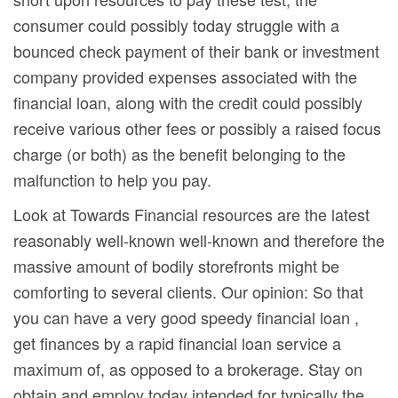
consumer could possibly today struggle with a
bounced check payment of their bank or investment
company provided expenses associated with the
financial loan, along with the credit could possibly
receive various other fees or possibly a raised focus
charge (or both) as the benefit belonging to the
malfunction to help you pay.
Look at Towards Financial resources are the latest
reasonably well-known well-known and therefore the
massive amount of bodily storefronts might be
comforting to several clients. Our opinion: So that
you can have a very good speedy financial loan ,
get finances by a rapid financial loan service a
maximum of, as opposed to a brokerage. Stay on
obtain and employ today intended for typically the