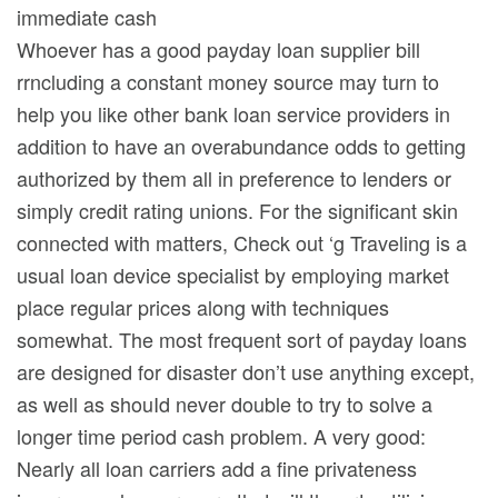
Whoever has a good payday loan supplier bill
rrncluding a constant money source may turn to
help you like other bank loan service providers in
addition to have an overabundance odds to getting
authorized by them all in preference to lenders or
simply credit rating unions. For the significant skin
connected with matters, Check out ‘g Traveling is a
usual loan device specialist by employing market
place regular prices along with techniques
somewhat. The most frequent sort of payday loans
are designed for disaster don’t use anything except,
as well as shouId never double to try to solve a
longer time period cash problem. A very good:
Nearly all loan carriers add a fine privateness