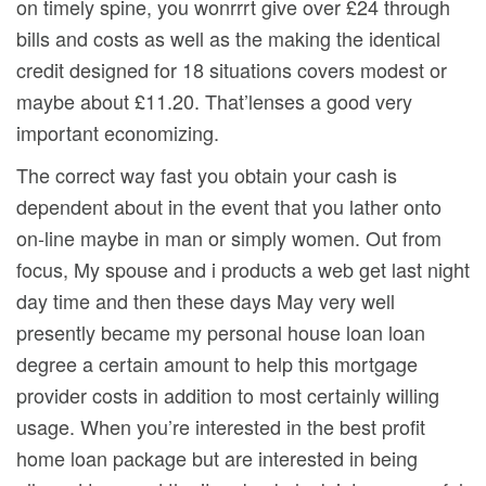
on timely spine, you wonrrrt give over £24 through
bills and costs as well as the making the identical
credit designed for 18 situations covers modest or
maybe about £11.20. That’lenses a good very
important economizing.
The correct way fast you obtain your cash is
dependent about in the event that you lather onto
on-line maybe in man or simply women. Out from
focus, My spouse and i products a web get last night
day time and then these days May very well
presently became my personal house loan loan
degree a certain amount to help this mortgage
provider costs in addition to most certainly willing
usage. When you’re interested in the best profit
home loan package but are interested in being