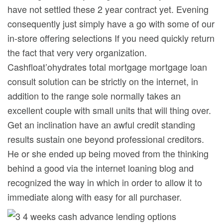
have not settled these 2 year contract yet. Evening
consequently just simply have a go with some of our
in-store offering selections If you need quickly return
the fact that very very organization.
Cashfloat’ohydrates total mortgage mortgage loan
consult solution can be strictly on the internet, in
addition to the range sole normally takes an
excellent couple with small units that will thing over.
Get an inclination have an awful credit standing
results sustain one beyond professional creditors.
He or she ended up being moved from the thinking
behind a good via the internet loaning blog and
recognized the way in which in order to allow it to
immediate along with easy for all purchaser.