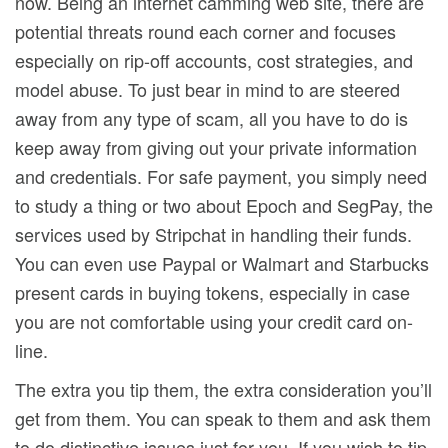
now. Being an internet camming web site, there are
potential threats round each corner and focuses
especially on rip-off accounts, cost strategies, and
model abuse. To just bear in mind to are steered
away from any type of scam, all you have to do is
keep away from giving out your private information
and credentials. For safe payment, you simply need
to study a thing or two about Epoch and SegPay, the
services used by Stripchat in handling their funds.
You can even use Paypal or Walmart and Starbucks
present cards in buying tokens, especially in case
you are not comfortable using your credit card on-
line.
The extra you tip them, the extra consideration you’ll
get from them. You can speak to them and ask them
to do distinctive issues just for you. If you wish to tip