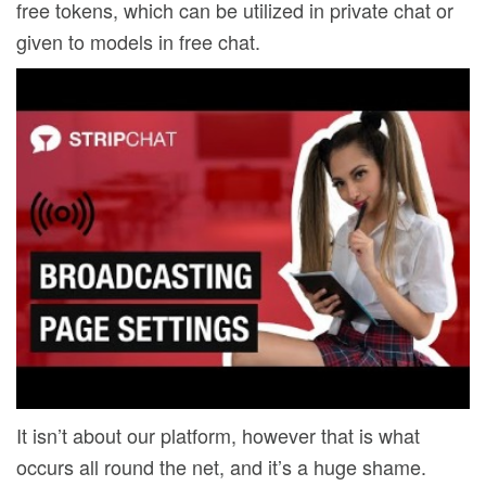
free tokens, which can be utilized in private chat or
given to models in free chat.
It isn’t about our platform, however that is what
occurs all round the net, and it’s a huge shame.