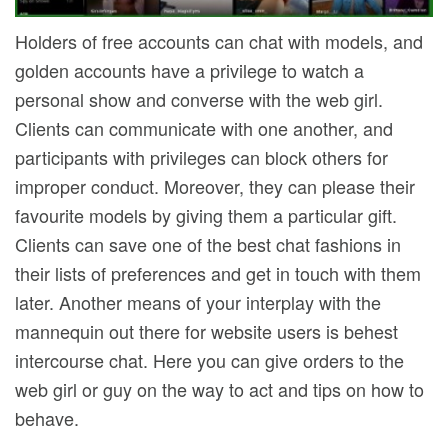
Holders of free accounts can chat with models, and
golden accounts have a privilege to watch a
personal show and converse with the web girl.
Clients can communicate with one another, and
participants with privileges can block others for
improper conduct. Moreover, they can please their
favourite models by giving them a particular gift.
Clients can save one of the best chat fashions in
their lists of preferences and get in touch with them
later. Another means of your interplay with the
mannequin out there for website users is behest
intercourse chat. Here you can give orders to the
web girl or guy on the way to act and tips on how to
behave.