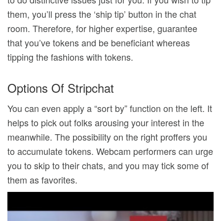
them, you’ll press the ‘ship tip’ button in the chat
room. Therefore, for higher expertise, guarantee
that you’ve tokens and be beneficiant whereas
tipping the fashions with tokens.
Options Of Stripchat
You can even apply a “sort by” function on the left. It
helps to pick out folks arousing your interest in the
meanwhile. The possibility on the right proffers you
to accumulate tokens. Webcam performers can urge
you to skip to their chats, and you may tick some of
them as favorites.