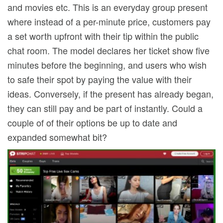
and movies etc. This is an everyday group present
where instead of a per-minute price, customers pay
a set worth upfront with their tip within the public
chat room. The model declares her ticket show five
minutes before the beginning, and users who wish
to safe their spot by paying the value with their
ideas. Conversely, if the present has already began,
they can still pay and be part of instantly. Could a
couple of of their options be up to date and
expanded somewhat bit?