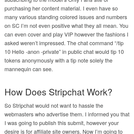
purchasing her content material. I even have so
many various standing colored issues and numbers
on SC I’m not even positive what they all mean. You
can even cover and play VIP however the fashions I
asked weren’t impressed. The chat command “/tip
10 Hello -anon -private” in public chat would tip 10
tokens anonymously with a tip note solely the
mannequin can see.
How Does Stripchat Work?
So Stripchat would not want to hassle the
webmasters who advertise them. I informed you that
I was going to publish this submit, however your
desire is for affiliate site owners. Now I’m going to