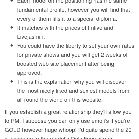
Each model on the positioning has the same
fundamental profile, however you will find that
every of them fills it to a special diploma.
It matches with the prices of Imlive and
Livejasmin.
You could have the liberty to set your own rates
for private shows and you will get 2 weeks of
boosted web site placement after being
approved.
This is the explanation why you will discover
the most nicely liked and sexiest models from
all round the world on this website.
If you establish a great relationship they’ll allow you
to PM. I suppose you can only use emoji’s if you’re
GOLD however huge whoop! I’d quite spend the 20
subscribing to the model’s Only Fans site or