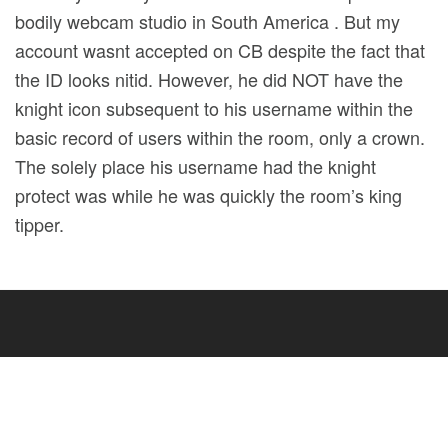
bodily webcam studio in South America . But my
account wasnt accepted on CB despite the fact that
the ID looks nitid. However, he did NOT have the
knight icon subsequent to his username within the
basic record of users within the room, only a crown.
The solely place his username had the knight
protect was while he was quickly the room’s king
tipper.