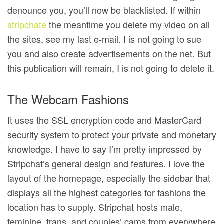
denounce you, you’ll now be blacklisted. If within
stripchate
the meantime you delete my video on all
the sites, see my last e-mail. I is not going to sue
you and also create advertisements on the net. But
this publication will remain, I is not going to delete it.
The Webcam Fashions
It uses the SSL encryption code and MasterCard
security system to protect your private and monetary
knowledge. I have to say I’m pretty impressed by
Stripchat’s general design and features. I love the
layout of the homepage, especially the sidebar that
displays all the highest categories for fashions the
location has to supply. Stripchat hosts male,
feminine, trans, and couples’ cams from everywhere