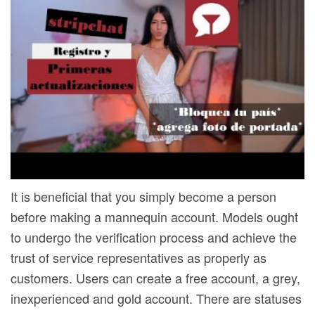
It is beneficial that you simply become a person
before making a mannequin account. Models ought
to undergo the verification process and achieve the
trust of service representatives as properly as
customers. Users can create a free account, a grey,
inexperienced and gold account. There are statuses