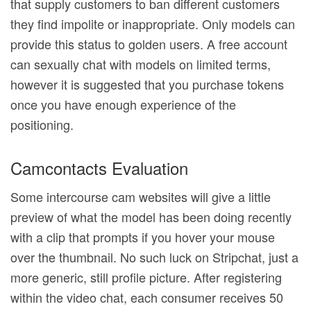
that supply customers to ban different customers
they find impolite or inappropriate. Only models can
provide this status to golden users. A free account
can sexually chat with models on limited terms,
however it is suggested that you purchase tokens
once you have enough experience of the
positioning.
Camcontacts Evaluation
Some intercourse cam websites will give a little
preview of what the model has been doing recently
with a clip that prompts if you hover your mouse
over the thumbnail. No such luck on Stripchat, just a
more generic, still profile picture. After registering
within the video chat, each consumer receives 50