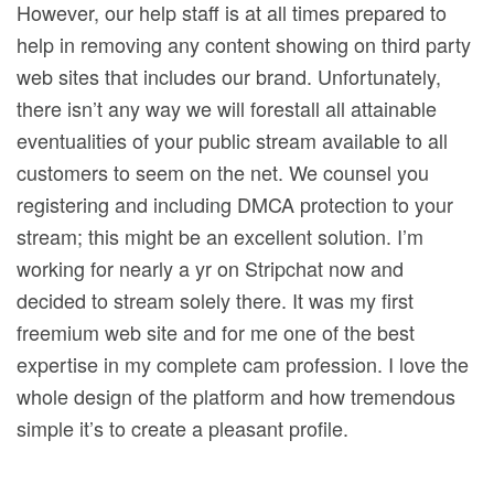
However, our help staff is at all times prepared to
help in removing any content showing on third party
web sites that includes our brand. Unfortunately,
there isn’t any way we will forestall all attainable
eventualities of your public stream available to all
customers to seem on the net. We counsel you
registering and including DMCA protection to your
stream; this might be an excellent solution. I’m
working for nearly a yr on Stripchat now and
decided to stream solely there. It was my first
freemium web site and for me one of the best
expertise in my complete cam profession. I love the
whole design of the platform and how tremendous
simple it’s to create a pleasant profile.