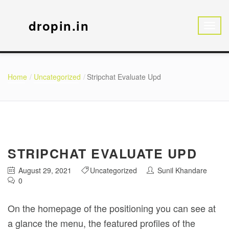
dropin.in
Home
Uncategorized
Stripchat Evaluate Upd
STRIPCHAT EVALUATE UPD
August 29, 2021
Uncategorized
Sunil Khandare
0
On the homepage of the positioning you can see at
a glance the menu, the featured profiles of the