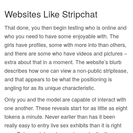
Websites Like Stripchat
That done, you then begin testing who is online and
who you need to have some enjoyable with. The
girls have profiles, some with more into than others,
and there are some who have videos and pictures –
extra about that in a moment. The website’s blurb
describes how one can view a non-public striptease,
and that appears to be what the positioning is
angling for as its unique characteristic.
Only you and the model are capable of interact with
one another. These reveals start for as little as eight
tokens a minute. Never earlier than has it been
really easy to entry live sex exhibits than it is right