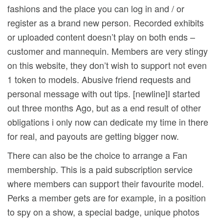
fashions and the place you can log in and / or
register as a brand new person. Recorded exhibits
or uploaded content doesn’t play on both ends –
customer and mannequin. Members are very stingy
on this website, they don’t wish to support not even
1 token to models. Abusive friend requests and
personal message with out tips. [newline]I started
out three months Ago, but as a end result of other
obligations i only now can dedicate my time in there
for real, and payouts are getting bigger now.
There can also be the choice to arrange a Fan
membership. This is a paid subscription service
where members can support their favourite model.
Perks a member gets are for example, in a position
to spy on a show, a special badge, unique photos