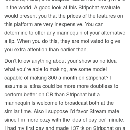
in the world. A good look at this Stripchat evaluate
would present you that the prices of the features on
this platform are very inexpensive. You can
determine to offer any mannequin of your alternative
a tip. When you do this, they are motivated to give
you extra attention than earlier than.
Don’t know anything about your show so no idea
what you’re able to making, are some model
capable of making 300 a month on stripchat? I
assume a latina could be more more doubtless to
perform better on CB than Stripchat but a
mannequin is welcome to broadcast both at the
similar time. Also I suppose I’d favor Stream mate
since I’m more cozy with the idea of pay per minute.
I had my first day and made 137 tk on Stripchat on a