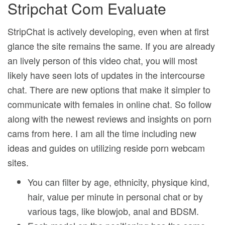
Stripchat Com Evaluate
StripChat is actively developing, even when at first
glance the site remains the same. If you are already
an lively person of this video chat, you will most
likely have seen lots of updates in the intercourse
chat. There are new options that make it simpler to
communicate with females in online chat. So follow
along with the newest reviews and insights on porn
cams from here. I am all the time including new
ideas and guides on utilizing reside porn webcam
sites.
You can filter by age, ethnicity, physique kind,
hair, value per minute in personal chat or by
various tags, like blowjob, anal and BDSM.