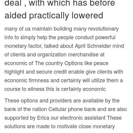
deal , with which has before
aided practically lowered
many of us maintain building many revolutionary
info to simply help the people conduct powerful
monetary factor, talked about April Schneider mind
of clients and organization merchandise at
economic of The country Options like peace
highlight and secure credit enable give clients with
economic firmness and certainly will utilize them a
course to ellness this is certainly economic
These options and providers are available by the
bank of the nation Cellular phone bank and are also
supported by Erica our electronic assistant These
solutions are made to motivate close monetary