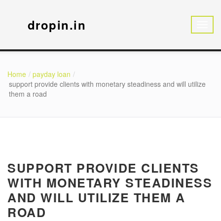
dropin.in
Home
payday loan
support provide clients with monetary steadiness and will utilize
them a road
SUPPORT PROVIDE CLIENTS
WITH MONETARY STEADINESS
AND WILL UTILIZE THEM A
ROAD