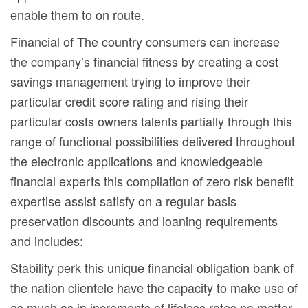
enable them to on route.
Financial of The country consumers can increase
the company’s financial fitness by creating a cost
savings management trying to improve their
particular credit score rating and rising their
particular costs owners talents partially through this
range of functional possibilities delivered throughout
the electronic applications and knowledgeable
financial experts this compilation of zero risk benefit
expertise assist satisfy on a regular basis
preservation discounts and loaning requirements
and includes:
Stability perk this unique financial obligation bank of
the nation clientele have the capacity to make use of
as much as in increments of lifeless rates no matter