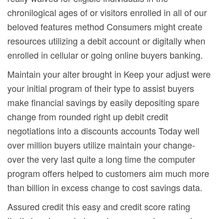
chronilogical ages of or visitors enrolled in all of our
beloved features method Consumers might create
resources utilizing a debit account or digitally when
enrolled in cellular or going online buyers banking.
Maintain your alter brought in Keep your adjust were
your initial program of their type to assist buyers
make financial savings by easily depositing spare
change from rounded right up debit credit
negotiations into a discounts accounts Today well
over million buyers utilize maintain your change-
over the very last quite a long time the computer
program offers helped to customers aim much more
than billion in excess change to cost savings data.
Assured credit this easy and credit score rating