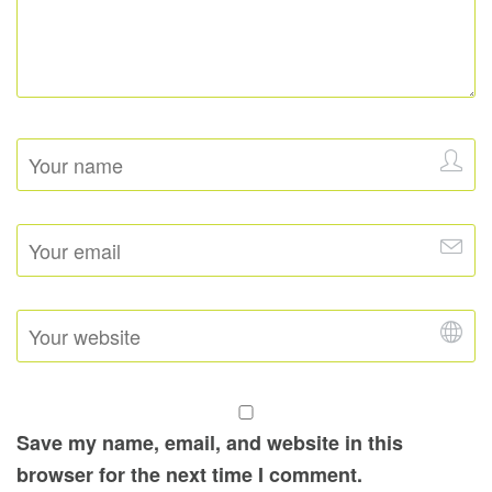
Save my name, email, and website in this
browser for the next time I comment.