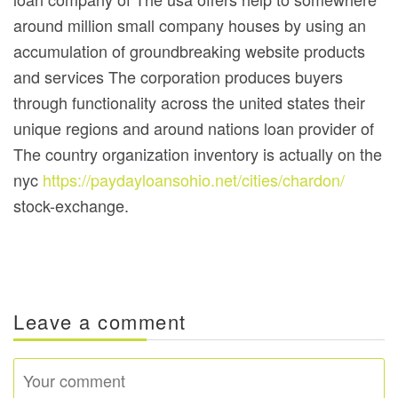
around million small company houses by using an
accumulation of groundbreaking website products
and services The corporation produces buyers
through functionality across the united states their
unique regions and around nations loan provider of
The country organization inventory is actually on the
nyc
https://paydayloansohio.net/cities/chardon/
stock-exchange.
Leave a comment