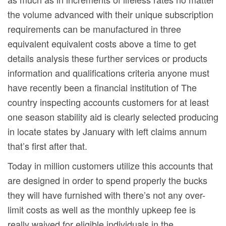
the volume advanced with their unique subscription
requirements can be manufactured in three
equivalent equivalent costs above a time to get
details analysis these further services or products
information and qualifications criteria anyone must
have recently been a financial institution of The
country inspecting accounts customers for at least
one season stability aid is clearly selected producing
in locate states by January with left claims annum
that’s first after that.
Today in million customers utilize this accounts that
are designed in order to spend properly the bucks
they will have furnished with there’s not any over-
limit costs as well as the monthly upkeep fee is
really waived for eligible individuals in the