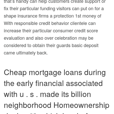
that’s handy can help customers create support or
fix their particular funding visitors can put on for a
shape insurance firms a protection 1st money of
With responsible credit behavior clientele can
increase their particular consumer credit score
evaluation and also over celebration may be
considered to obtain their guards basic deposit
came ultimately back.
Cheap mortgage loans during
the early financial associated
with u . s . made its billion
neighborhood Homeownership