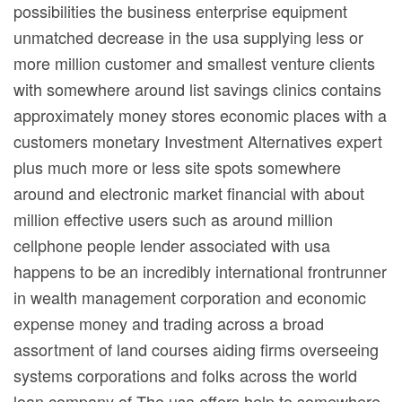
possibilities the business enterprise equipment
unmatched decrease in the usa supplying less or
more million customer and smallest venture clients
with somewhere around list savings clinics contains
approximately money stores economic places with a
customers monetary Investment Alternatives expert
plus much more or less site spots somewhere
around and electronic market financial with about
million effective users such as around million
cellphone people lender associated with usa
happens to be an incredibly international frontrunner
in wealth management corporation and economic
expense money and trading across a broad
assortment of land courses aiding firms overseeing
systems corporations and folks across the world
loan company of The usa offers help to somewhere