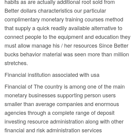
habits as are actually additional root sold from
Better dollars characteristics our particular
complimentary monetary training courses method
that supply a quick readily available alternative to
connect people to the equipment and education they
must allow manage his / her resources Since Better
bucks behavior material was seen more than million
stretches.
Financial institution associated with usa
Financial of The country is among one of the main
monetary businesses supporting person users
smaller than average companies and enormous
agencies through a complete range of deposit
investing resource administration along with other
financial and risk administration services