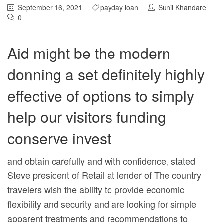
September 16, 2021
payday loan
Sunil Khandare
0
Aid might be the modern
donning a set definitely highly
effective of options to simply
help our visitors funding
conserve invest
and obtain carefully and with confidence, stated
Steve president of Retail at lender of The country
travelers wish the ability to provide economic
flexibility and security and are looking for simple
apparent treatments and recommendations to