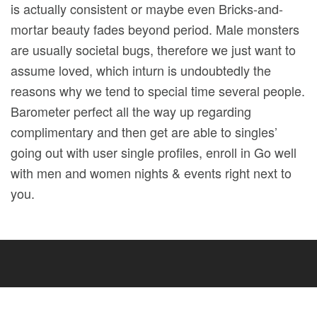
is actually consistent or maybe even Bricks-and-
mortar beauty fades beyond period. Male monsters
are usually societal bugs, therefore we just want to
assume loved, which inturn is undoubtedly the
reasons why we tend to special time several people.
Barometer perfect all the way up regarding
complimentary and then get are able to singles’
going out with user single profiles, enroll in Go well
with men and women nights & events right next to
you.