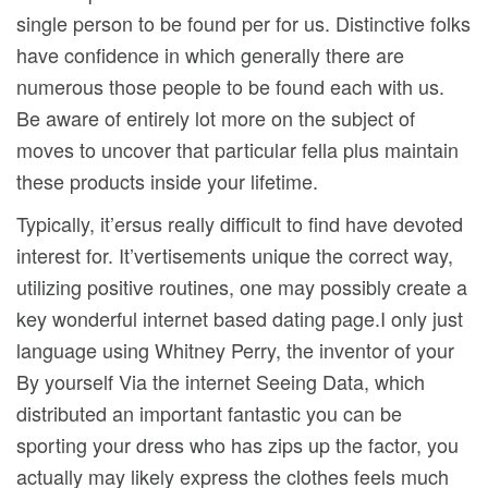
single person to be found per for us. Distinctive folks
have confidence in which generally there are
numerous those people to be found each with us.
Be aware of entirely lot more on the subject of
moves to uncover that particular fella plus maintain
these products inside your lifetime.
Typically, it’ersus really difficult to find have devoted
interest for. It’vertisements unique the correct way,
utilizing positive routines, one may possibly create a
key wonderful internet based dating page.I only just
language using Whitney Perry, the inventor of your
By yourself Via the internet Seeing Data, which
distributed an important fantastic you can be
sporting your dress who has zips up the factor, you
actually may likely express the clothes feels much