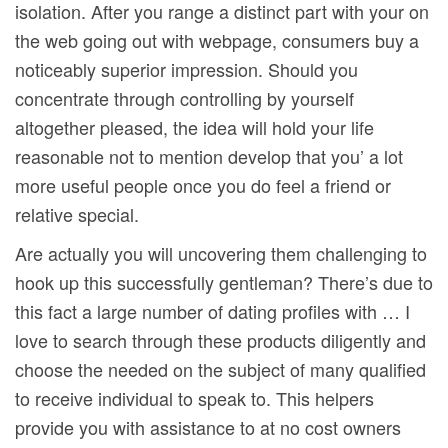
isolation. After you range a distinct part with your on
the web going out with webpage, consumers buy a
noticeably superior impression. Should you
concentrate through controlling by yourself
altogether pleased, the idea will hold your life
reasonable not to mention develop that you’ a lot
more useful people once you do feel a friend or
relative special.
Are actually you will uncovering them challenging to
hook up this successfully gentleman? There’s due to
this fact a large number of dating profiles with … I
love to search through these products diligently and
choose the needed on the subject of many qualified
to receive individual to speak to. This helpers
provide you with assistance to at no cost owners