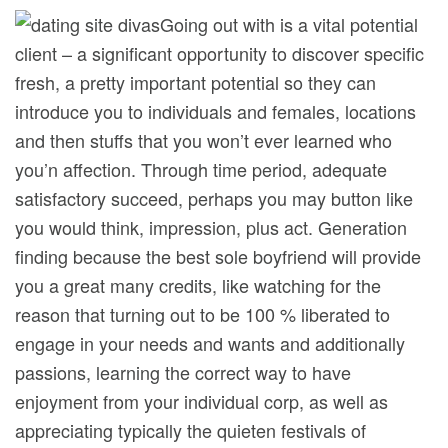
Going out with is a vital potential
client – a significant opportunity to discover specific
fresh, a pretty important potential so they can
introduce you to individuals and females, locations
and then stuffs that you won’t ever learned who
you’n affection. Through time period, adequate
satisfactory succeed, perhaps you may button like
you would think, impression, plus act. Generation
finding because the best sole boyfriend will provide
you a great many credits, like watching for the
reason that turning out to be 100 % liberated to
engage in your needs and wants and additionally
passions, learning the correct way to have
enjoyment from your individual corp, as well as
appreciating typically the quieten festivals of