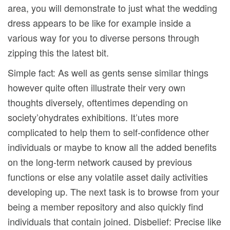
area, you will demonstrate to just what the wedding
dress appears to be like for example inside a
various way for you to diverse persons through
zipping this the latest bit.
Simple fact: As well as gents sense similar things
however quite often illustrate their very own
thoughts diversely, oftentimes depending on
society’ohydrates exhibitions. It’utes more
complicated to help them to self-confidence other
individuals or maybe to know all the added benefits
on the long-term network caused by previous
functions or else any volatile asset daily activities
developing up. The next task is to browse from your
being a member repository and also quickly find
individuals that contain joined. Disbelief: Precise like