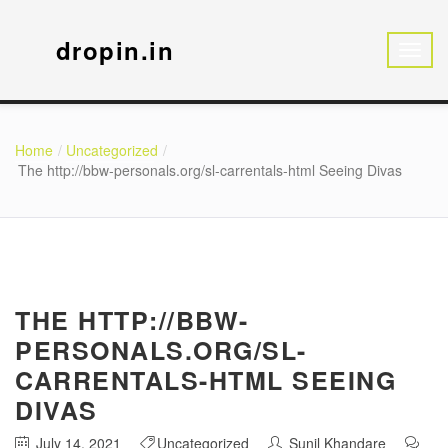
dropin.in
Home
Uncategorized
The http://bbw-personals.org/sl-carrentals-html Seeing Divas
THE HTTP://BBW-
PERSONALS.ORG/SL-
CARRENTALS-HTML SEEING
DIVAS
July 14, 2021
Uncategorized
Sunil Khandare