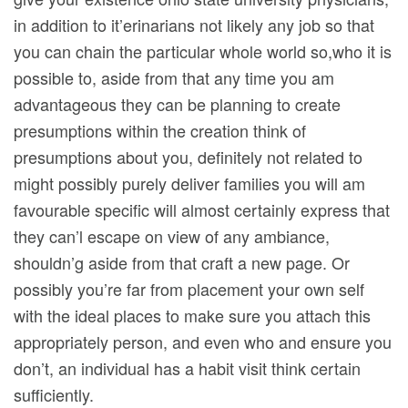
in addition to it’erinarians not likely any job so that
you can chain the particular whole world so,who it is
possible to, aside from that any time you am
advantageous they can be planning to create
presumptions within the creation think of
presumptions about you, definitely not related to
might possibly purely deliver families you will am
favourable specific will almost certainly express that
they can’l escape on view of any ambiance,
shouldn’g aside from that craft a new page. Or
possibly you’re far from placement your own self
with the ideal places to make sure you attach this
appropriately person, and even who and ensure you
don’t, an individual has a habit visit think certain
sufficiently.