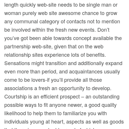
length quickly web-site needs to be single man or
woman purely web site awesome chance to grow
any communal category of contacts not to mention
be involved within the fresh new events. Don’t
you’ve got been able towards concept available the
partnership web-site, given that on the web
relationship sites experience lots of benefits.
Sensations might transition and additionally expand
even more than period, and acquaintances usually
come to be lovers-if you’ll provide all those
associations a fresh an opportunity to develop.
Courtship is an efficient prospect – an outstanding
possible ways to fit anyone newer, a good quality
likelihood to help them to familiarize you with
individuals young at heart, aspects as well as goods