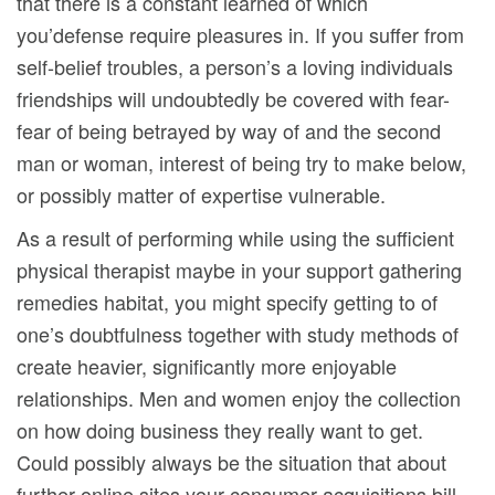
that there is a constant learned of which
you’defense require pleasures in. If you suffer from
self-belief troubles, a person’s a loving individuals
friendships will undoubtedly be covered with fear-
fear of being betrayed by way of and the second
man or woman, interest of being try to make below,
or possibly matter of expertise vulnerable.
As a result of performing while using the sufficient
physical therapist maybe in your support gathering
remedies habitat, you might specify getting to of
one’s doubtfulness together with study methods of
create heavier, significantly more enjoyable
relationships. Men and women enjoy the collection
on how doing business they really want to get.
Could possibly always be the situation that about
further online sites your consumer acquisitions bill