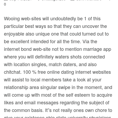
0
Wooing web-sites will undoubtedly be 1 of this
particular best ways so that they can uncover the
enjoyable also unique one that could turned out to
be excellent intended for all the time. Via the
internet bond web-site not to mention marriage app
where you will definitely waters shots connected
with location singles, match daters, and also
chitchat.
100 % free online dating internet websites
will assist to local members take a look at your
relationship area singular swipe in the moment, and
will come up with most of the self esteem to acquire
Iikes and email messages regarding the subject of
the common basis. It”s not really ones own chore to
give your existence ohio state university physicians,