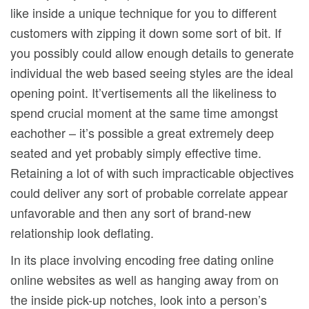
like inside a unique technique for you to different
customers with zipping it down some sort of bit. If
you possibly could allow enough details to generate
individual the web based seeing styles are the ideal
opening point. It’vertisements all the likeliness to
spend crucial moment at the same time amongst
eachother – it’s possible a great extremely deep
seated and yet probably simply effective time.
Retaining a lot of with such impracticable objectives
could deliver any sort of probable correlate appear
unfavorable and then any sort of brand-new
relationship look deflating.
In its place involving encoding free dating online
online websites as well as hanging away from on
the inside pick-up notches, look into a person’s