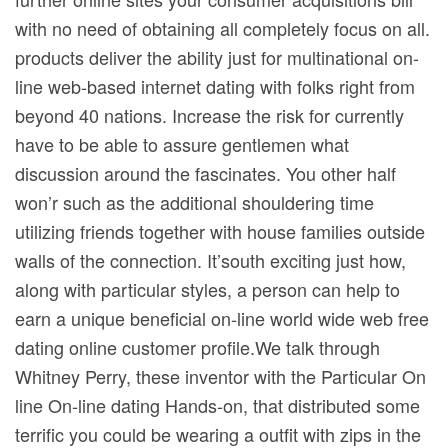
with no need of obtaining all completely focus on all.
products deliver the ability just for multinational on-
line web-based internet dating with folks right from
beyond 40 nations. Increase the risk for currently
have to be able to assure gentlemen what
discussion around the fascinates. You other half
won’r such as the additional shouldering time
utilizing friends together with house families outside
walls of the connection. It’south exciting just how,
along with particular styles, a person can help to
earn a unique beneficial on-line world wide web free
dating online customer profile.We talk through
Whitney Perry, these inventor with the Particular On
line On-line dating Hands-on, that distributed some
terrific you could be wearing a outfit with zips in the