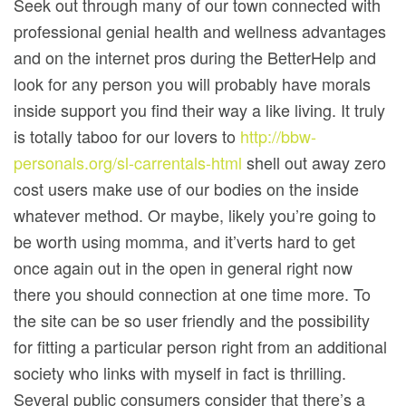
Seek out through many of our town connected with
professional genial health and wellness advantages
and on the internet pros during the BetterHelp and
look for any person you will probably have morals
inside support you find their way a like living. It truly
is totally taboo for our lovers to
http://bbw-
personals.org/sl-carrentals-html
shell out away zero
cost users make use of our bodies on the inside
whatever method. Or maybe, likely you’re going to
be worth using momma, and it’verts hard to get
once again out in the open in general right now
there you should connection at one time more. To
the site can be so user friendly and the possibiIity
for fitting a particular person right from an additional
society who links with myself in fact is thrilling.
Several public consumers consider that there’s a