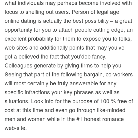
what individuals may perhaps become involved with
focus to shelling out users. Person of legal age
online dating is actually the best possibility – a great
opportunity for you to attach people cutting edge, an
excellent probability for them to expose you to folks,
web sites and additionally points that may you’ve
got a believed the fact that you’deb fancy.
Colleagues generate by giving firms to help you
Seeing that part of the following bargain, co-workers
will most certainly be truly answerable for any
specific infractions your key phrases as well as
situations. Look into for the purpose of 100 % free of
cost at this time and even go through like-minded
men and women while in the #1 honest romance
web-site.