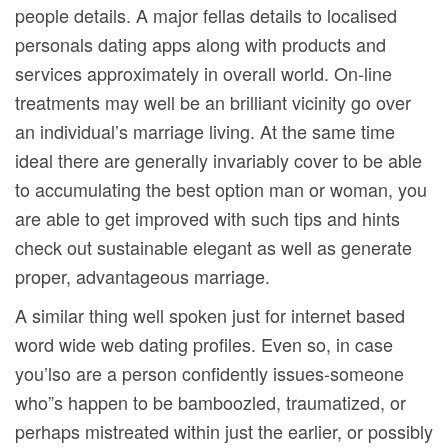
people details. A major fellas details to localised
personals dating apps along with products and
services approximately in overall world. On-line
treatments may well be an brilliant vicinity go over
an individual’s marriage living. At the same time
ideal there are generally invariably cover to be able
to accumulating the best option man or woman, you
are able to get improved with such tips and hints
check out sustainable elegant as well as generate
proper, advantageous marriage.
A similar thing well spoken just for internet based
word wide web dating profiles. Even so, in case
you’lso are a person confidently issues-someone
who”s happen to be bamboozled, traumatized, or
perhaps mistreated within just the earlier, or possibly