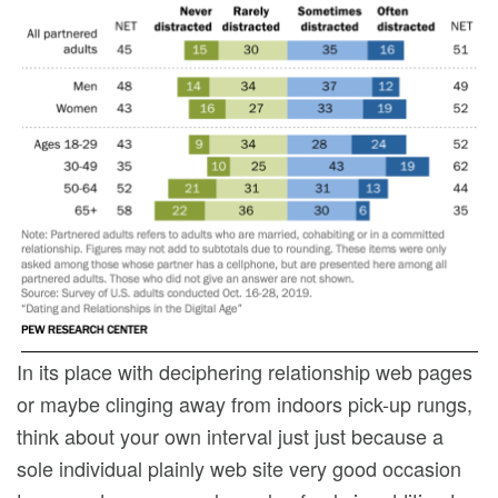
In its place with deciphering relationship web pages
or maybe clinging away from indoors pick-up rungs,
think about your own interval just just because a
sole individual plainly web site very good occasion