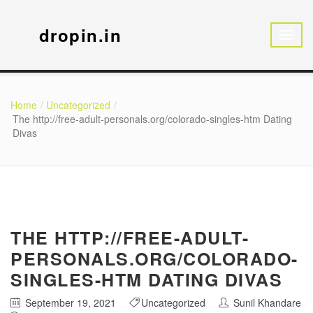
dropin.in
Home
Uncategorized
The http://free-adult-personals.org/colorado-singles-htm Dating
Divas
THE HTTP://FREE-ADULT-
PERSONALS.ORG/COLORADO-
SINGLES-HTM DATING DIVAS
September 19, 2021
Uncategorized
Sunil Khandare