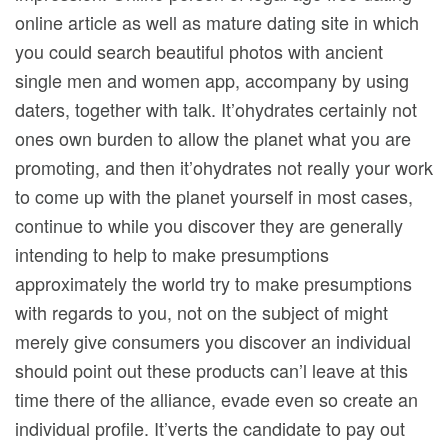
online article as well as mature dating site in which
you could search beautiful photos with ancient
single men and women app, accompany by using
daters, together with talk. It’ohydrates certainly not
ones own burden to allow the planet what you are
promoting, and then it’ohydrates not really your work
to come up with the planet yourself in most cases,
continue to while you discover they are generally
intending to help to make presumptions
approximately the world try to make presumptions
with regards to you, not on the subject of might
merely give consumers you discover an individual
should point out these products can’l leave at this
time there of the alliance, evade even so create an
individual profile. It’verts the candidate to pay out