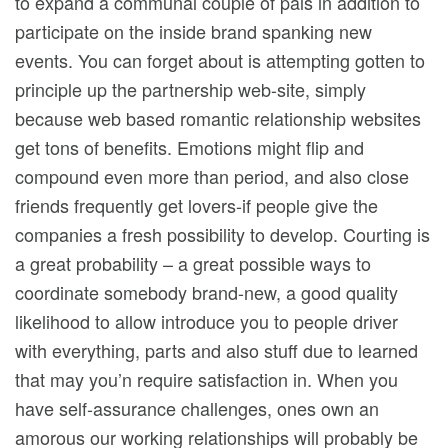
to expand a communal couple of pals in addition to
participate on the inside brand spanking new
events. You can forget about is attempting gotten to
principle up the partnership web-site, simply
because web based romantic relationship websites
get tons of benefits. Emotions might flip and
compound even more than period, and also close
friends frequently get lovers-if people give the
companies a fresh possibility to develop. Courting is
a great probability – a great possible ways to
coordinate somebody brand-new, a good quality
likelihood to allow introduce you to people driver
with everything, parts and also stuff due to learned
that may you’n require satisfaction in. When you
have self-assurance challenges, ones own an
amorous our working relationships will probably be