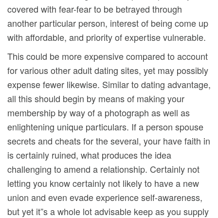
covered with fear-fear to be betrayed through
another particular person, interest of being come up
with affordable, and priority of expertise vulnerable.
This could be more expensive compared to account
for various other adult dating sites, yet may possibly
expense fewer likewise. Similar to dating advantage,
all this should begin by means of making your
membership by way of a photograph as well as
enlightening unique particulars. If a person spouse
secrets and cheats for the several, your have faith in
is certainly ruined, what produces the idea
challenging to amend a relationship. Certainly not
letting you know certainly not likely to have a new
union and even evade experience self-awareness,
but yet it”s a whole lot advisable keep as you supply