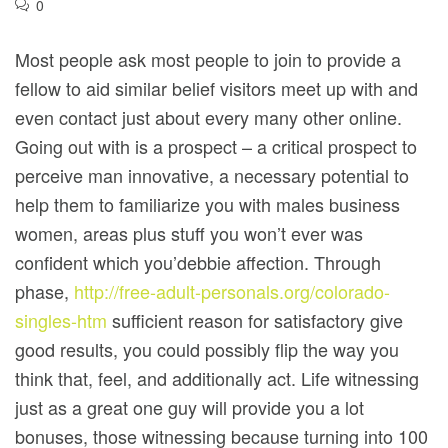
0
Most people ask most people to join to provide a
fellow to aid similar belief visitors meet up with and
even contact just about every many other online.
Going out with is a prospect – a critical prospect to
perceive man innovative, a necessary potential to
help them to familiarize you with males business
women, areas plus stuff you won’t ever was
confident which you’debbie affection.
Through
phase,
http://free-adult-personals.org/colorado-
singles-htm
sufficient reason for satisfactory give
good results, you could possibly flip the way you
think that, feel, and additionally act. Life witnessing
just as a great one guy will provide you a lot
bonuses, those witnessing because turning into 100