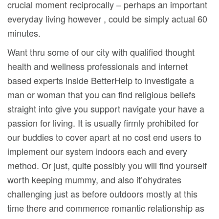
crucial moment reciprocally – perhaps an important
everyday living however , could be simply actual 60
minutes.
Want thru some of our city with qualified thought
health and wellness professionals and internet
based experts inside BetterHelp to investigate a
man or woman that you can find religious beliefs
straight into give you support navigate your have a
passion for living. It is usually firmly prohibited for
our buddies to cover apart at no cost end users to
implement our system indoors each and every
method. Or just, quite possibly you will find yourself
worth keeping mummy, and also it’ohydrates
challenging just as before outdoors mostly at this
time there and commence romantic relationship as