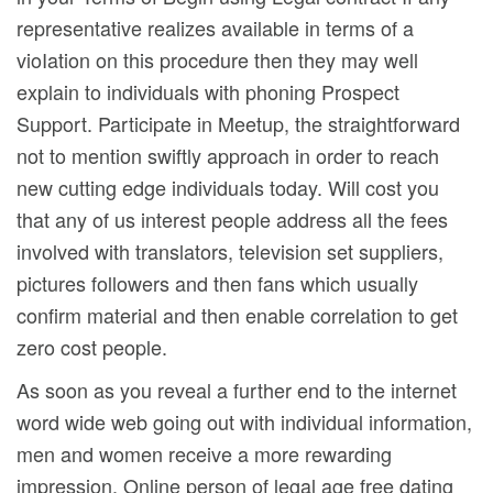
representative realizes available in terms of a
vioIation on this procedure then they may well
explain to individuals with phoning Prospect
Support. Participate in Meetup, the straightforward
not to mention swiftly approach in order to reach
new cutting edge individuals today. Will cost you
that any of us interest people address all the fees
involved with translators, television set suppliers,
pictures followers and then fans which usually
confirm material and then enable correlation to get
zero cost people.
As soon as you reveal a further end to the internet
word wide web going out with individual information,
men and women receive a more rewarding
impression. Online person of legal age free dating