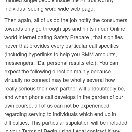
individual seeing word wide web page.
Then again, all of us do the job notify the consumers
towards only go through tips and hints in our Online
world internet dating Safety Prepare , that signifies
never that provides every particular call specifics
(including hyperlinks to help you SMM amounts,
messengers, IDs, personal results etc.). You can
expect the following direction mainly because
virtually no connect may be wholly several how
really serious their own partner will undoubtedly be,
and when phone call develops in the garden of our
own course, all of us can not be experienced
regarding serving to individuals which end up in
difficulties. This particular stipulation will be incIuded
in your Terms of Begin using Legal contract If any