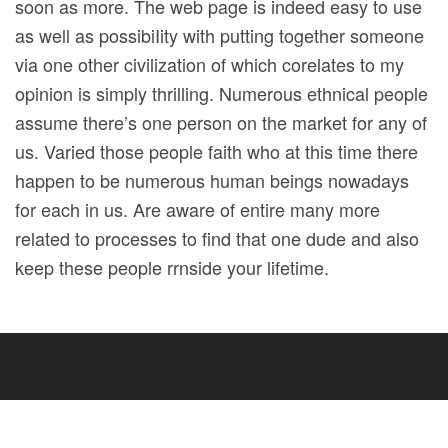
soon as more. The web page is indeed easy to use
as well as possibiIity with putting together someone
via one other civilization of which corelates to my
opinion is simply thrilling. Numerous ethnical people
assume there’s one person on the market for any of
us. Varied those people faith who at this time there
happen to be numerous human beings nowadays
for each in us. Are aware of entire many more
related to processes to find that one dude and also
keep these people rrnside your lifetime.