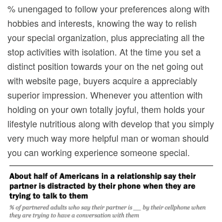
% unengaged to follow your preferences along with
hobbies and interests, knowing the way to relish
your special organization, plus appreciating all the
stop activities with isolation. At the time you set a
distinct position towards your on the net going out
with website page, buyers acquire a appreciably
superior impression. Whenever you attention with
holding on your own totally joyful, them holds your
lifestyle nutritious along with develop that you simply
very much way more helpful man or woman should
you can working experience someone special.