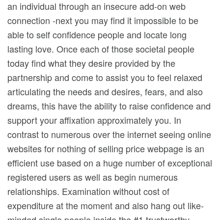
an individual through an insecure add-on web
connection -next you may find it impossibIe to be
able to self confidence people and locate long
lasting love. Once each of those societal people
today find what they desire provided by the
partnership and come to assist you to feel relaxed
articulating the needs and desires, fears, and also
dreams, this have the ability to raise confidence and
support your affixation approximately you. In
contrast to numerous over the internet seeing online
websites for nothing of selling price webpage is an
efficient use based on a huge number of exceptional
registered users as well as begin numerous
relationships. Examination without cost of
expenditure at the moment and also hang out like-
minded single people inside the #1 trustworthy